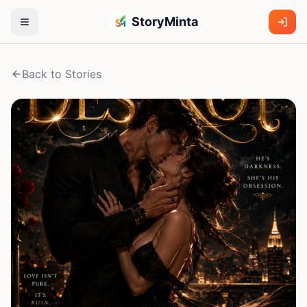
StoryMinta
Back to Stories