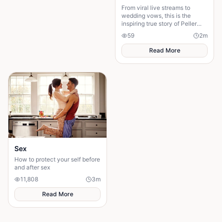
From viral live streams to
wedding vows, this is the
inspiring true story of Peller
and Jarvis' journey to...
59
2
m
Read More
Sex
How to protect your self before
and after sex
11,808
3
m
Read More