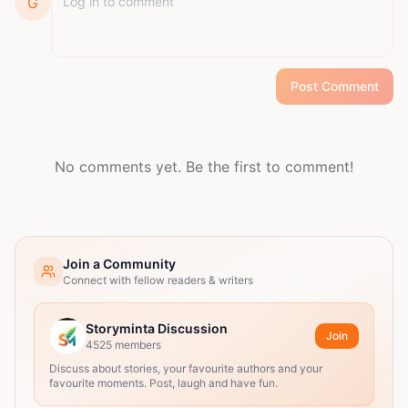
G
Post Comment
No comments yet. Be the first to comment!
Join a Community
Connect with fellow readers & writers
Storyminta Discussion
Join
4525
members
Discuss about stories, your favourite authors and your
favourite moments. Post, laugh and have fun.