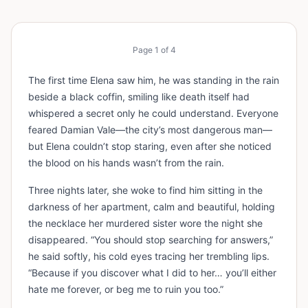
Page
1
of
4
The first time Elena saw him, he was standing in the rain
beside a black coffin, smiling like death itself had
whispered a secret only he could understand. Everyone
feared Damian Vale—the city’s most dangerous man—
but Elena couldn’t stop staring, even after she noticed
the blood on his hands wasn’t from the rain.
Three nights later, she woke to find him sitting in the
darkness of her apartment, calm and beautiful, holding
the necklace her murdered sister wore the night she
disappeared. “You should stop searching for answers,”
he said softly, his cold eyes tracing her trembling lips.
“Because if you discover what I did to her… you’ll either
hate me forever, or beg me to ruin you too.”