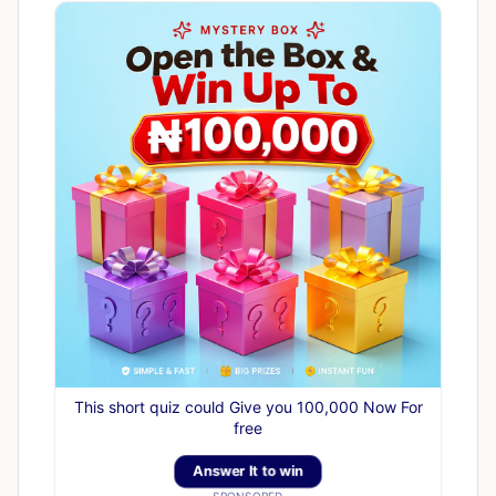
This short quiz could Give you 100,000 Now For
free
Answer It to win