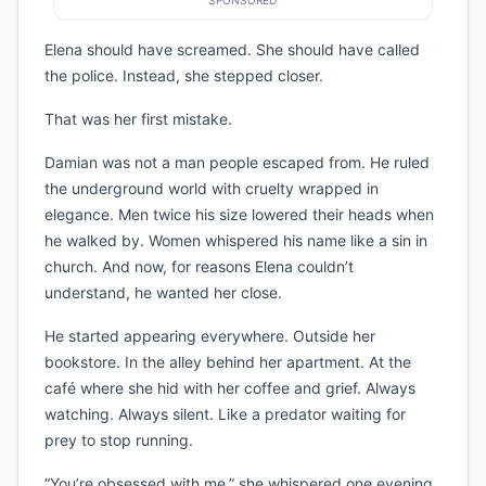
SPONSORED
Elena should have screamed. She should have called
the police. Instead, she stepped closer.
That was her first mistake.
Damian was not a man people escaped from. He ruled
the underground world with cruelty wrapped in
elegance. Men twice his size lowered their heads when
he walked by. Women whispered his name like a sin in
church. And now, for reasons Elena couldn’t
understand, he wanted her close.
He started appearing everywhere. Outside her
bookstore. In the alley behind her apartment. At the
café where she hid with her coffee and grief. Always
watching. Always silent. Like a predator waiting for
prey to stop running.
“You’re obsessed with me,” she whispered one evening