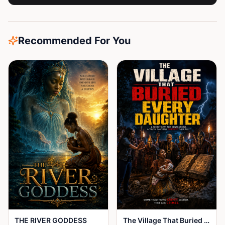
Recommended For You
THE RIVER GODDESS
The Village That Buried Every Daughter