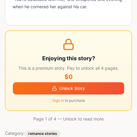
when he cornered her against his car.
Enjoying this story?
This is a premium story. Pay to unlock all
4
pages.
$0
Unlock Story
Sign in
to purchase
Page 1 of
4
— Unlock to read more
Category:
romance stories