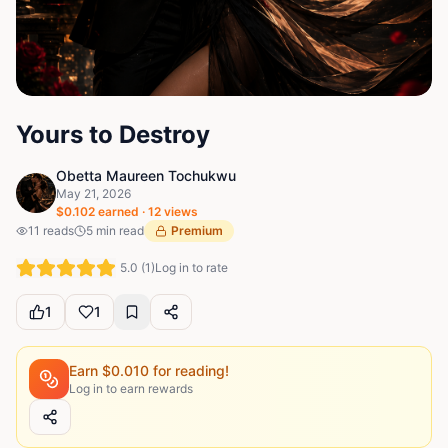
Yours to Destroy
Obetta Maureen Tochukwu
May 21, 2026
$
0.102
earned ·
12
views
11
reads
5
min read
Premium
5.0
(
1
)
Log in to rate
1
1
Earn $
0.010
for reading!
Log in to earn rewards