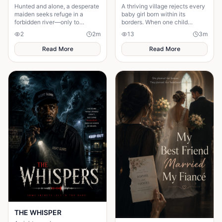
Hunted and alone, a desperate
A thriving village rejects every
maiden seeks refuge in a
baby girl born within its
forbidden river—only to
borders. When one child
awaken a mysterious goddess,
survives, the terrifying truth
2
2
m
13
3
m
will she be favoured or doomed
hidden for generations
emerges.
Read More
Read More
THE WHISPER