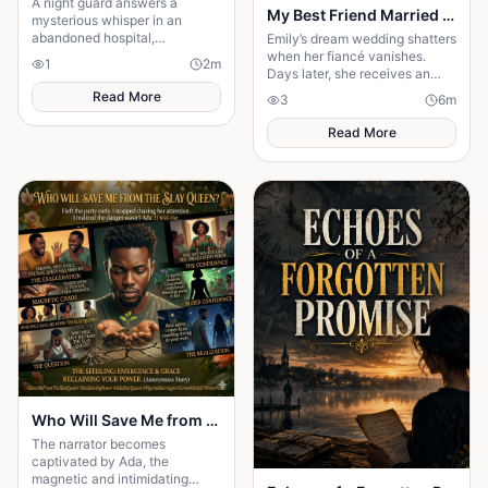
A night guard answers a
My Best Friend Married My Fiancé
mysterious whisper in an
abandoned hospital,
Emily’s dream wedding shatters
unleashing a terrifying secret
when her fiancé vanishes.
1
2
m
that leaves him gone without a
Days later, she receives an
trace.
invitation to his wedding—and
Read More
3
6
m
the bride is her best friend.
Read More
Who Will Save Me from the Slay Queen
The narrator becomes
captivated by Ada, the
magnetic and intimidating