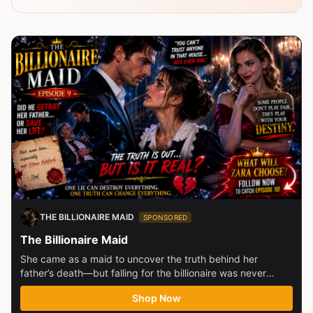
THE BILLIONAIRE MAID
SPONSORED
The Billionaire Maid
She came as a maid to uncover the truth behind her
father’s death—but falling for the billionaire was never
part...
Shop Now