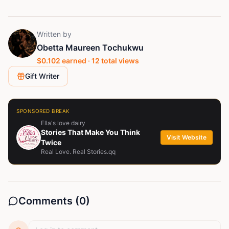
Written by
Obetta Maureen Tochukwu
$
0.102
earned ·
12
total views
Gift Writer
SPONSORED BREAK
Ella's love dairy
Stories That Make You Think
Visit Website
Twice
Real Love. Real Stories.qq
Comments (
0
)