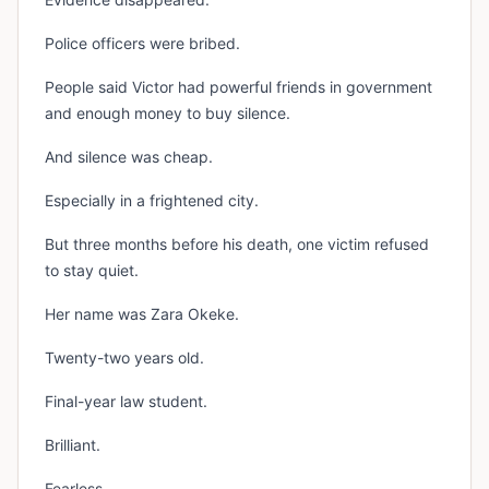
Police officers were bribed.
People said Victor had powerful friends in government
and enough money to buy silence.
And silence was cheap.
Especially in a frightened city.
But three months before his death, one victim refused
to stay quiet.
Her name was Zara Okeke.
Twenty-two years old.
Final-year law student.
Brilliant.
Fearless.