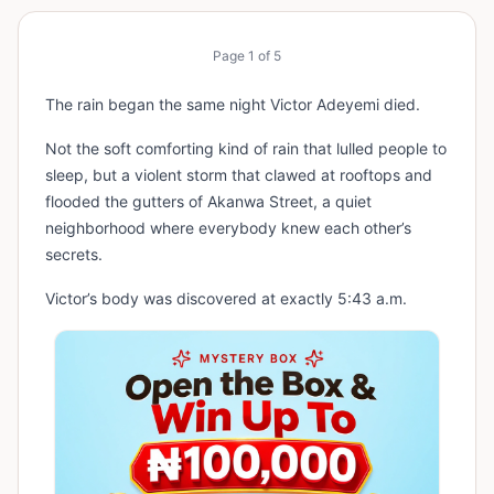
Page
1
of
5
The rain began the same night Victor Adeyemi died.
Not the soft comforting kind of rain that lulled people to
sleep, but a violent storm that clawed at rooftops and
flooded the gutters of Akanwa Street, a quiet
neighborhood where everybody knew each other’s
secrets.
Victor’s body was discovered at exactly 5:43 a.m.