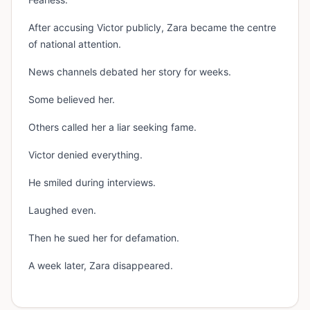
After accusing Victor publicly, Zara became the centre
of national attention.
News channels debated her story for weeks.
Some believed her.
Others called her a liar seeking fame.
Victor denied everything.
He smiled during interviews.
Laughed even.
Then he sued her for defamation.
A week later, Zara disappeared.