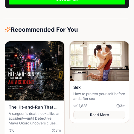
Recommended For You
Sex
How to protect your self before
and after sex
11,828
3
m
The Hit-and-Run That Wasn't an Accident
A surgeon's death looks like an
Read More
accident—until Detective
Maya Okoro uncovers clues
proving it was murder in
6
3
m
disguise.