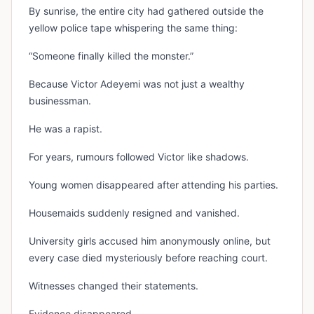
By sunrise, the entire city had gathered outside the
yellow police tape whispering the same thing:
“Someone finally killed the monster.”
Because Victor Adeyemi was not just a wealthy
businessman.
He was a rapist.
For years, rumours followed Victor like shadows.
Young women disappeared after attending his parties.
Housemaids suddenly resigned and vanished.
University girls accused him anonymously online, but
every case died mysteriously before reaching court.
Witnesses changed their statements.
Evidence disappeared.