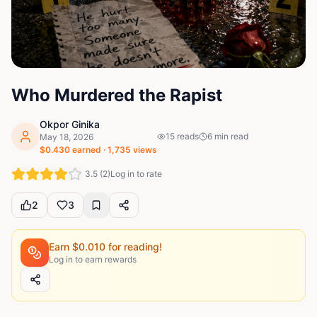
Who Murdered the Rapist
Okpor Ginika
15
reads
6
min read
May 18, 2026
$
0.430
earned ·
1,735
views
3.5
(
2
)
Log in to rate
2
3
Earn $
0.010
for reading!
Log in to earn rewards