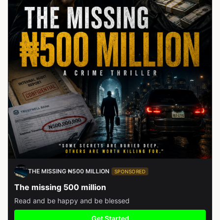
THE MISSING ₦500 MILLION
SPONSORED
The missing 500 million
Read and be happy and be blessed
Get Started