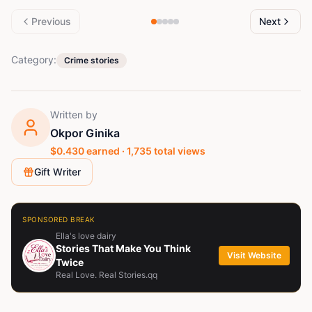
Previous
Next
Category:
Crime stories
Written by
Okpor Ginika
$
0.430
earned ·
1,735
total views
Gift Writer
SPONSORED BREAK
Ella's love dairy
Stories That Make You Think
Visit Website
Twice
Real Love. Real Stories.qq