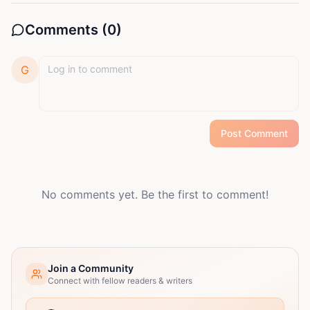
Comments (
0
)
G
Post Comment
No comments yet. Be the first to comment!
Join a Community
Connect with fellow readers & writers