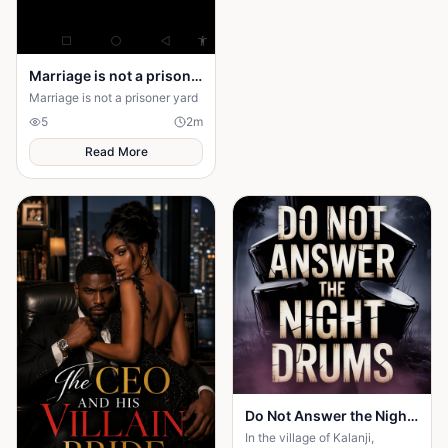
own happiness. By walking
away and reclaiming self-
worth, they learn that no one
can save you from someone
Marriage is not a prison yard
else’s influence; only you can
save yourself.
Marriage is not a prisoner yard
5
2
m
Read More
Do Not Answer the Night Drums
In the village of Kalanji,