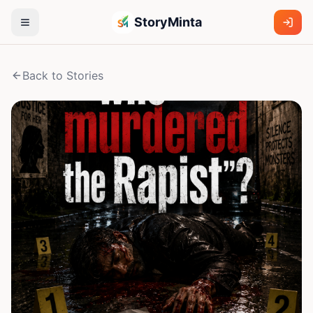
StoryMinta
Back to Stories