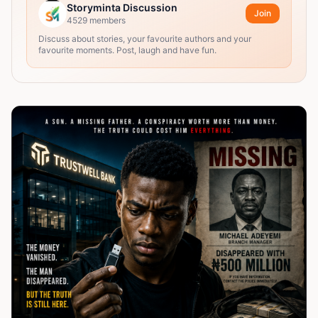
Storyminta Discussion
Join
4529
members
Discuss about stories, your favourite authors and your
favourite moments. Post, laugh and have fun.