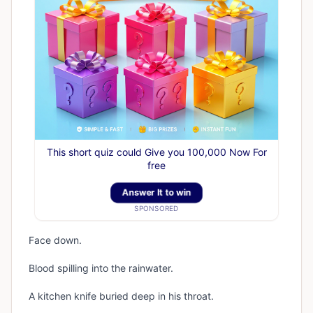
This short quiz could Give you 100,000 Now For
free
Answer It to win
SPONSORED
Face down.
Blood spilling into the rainwater.
A kitchen knife buried deep in his throat.