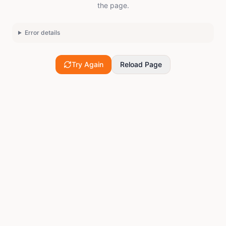
the page.
Error details
Try Again
Reload Page