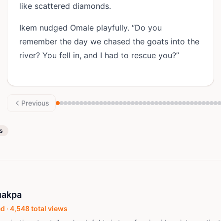
like scattered diamonds.
Ikem nudged Omale playfully. “Do you
remember the day we chased the goats into the
river? You fell in, and I had to rescue you?”
Previous
es
uakpa
d ·
4,548
total views