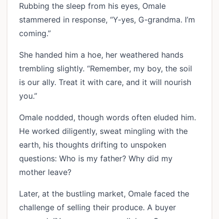
Rubbing the sleep from his eyes, Omale
stammered in response, “Y-yes, G-grandma. I’m
coming.”
She handed him a hoe, her weathered hands
trembling slightly. “Remember, my boy, the soil
is our ally. Treat it with care, and it will nourish
you.”
Omale nodded, though words often eluded him.
He worked diligently, sweat mingling with the
earth, his thoughts drifting to unspoken
questions: Who is my father? Why did my
mother leave?
Later, at the bustling market, Omale faced the
challenge of selling their produce. A buyer