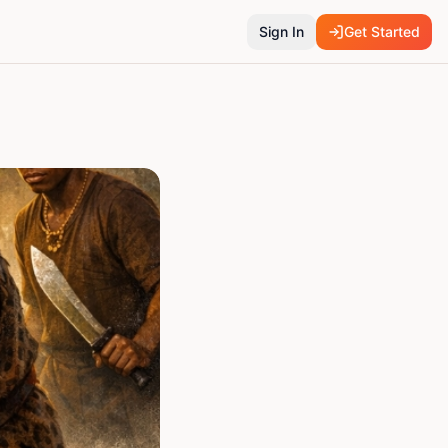
Sign In
Get Started