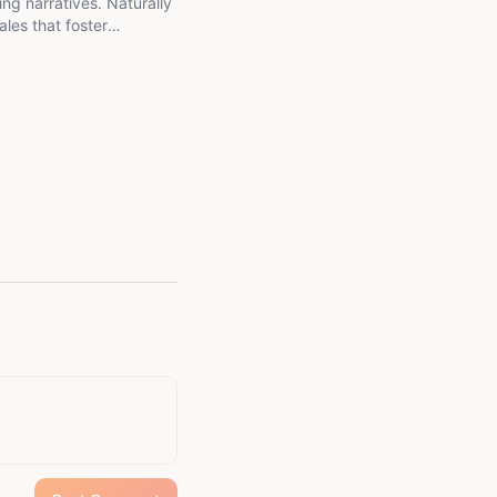
ing narratives. Naturally
ales that foster