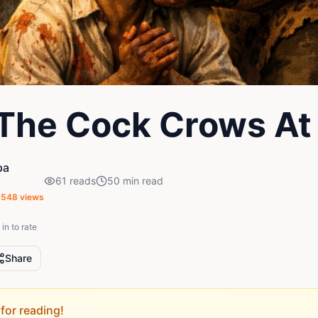
The Cock Crows At
pa
61
reads
50
min read
,548
views
in to rate
Share
for reading!