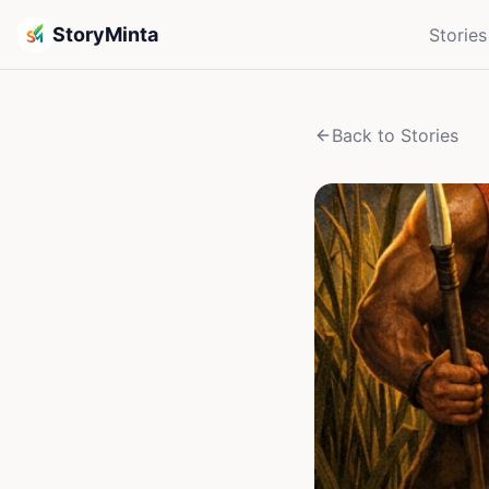
StoryMinta
Stories
Back to Stories