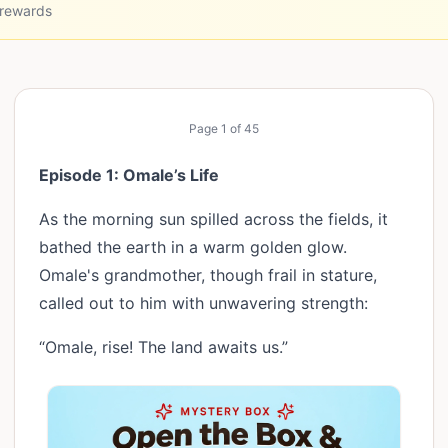
 rewards
Page
1
of
45
Episode 1: Omale’s Life
As the morning sun spilled across the fields, it
bathed the earth in a warm golden glow.
Omale's grandmother, though frail in stature,
called out to him with unwavering strength:
“Omale, rise! The land awaits us.”