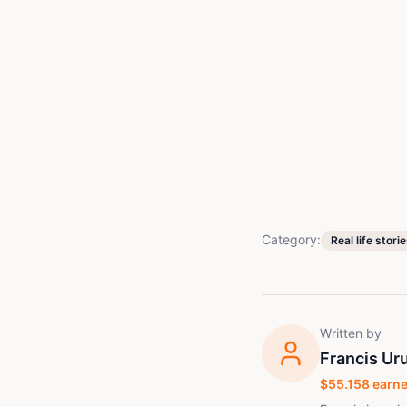
Category:
Real life stori
Written by
Francis Ur
$
55.158
earne