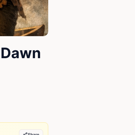
 Dawn
Share