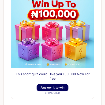
This short quiz could Give you 100,000 Now For
free
Answer It to win
SPONSORED