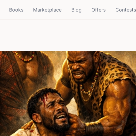
Books
Marketplace
Blog
Offers
Contests