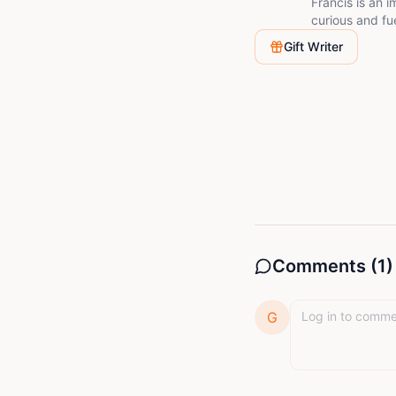
Francis is an i
curious and fu
connection and
Gift Writer
Comments (
1
)
G