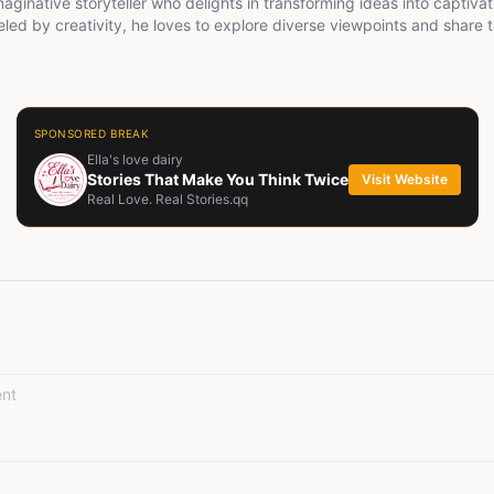
maginative storyteller who delights in transforming ideas into captivat
eled by creativity, he loves to explore diverse viewpoints and share t
 ignite meaningful conversations.
SPONSORED BREAK
Ella's love dairy
Stories That Make You Think Twice
Visit Website
Real Love. Real Stories.qq