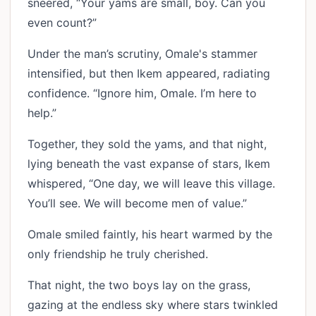
sneered, “Your yams are small, boy. Can you
even count?”
Under the man’s scrutiny, Omale's stammer
intensified, but then Ikem appeared, radiating
confidence. “Ignore him, Omale. I’m here to
help.”
Together, they sold the yams, and that night,
lying beneath the vast expanse of stars, Ikem
whispered, “One day, we will leave this village.
You’ll see. We will become men of value.”
Omale smiled faintly, his heart warmed by the
only friendship he truly cherished.
That night, the two boys lay on the grass,
gazing at the endless sky where stars twinkled