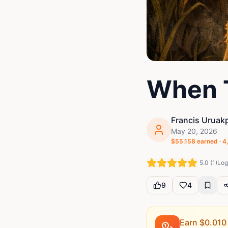
When 
Francis Uruak
May 20, 2026
$
55.158
earned ·
4
5.0
(
1
)
Log 
9
4
Earn $
0.010