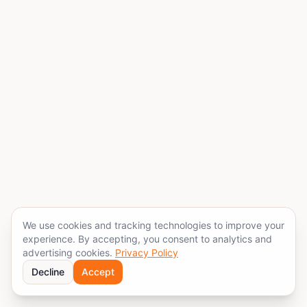
We use cookies and tracking technologies to improve your
experience. By accepting, you consent to analytics and
advertising cookies.
Privacy Policy
Decline
Accept