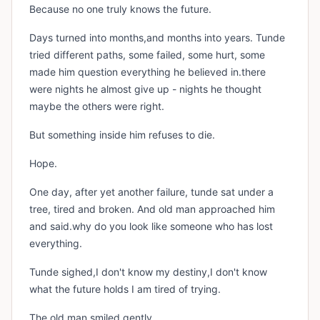
Because no one truly knows the future.
Days turned into months,and months into years. Tunde
tried different paths, some failed, some hurt, some
made him question everything he believed in.there
were nights he almost give up - nights he thought
maybe the others were right.
But something inside him refuses to die.
Hope.
One day, after yet another failure, tunde sat under a
tree, tired and broken. And old man approached him
and said.why do you look like someone who has lost
everything.
Tunde sighed,I don't know my destiny,I don't know
what the future holds I am tired of trying.
The old man smiled gently.