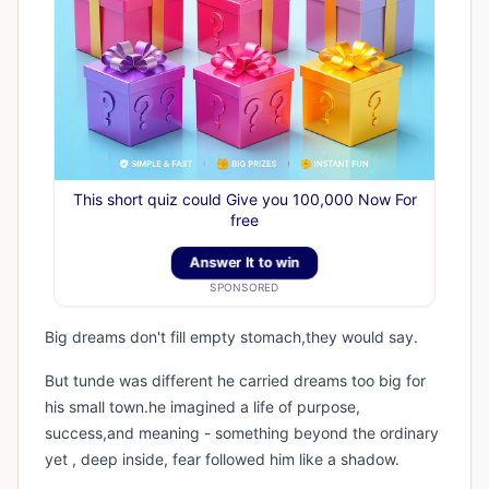
This short quiz could Give you 100,000 Now For
free
Answer It to win
SPONSORED
Big dreams don't fill empty stomach,they would say.
But tunde was different he carried dreams too big for
his small town.he imagined a life of purpose,
success,and meaning - something beyond the ordinary
yet , deep inside, fear followed him like a shadow.