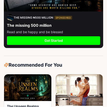
THE MISSING ₦500 MILLION
SPONSORED
The missing 500 million
Read and be happy and be blessed
Get Started
Recommended For You
The Unseen Realms