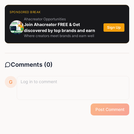
SPONSORED BREAK
Ahacreator Opportunities
Join Ahacreator FREE & Get
Sign Up
discovered by top brands and earn
Where creators meet brands and earn well
Comments (
0
)
G
Post Comment