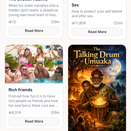
Sex
When his sister vanishes into a
hidden spirit realm, a skeptical
How to protect your self before
young man must learn to trust
and after sex
what he cannot see to bring
12
6
m
11,806
3
m
her home.
Read More
Read More
Rich friends
Find out how fun it is to have
rich people as friends and how
fun and fancy there cars are ❤️
🫶🏻
6,514
5
m
Read More