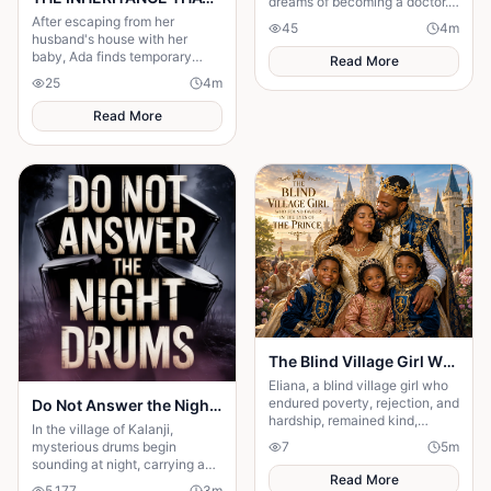
dreams of becoming a doctor.
One ordinary afternoon, she
After escaping from her
45
4
m
left school for home—but she
husband's house with her
never arrived
baby, Ada finds temporary
Read More
shelter at her friend's place
25
4
m
while trying to rebuild her life.
Read More
The Blind Village Girl Who Found Favor in the Eyes of the Prince
Eliana, a blind village girl who
endured poverty, rejection, and
Do Not Answer the Night Drums
hardship, remained kind,
In the village of Kalanji,
humble, and faithful despite
mysterious drums begin
7
5
m
her suffering.
sounding at night, carrying an
Read More
unnatural rhythm that unsettles
5,177
3
m