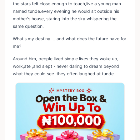
the stars felt close enough to touch,live a young man
named tunde.every evening he would sit outside his
mother's house, staring into the sky whispering the
same question.
What's my destiny.... and what does the future have for
me?
Around him, people lived simple lives they woke up,
work,ate ,and slept - never daring to dream beyond
what they could see .they often laughed at tunde.