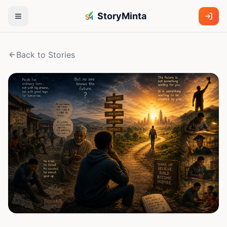
StoryMinta
Back to Stories