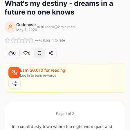
What's my destiny - dreams in a
future no one knows
Godchose
10
reads
2
min read
May 3, 2026
—
(
0
)
Log in to rate
0
0
Earn $
0.010
for reading!
Log in to earn rewards
Page
1
of
2
In a small dusty town where the night were quiet and