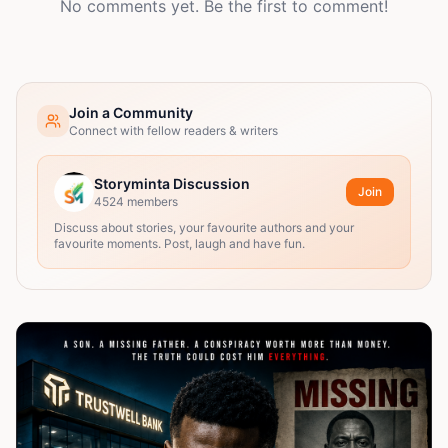
No comments yet. Be the first to comment!
Join a Community
Connect with fellow readers & writers
Storyminta Discussion
Join
4524
members
Discuss about stories, your favourite authors and your
favourite moments. Post, laugh and have fun.