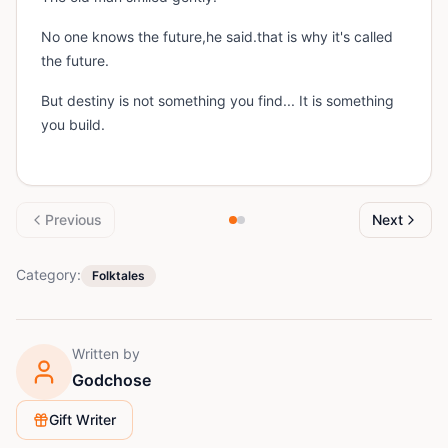
No one knows the future,he said.that is why it's called
the future.
But destiny is not something you find... It is something
you build.
Previous
Next
Category:
Folktales
Written by
Godchose
Gift Writer