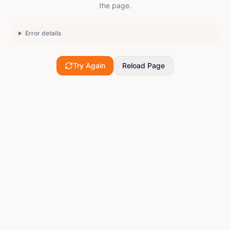
the page.
Error details
Try Again
Reload Page