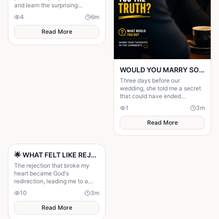
and learn the surprising
science behind the signals that
4
6
m
attract these tiny insects.
Read More
WOULD YOU MARRY SOMEONE WHO TOLD YOU THE TRUTH?
Three days before our
wedding, she told me a secret
that could have ended
everything. I never saw it
1
3
m
coming.............
Read More
🌟 WHAT FELT LIKE REJECTION WAS DIVINE REDIRECTION 🌟
The rejection that broke my
heart became God's
redirection, leading me to a
greater purpose and proving
10
3
m
His plans were always better
than mine.
Read More