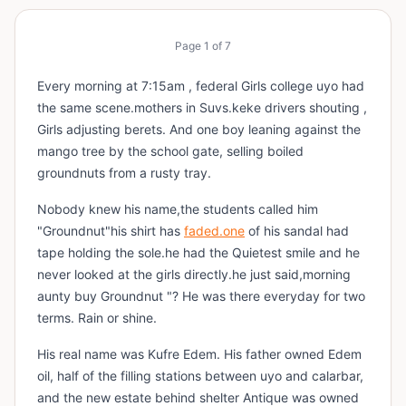
Page
1
of
7
Every morning at 7:15am , federal Girls college uyo had
the same scene.mothers in Suvs.keke drivers shouting ,
Girls adjusting berets. And one boy leaning against the
mango tree by the school gate, selling boiled
groundnuts from a rusty tray.
Nobody knew his name,the students called him
"Groundnut"his shirt has
faded.one
of his sandal had
tape holding the sole.he had the Quietest smile and he
never looked at the girls directly.he just said,morning
aunty buy Groundnut "? He was there everyday for two
terms. Rain or shine.
His real name was Kufre Edem. His father owned Edem
oil, half of the filling stations between uyo and calarbar,
and the new estate behind shelter Antique was owned