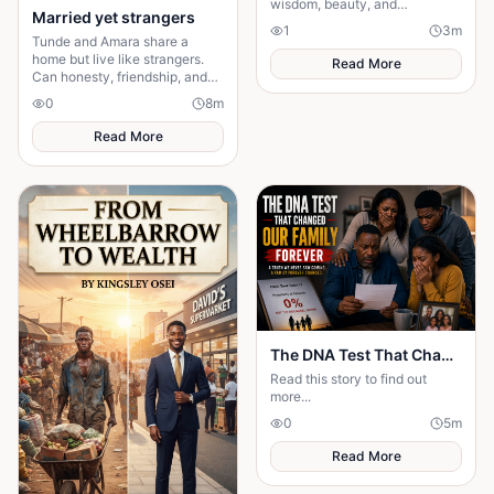
wisdom, beauty, and
Married yet strangers
unwavering dedication to her
1
3
m
people. Rejecting wealthy
Tunde and Amara share a
suitors for simplicity.
home but live like strangers.
Read More
Can honesty, friendship, and
patience turn their cold
0
8
m
marriage into love?
Read More
The DNA Test That Changed Our Family Forever
Read this story to find out
more...
0
5
m
Read More