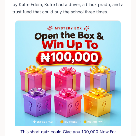
by Kufre Edem, Kufre had a driver, a black prado, and a
trust fund that could buy the school three times.
This short quiz could Give you 100,000 Now For