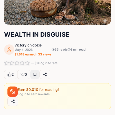
WEALTH IN DISGUISE
Victory chidozie
33
reads
8
min read
May 4, 2026
$
1.618
earned ·
33
views
—
(
0
)
Log in to rate
2
0
Earn $
0.010
for reading!
Log in to earn rewards