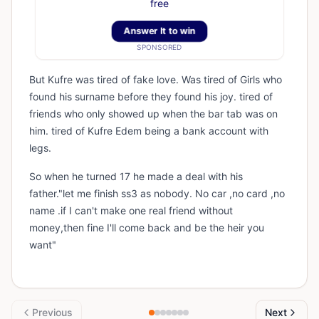
free
Answer It to win
SPONSORED
But Kufre was tired of fake love. Was tired of Girls who
found his surname before they found his joy. tired of
friends who only showed up when the bar tab was on
him. tired of Kufre Edem being a bank account with
legs.
So when he turned 17 he made a deal with his
father."let me finish ss3 as nobody. No car ,no card ,no
name .if I can't make one real friend without
money,then fine I'll come back and be the heir you
want"
Previous
Next