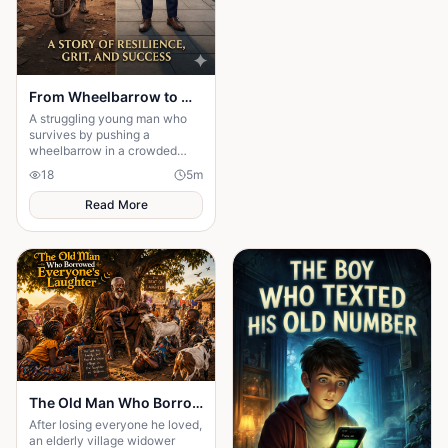
From Wheelbarrow to Wealth
A struggling young man who
survives by pushing a
wheelbarrow in a crowded
market refuses to give up on
18
5
m
his dreams. Through honesty,
determination
Read More
The Old Man Who Borrowed Everyone's Laughter
After losing everyone he loved,
an elderly village widower