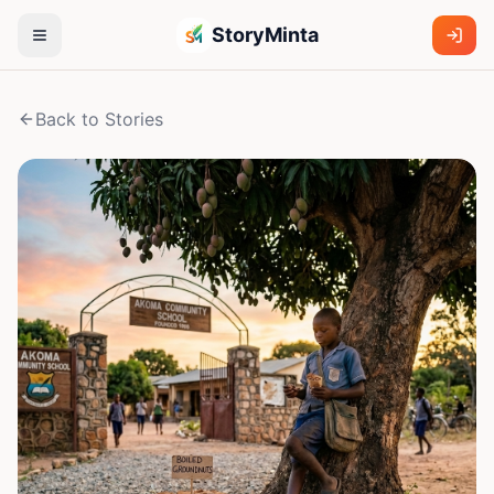
StoryMinta
Back to Stories