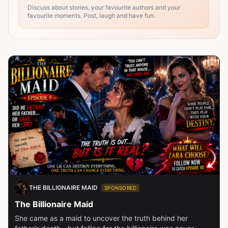
Discuss about stories, your favourite authors and your
favourite moments. Post, laugh and have fun.
THE BILLIONAIRE MAID
SPONSORED
The Billionaire Maid
She came as a maid to uncover the truth behind her