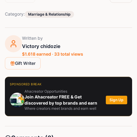
Category:
Marriage & Relationship
Written by
Victory chidozie
$
1.618
earned ·
33
total views
Gift Writer
SPONSORED BREAK
Ahacreator Opportunities
Join Ahacreator FREE & Get
Sign Up
discovered by top brands and earn
Where creators meet brands and earn well