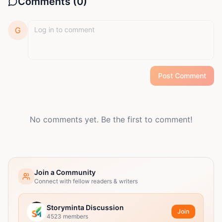
Comments (
0
)
G
Post Comment
No comments yet. Be the first to comment!
Join a Community
Connect with fellow readers & writers
Storyminta Discussion
Join
4523
members