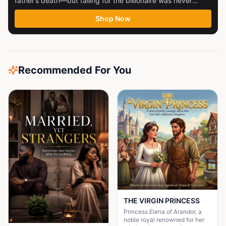
father’s death—but falling for the billionaire was never
part...
Shop Now
Recommended For You
THE VIRGIN PRINCESS
Princess Elena of Arandor, a
noble royal renowned for her