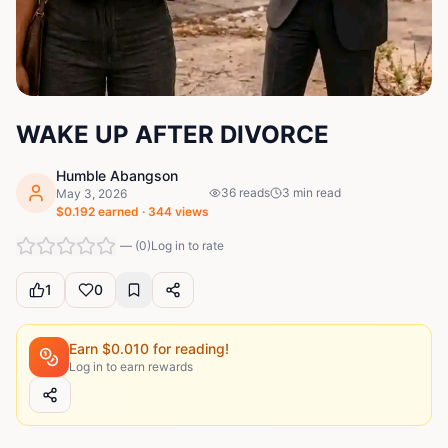
WAKE UP AFTER DIVORCE
Humble Abangson
36
reads
3
min read
May 3, 2026
$
0.192
earned ·
344
views
—
(
0
)
Log in to rate
1
0
Earn $
0.010
for reading!
Log in to earn rewards