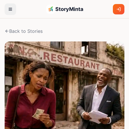
StoryMinta
Back to Stories