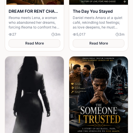
DREAM FOR RENT CHAPTER 4
The Day You Stayed
Ifeoma meets Lena, a woman
Daniel meets Amara at a quiet
who abandoned her dreams,
café, rekindling lost feelings;
forcing Ifeoma to confront her
as love deepens, he must
own fear of becoming
confront fear and choose
27
3
m
5,017
3
m
someone who stayed.
staying.
Read More
Read More