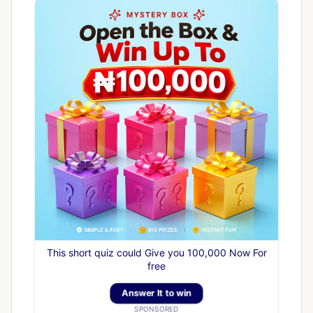
This short quiz could Give you 100,000 Now For
free
Answer It to win
SPONSORED