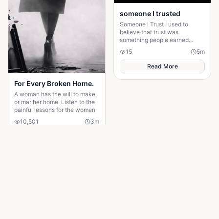
someone I trusted
Someone I Trust I used to
believe that trust was
something people earned
slowly. I was wrong.
15
5
m
Sometimes, you give someone
your trust because they make
Read More
you f
For Every Broken Home.
A woman has the will to make
or mar her home. Listen to the
painful lessons for the women
10,501
3
m
Read More