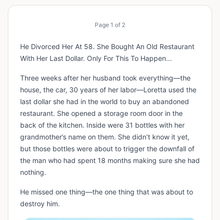
Page
1
of
2
He Divorced Her At 58. She Bought An Old Restaurant
With Her Last Dollar. Only For This To Happen...
Three weeks after her husband took everything—the
house, the car, 30 years of her labor—Loretta used the
last dollar she had in the world to buy an abandoned
restaurant. She opened a storage room door in the
back of the kitchen. Inside were 31 bottles with her
grandmother’s name on them. She didn’t know it yet,
but those bottles were about to trigger the downfall of
the man who had spent 18 months making sure she had
nothing.
He missed one thing—the one thing that was about to
destroy him.