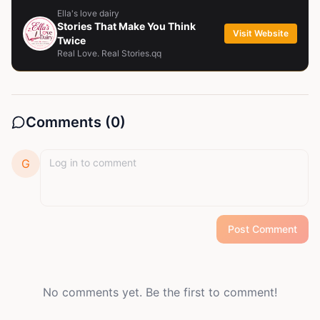
Ella's love dairy
Stories That Make You Think
Visit Website
Twice
Real Love. Real Stories.qq
Comments (
0
)
G
Post Comment
No comments yet. Be the first to comment!