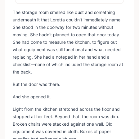
The storage room smelled like dust and something
underneath it that Loretta couldn’t immediately name.
She stood in the doorway for two minutes without
moving. She hadn’t planned to open that door today.
She had come to measure the kitchen, to figure out
what equipment was still functional and what needed
replacing. She had a notepad in her hand and a
checklist—none of which included the storage room at
the back.
But the door was there.
And she opened it.
Light from the kitchen stretched across the floor and
stopped at her feet. Beyond that, the room was dim.
Broken chairs were stacked against one wall. Old
equipment was covered in cloth. Boxes of paper
supplies had softened with age.