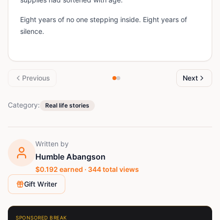
Eight years of no one stepping inside. Eight years of
silence.
Previous
Next
Category:
Real life stories
Written by
Humble Abangson
$
0.192
earned ·
344
total views
Gift Writer
SPONSORED BREAK