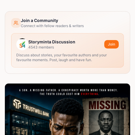
Join a Community
Connect with fellow readers & writers
Storyminta Discussion
Join
4543
members
Discuss about stories, your favourite authors and your
favourite moments. Post, laugh and have fun.