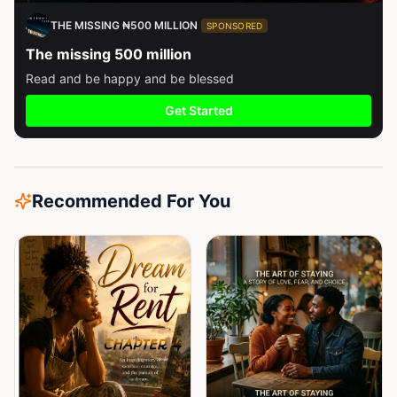
THE MISSING ₦500 MILLION
SPONSORED
The missing 500 million
Read and be happy and be blessed
Get Started
Recommended For You