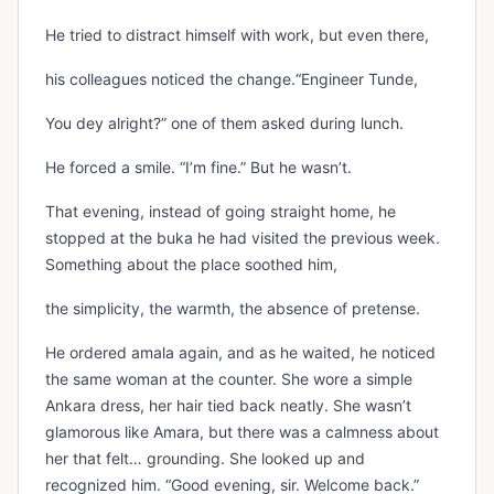
He tried to distract himself with work, but even there,
his colleagues noticed the change.“Engineer Tunde,
You dey alright?” one of them asked during lunch.
He forced a smile. “I’m fine.” But he wasn’t.
That evening, instead of going straight home, he
stopped at the buka he had visited the previous week.
Something about the place soothed him,
the simplicity, the warmth, the absence of pretense.
He ordered amala again, and as he waited, he noticed
the same woman at the counter. She wore a simple
Ankara dress, her hair tied back neatly. She wasn’t
glamorous like Amara, but there was a calmness about
her that felt… grounding. She looked up and
recognized him. “Good evening, sir. Welcome back.”