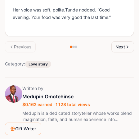
Her voice was soft, polite.Tunde nodded. “Good
evening. Your food was very good the last time.”
Previous
Next
Category:
Love story
Written by
Medupin Omotehinse
$
0.162
earned ·
1,128
total views
Medupin is a dedicated storyteller whose works blend
imagination, faith, and human experience into
captivating narratives. With over 30 published stories
Gift Writer
on StoryMinta, he writes consistently to inspire,
entertain, and spark reflection. His passion lies in