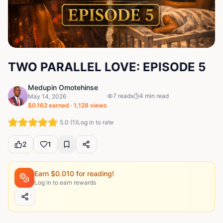
TWO PARALLEL LOVE: EPISODE 5
Medupin Omotehinse
7
reads
4
min read
May 14, 2026
$
0.162
earned ·
1,128
views
5.0
(
1
)
Log in to rate
2
1
Earn $
0.010
for reading!
Log in to earn rewards