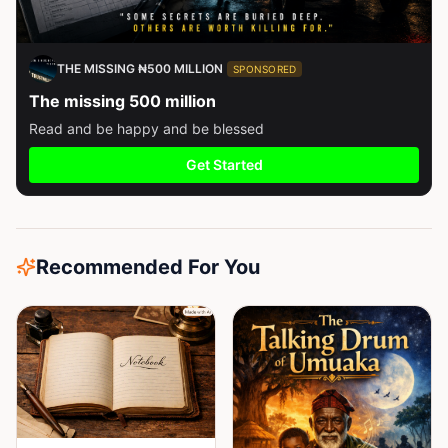
THE MISSING ₦500 MILLION
SPONSORED
The missing 500 million
Read and be happy and be blessed
Get Started
Recommended For You