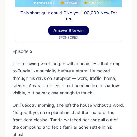
This short quiz could Give you 100,000 Now For
free
Answer It to win
SPONSORED
Episode 5
The following week began with a heaviness that clung
to Tunde like humidity before a storm. He moved
through his days on autopilot — work, traffic, home,
silence. Amara’s presence had become like a shadow:
visible, but never close enough to touch.
On Tuesday morning, she left the house without a word.
No goodbye, no explanation. Just the sound of the
front door closing. Tunde watched her car pull out of
the compound and felt a familiar ache settle in his
chest.