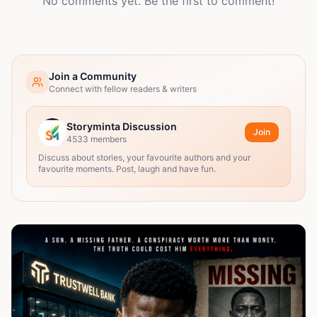
No comments yet. Be the first to comment!
Join a Community
Connect with fellow readers & writers
Storyminta Discussion
Join
4533
members
Discuss about stories, your favourite authors and your
favourite moments. Post, laugh and have fun.