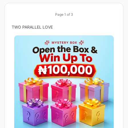
Page
1
of
3
TWO PARALLEL LOVE