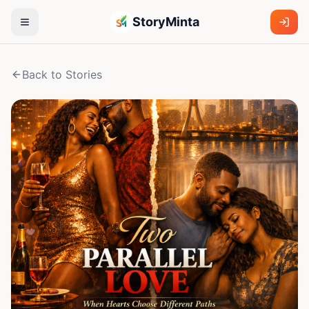
StoryMinta
Back to Stories