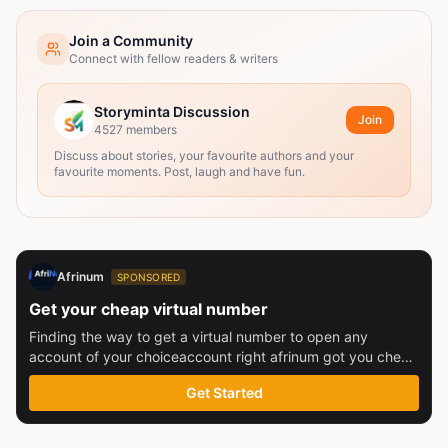
Join a Community
Connect with fellow readers & writers
Storyminta Discussion
Join
4527
members
Discuss about stories, your favourite authors and your
favourite moments. Post, laugh and have fun.
Afrinum
SPONSORED
Get your cheap virtual number
Finding the way to get a virtual number to open any
account of your choiceaccount right afrinum got you check
this out
Get Started