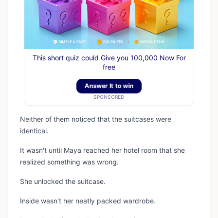
This short quiz could Give you 100,000 Now For
free
Answer It to win
SPONSORED
Neither of them noticed that the suitcases were
identical.
It wasn't until Maya reached her hotel room that she
realized something was wrong.
She unlocked the suitcase.
Inside wasn't her neatly packed wardrobe.