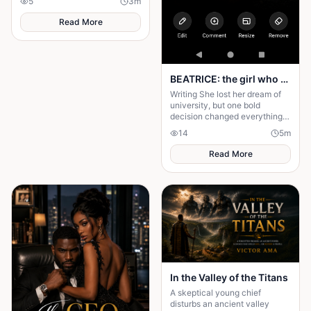
5
3
m
they hold dear forever.
Read More
BEATRICE: the girl who choose a different path
Writing She lost her dream of
university, but one bold
decision changed everything.
Beatrice's rise from poverty
14
5
m
hides a twist no one expected.
Read More
In the Valley of the Titans
A skeptical young chief
disturbs an ancient valley