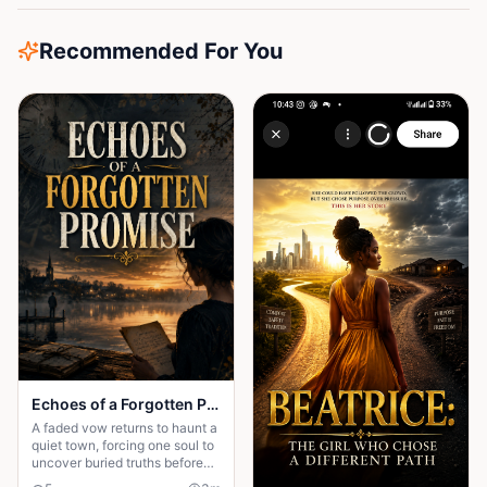
Recommended For You
Echoes of a Forgotten Promise
A faded vow returns to haunt a
quiet town, forcing one soul to
uncover buried truths before
the past claims everything