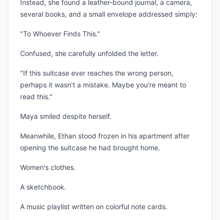
Instead, she found a leather-bound journal, a camera,
several books, and a small envelope addressed simply:
"To Whoever Finds This."
Confused, she carefully unfolded the letter.
"If this suitcase ever reaches the wrong person,
perhaps it wasn't a mistake. Maybe you're meant to
read this."
Maya smiled despite herself.
Meanwhile, Ethan stood frozen in his apartment after
opening the suitcase he had brought home.
Women's clothes.
A sketchbook.
A music playlist written on colorful note cards.