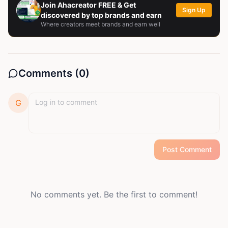
Join Ahacreator FREE & Get
Sign Up
discovered by top brands and earn
Where creators meet brands and earn well
Comments (
0
)
G
Post Comment
No comments yet. Be the first to comment!