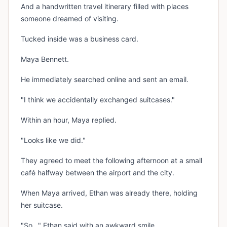
And a handwritten travel itinerary filled with places
someone dreamed of visiting.
Tucked inside was a business card.
Maya Bennett.
He immediately searched online and sent an email.
"I think we accidentally exchanged suitcases."
Within an hour, Maya replied.
"Looks like we did."
They agreed to meet the following afternoon at a small
café halfway between the airport and the city.
When Maya arrived, Ethan was already there, holding
her suitcase.
"So..." Ethan said with an awkward smile.