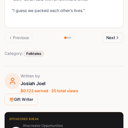
"I guess we packed each other's lives."
Previous
Next
Category:
Folktales
Written by
Josiah Joel
$
0.122
earned ·
35
total views
Gift Writer
SPONSORED BREAK
Ahacreator Opportunities