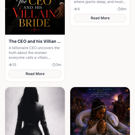
where giants sleep, and must
restore a broken covenant
4
6
m
before the earth awakens in
fury.
Read More
The CEO and his Villian Bride
A billionaire CEO uncovers the
truth about the woman
everyone calls a villain,
leading to love, redemption,
15
3
m
and justice against all odds.
Read More