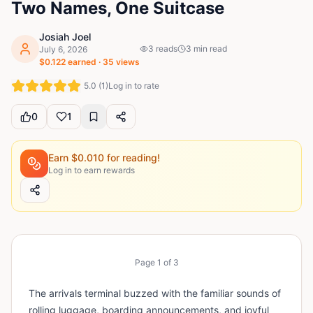
Two Names, One Suitcase
Josiah Joel
3
reads
3
min read
July 6, 2026
$
0.122
earned ·
35
views
5.0
(
1
)
Log in to rate
0
1
Earn $
0.010
for reading!
Log in to earn rewards
Page
1
of
3
The arrivals terminal buzzed with the familiar sounds of
rolling luggage, boarding announcements, and joyful