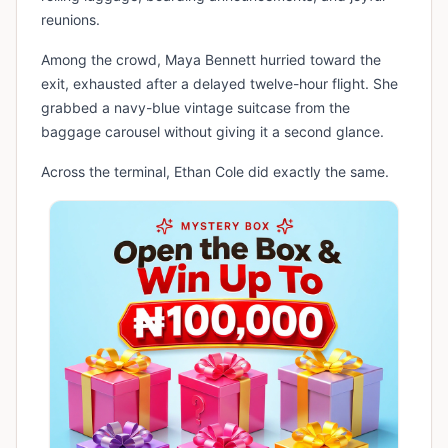
reunions.
Among the crowd, Maya Bennett hurried toward the
exit, exhausted after a delayed twelve-hour flight. She
grabbed a navy-blue vintage suitcase from the
baggage carousel without giving it a second glance.
Across the terminal, Ethan Cole did exactly the same.