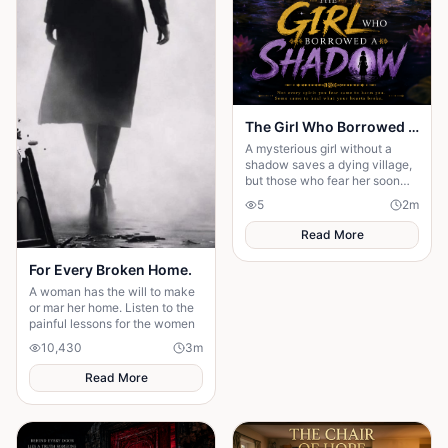
The Girl Who Borrowed a Shadow
A mysterious girl without a
shadow saves a dying village,
but those who fear her soon
discover that kindness is the
5
2
m
greatest magic of all.
Read More
For Every Broken Home.
A woman has the will to make
or mar her home. Listen to the
painful lessons for the women
10,430
3
m
Read More