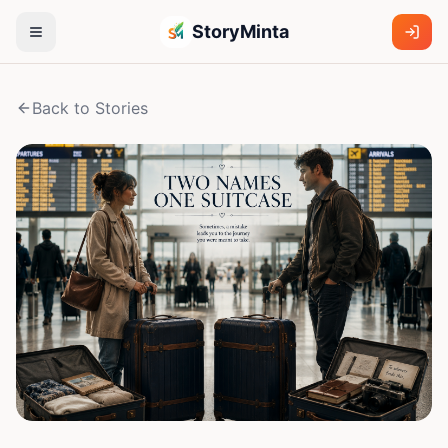
StoryMinta
Back to Stories