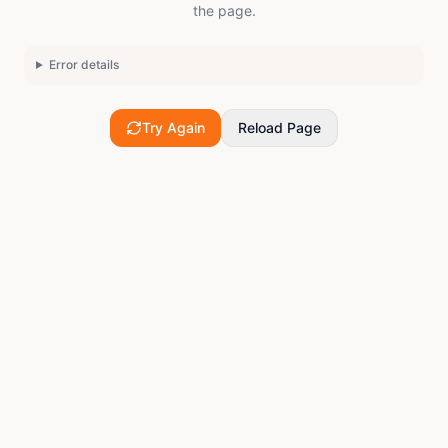
the page.
Error details
Try Again
Reload Page