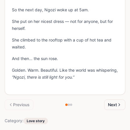
So the next day, Ngozi woke up at 5am.
She put on her nicest dress — not for anyone, but for
herself.
She climbed to the rooftop with a cup of hot tea and
waited.
And then… the sun rose.
Golden. Warm. Beautiful. Like the world was whispering,
“Ngozi, there is still light for you.”
Previous
Next
Category:
Love story