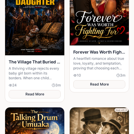
Forever Was Worth Fighting For 💞
A heartfelt romance about true
The Village That Buried Every Daughter
love, loyalty, and temptation,
proving that choosing each
A thriving village rejects every
other every day is the key to a
baby girl born within its
10
3
m
happy ending.
borders. When one child
survives, the terrifying truth
Read More
24
3
m
hidden for generations
emerges.
Read More