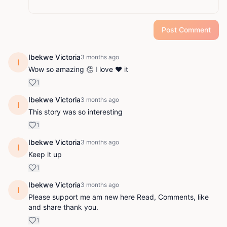
Post Comment
Ibekwe Victoria
3 months ago
I
Wow so amazing 👏 I love ❤️ it
1
Ibekwe Victoria
3 months ago
I
This story was so interesting
1
Ibekwe Victoria
3 months ago
I
Keep it up
1
Ibekwe Victoria
3 months ago
I
Please support me am new here Read, Comments, like
and share thank you.
1