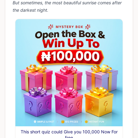
But sometimes, the most beautiful sunrise comes after
the darkest night.
This short quiz could Give you 100,000 Now For
free