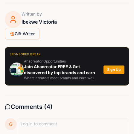
Written by
Ibekwe Victoria
Gift Writer
SPONSORED BREAK
Ahacreator Opportunities
Join Ahacreator FREE & Get
Sign Up
discovered by top brands and earn
Where creators meet brands and earn well
Comments (
4
)
G