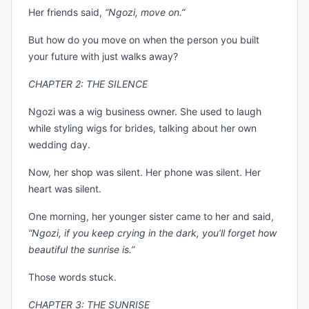
Her friends said,
“Ngozi, move on.”
But how do you move on when the person you built
your future with just walks away?
CHAPTER 2: THE SILENCE
Ngozi was a wig business owner. She used to laugh
while styling wigs for brides, talking about her own
wedding day.
Now, her shop was silent. Her phone was silent. Her
heart was silent.
One morning, her younger sister came to her and said,
“Ngozi, if you keep crying in the dark, you’ll forget how
beautiful the sunrise is.”
Those words stuck.
CHAPTER 3: THE SUNRISE