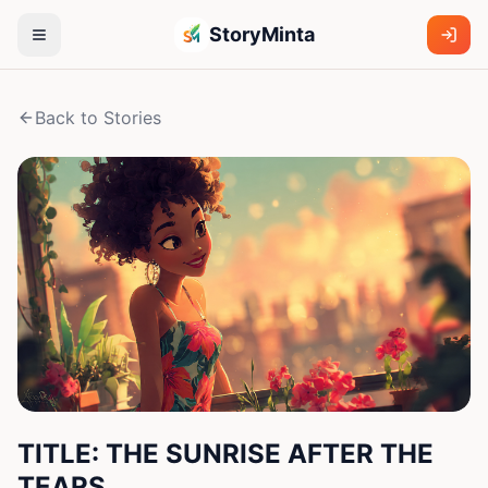
StoryMinta
Back to Stories
TITLE: THE SUNRISE AFTER THE
TEARS