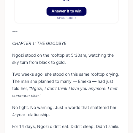
Answer It to win
SPONSORED
---
CHAPTER 1: THE GOODBYE
Ngozi stood on the rooftop at 5:30am, watching the
sky turn from black to gold.
Two weeks ago, she stood on this same rooftop crying.
The man she planned to marry — Emeka — had just
told her,
“Ngozi, I don’t think I love you anymore. I met
someone else.”
No fight. No warning. Just 5 words that shattered her
4-year relationship.
For 14 days, Ngozi didn’t eat. Didn’t sleep. Didn’t smile.