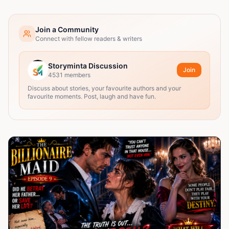
Join a Community
Connect with fellow readers & writers
Storyminta Discussion
Join
4531
members
Discuss about stories, your favourite authors and your
favourite moments. Post, laugh and have fun.