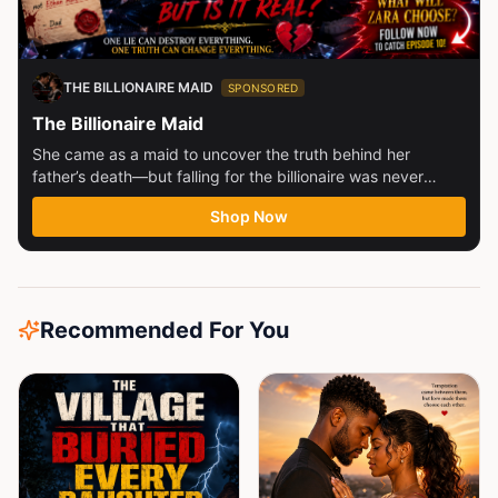
THE BILLIONAIRE MAID
SPONSORED
The Billionaire Maid
She came as a maid to uncover the truth behind her
father’s death—but falling for the billionaire was never
part...
Shop Now
Recommended For You