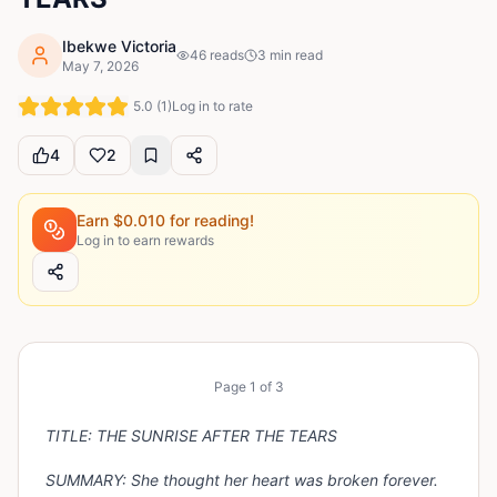
Ibekwe Victoria
46
reads
3
min read
May 7, 2026
5.0
(
1
)
Log in to rate
4
2
Earn $
0.010
for reading!
Log in to earn rewards
Page
1
of
3
TITLE: THE SUNRISE AFTER THE TEARS
SUMMARY:
She thought her heart was broken forever.