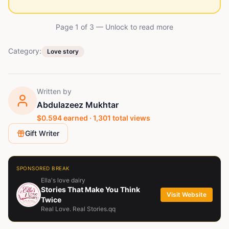
Page 1 of
3
— Unlock to read more
Category:
Love story
Written by
Abdulazeez Mukhtar
$
0.594
earned ·
1,301
total views
Gift Writer
SPONSORED BREAK
Ella's love dairy
Stories That Make You Think
Visit Website
Twice
Real Love. Real Stories.qq