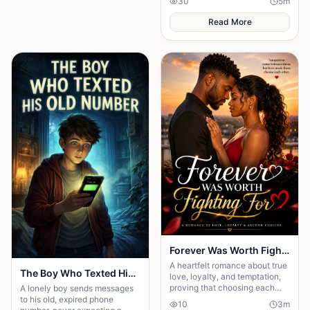
30
5
m
searched for the secret to a
long life.
Read More
Forever Was Worth Fighting For 💞
A heartfelt romance about true
The Boy Who Texted His Old Number
love, loyalty, and temptation,
proving that choosing each
A lonely boy sends messages
other every day is the key to a
to his old, expired phone
10
3
m
happy ending.