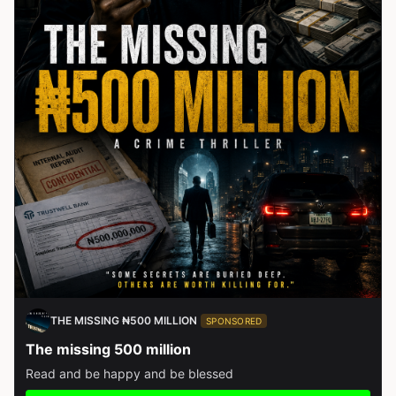
THE MISSING ₦500 MILLION
SPONSORED
The missing 500 million
Read and be happy and be blessed