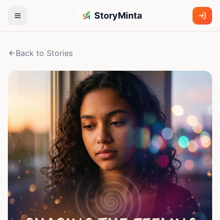
StoryMinta
Back to Stories