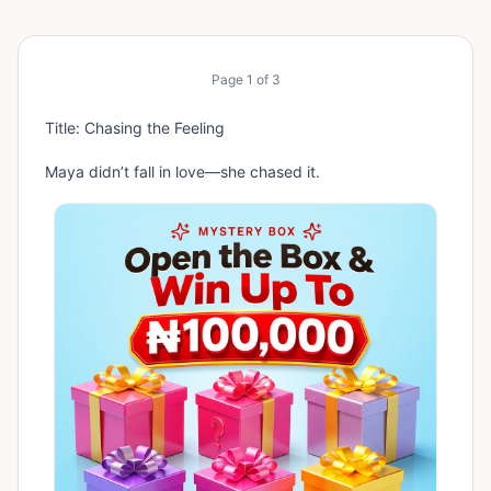
Page
1
of
3
Title: Chasing the Feeling
Maya didn’t fall in love—she chased it.