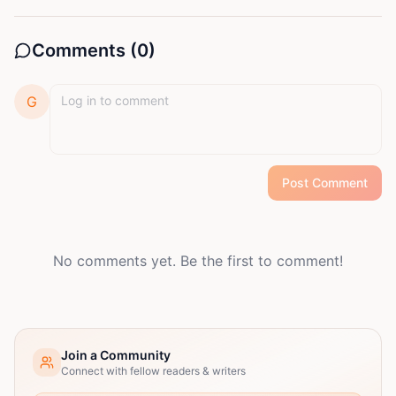
Comments (
0
)
G
Post Comment
No comments yet. Be the first to comment!
Join a Community
Connect with fellow readers & writers