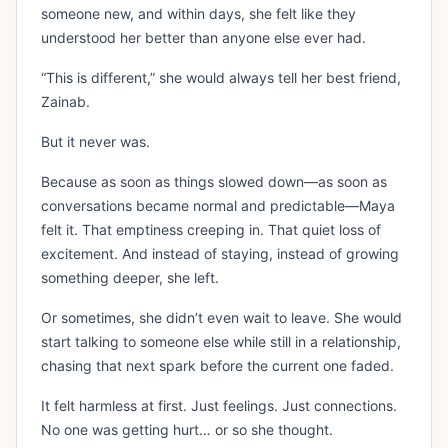
someone new, and within days, she felt like they
understood her better than anyone else ever had.
“This is different,” she would always tell her best friend,
Zainab.
But it never was.
Because as soon as things slowed down—as soon as
conversations became normal and predictable—Maya
felt it. That emptiness creeping in. That quiet loss of
excitement. And instead of staying, instead of growing
something deeper, she left.
Or sometimes, she didn’t even wait to leave. She would
start talking to someone else while still in a relationship,
chasing that next spark before the current one faded.
It felt harmless at first. Just feelings. Just connections.
No one was getting hurt… or so she thought.