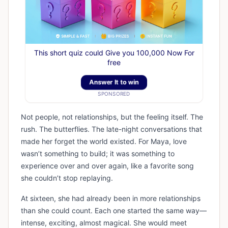
This short quiz could Give you 100,000 Now For
free
Answer It to win
SPONSORED
Not people, not relationships, but the feeling itself. The
rush. The butterflies. The late-night conversations that
made her forget the world existed. For Maya, love
wasn’t something to build; it was something to
experience over and over again, like a favorite song
she couldn’t stop replaying.
At sixteen, she had already been in more relationships
than she could count. Each one started the same way—
intense, exciting, almost magical. She would meet