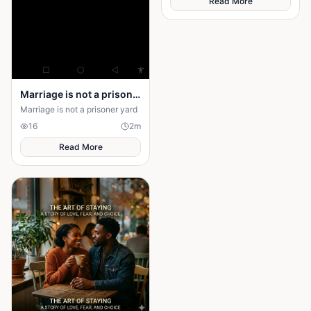
Read More
Maya to choose between her
husband's financial future and
her own dignity. A powerful
story about standing up to the
past and finding out what true
partnership really means.
Marriage is not a prison yard
Marriage is not a prisoner yard
16
2
m
Read More