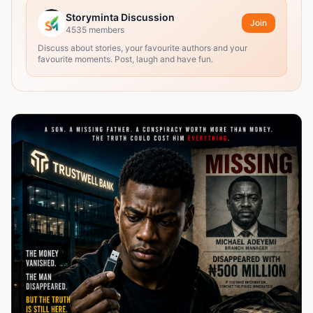
Storyminta Discussion
Join
4535
members
Discuss about stories, your favourite authors and your
favourite moments. Post, laugh and have fun.