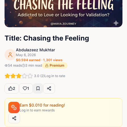
Title: Chasing the Feeling
Abdulazeez Mukhtar
May 6, 2026
$
0.594
earned ·
1,301
views
54
reads
3
min read
Premium
3.0
(
2
)
Log in to rate
2
1
Earn $
0.010
for reading!
Log in to earn rewards