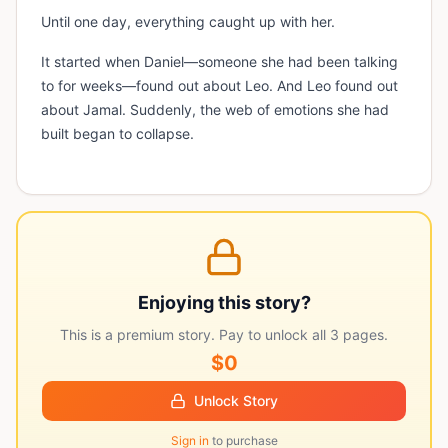
Until one day, everything caught up with her.
It started when Daniel—someone she had been talking
to for weeks—found out about Leo. And Leo found out
about Jamal. Suddenly, the web of emotions she had
built began to collapse.
Enjoying this story?
This is a premium story. Pay to unlock all
3
pages.
$0
Unlock Story
Sign in
to purchase