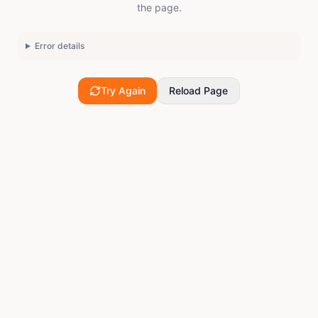
the page.
Error details
Try Again
Reload Page