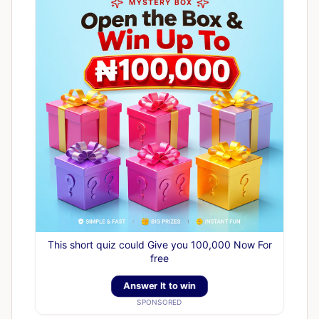
This short quiz could Give you 100,000 Now For
free
Answer It to win
SPONSORED