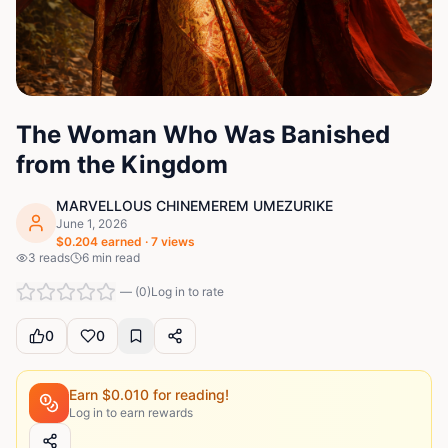
The Woman Who Was Banished
from the Kingdom
MARVELLOUS CHINEMEREM UMEZURIKE
June 1, 2026
$
0.204
earned ·
7
views
3
reads
6
min read
—
(
0
)
Log in to rate
0
0
Earn $
0.010
for reading!
Log in to earn rewards