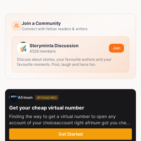
Join a Community
Connect with fellow readers & writers
Storyminta Discussion
Join
4526
members
Discuss about stories, your favourite authors and your
favourite moments. Post, laugh and have fun.
Afrinum
SPONSORED
Get your cheap virtual number
Finding the way to get a virtual number to open any
account of your choiceaccount right afrinum got you check
this out
Get Started