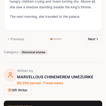
hungry children crying and rivers turning dry. Above all,
she saw a shadow standing beside the king's throne.
The next morning, she traveled to the palace.
Previous
Next
Category:
Historical stories
Written by
MARVELLOUS CHINEMEREM UMEZURIKE
$
0.204
earned ·
7
total views
Gift Writer