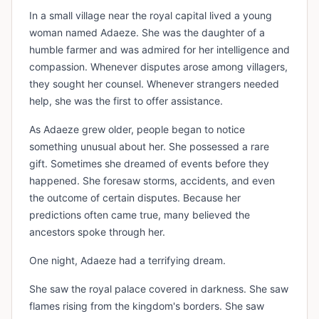
In a small village near the royal capital lived a young
woman named Adaeze. She was the daughter of a
humble farmer and was admired for her intelligence and
compassion. Whenever disputes arose among villagers,
they sought her counsel. Whenever strangers needed
help, she was the first to offer assistance.
As Adaeze grew older, people began to notice
something unusual about her. She possessed a rare
gift. Sometimes she dreamed of events before they
happened. She foresaw storms, accidents, and even
the outcome of certain disputes. Because her
predictions often came true, many believed the
ancestors spoke through her.
One night, Adaeze had a terrifying dream.
She saw the royal palace covered in darkness. She saw
flames rising from the kingdom's borders. She saw