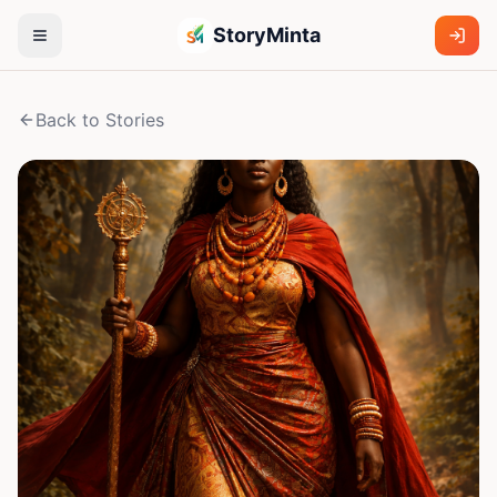
StoryMinta
Back to Stories