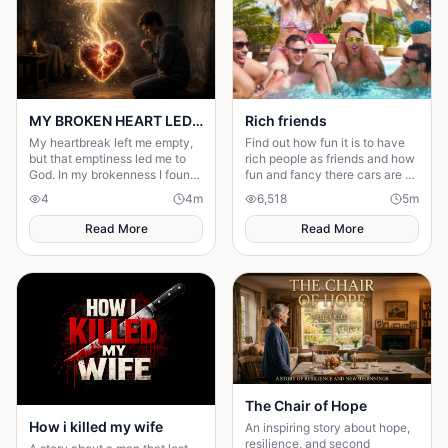
MY BROKEN HEART LED ME TO A STRONGER FAITH
Rich friends
My heartbreak left me empty,
Find out how fun it is to have
but that emptiness led me to
rich people as friends and how
God. In my brokenness I found
fun and fancy there cars are ❤️
His presence and built a
🫶🏻
4
4
m
6,518
5
m
stronger, unshakable faith.
Read More
Read More
The Chair of Hope
How i killed my wife
An inspiring story about hope,
resilience, and second