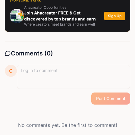
SPONSORED BREAK
Ahacreator Opportunities
Join Ahacreator FREE & Get
Sign Up
discovered by top brands and earn
Where creators meet brands and earn well
Comments (
0
)
G
Post Comment
No comments yet. Be the first to comment!