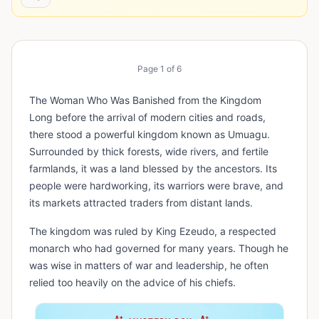
Page
1
of
6
The Woman Who Was Banished from the Kingdom
Long before the arrival of modern cities and roads,
there stood a powerful kingdom known as Umuagu.
Surrounded by thick forests, wide rivers, and fertile
farmlands, it was a land blessed by the ancestors. Its
people were hardworking, its warriors were brave, and
its markets attracted traders from distant lands.
The kingdom was ruled by King Ezeudo, a respected
monarch who had governed for many years. Though he
was wise in matters of war and leadership, he often
relied too heavily on the advice of his chiefs.