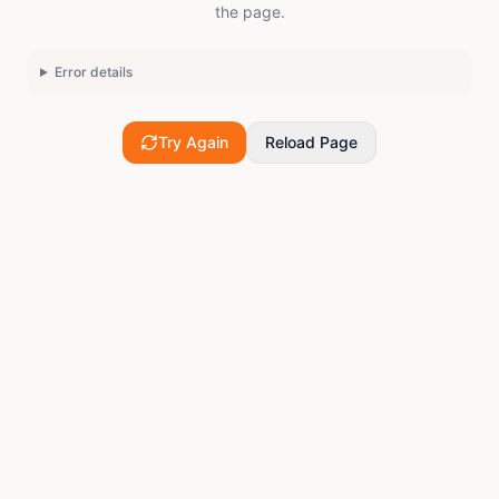
the page.
Error details
Try Again
Reload Page