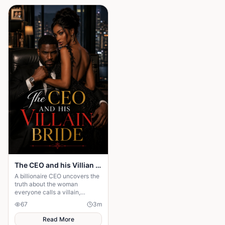
The CEO and his Villian Bride
A billionaire CEO uncovers the
truth about the woman
everyone calls a villain,
leading to love, redemption,
67
3
m
and justice against all odds.
Read More