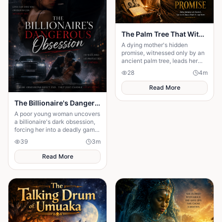
The Palm Tree That Witnessed My Mother's Promise
A dying mother's hidden
promise, witnessed only by an
ancient palm tree, leads her
son on a heartbreaking journey
28
4
m
to uncover the truth.
Read More
The Billionaire's Dangerous Obessession
A poor young woman uncovers
a billionaire's dark obsession,
forcing her into a deadly game
of love, secrets, and survival.
39
3
m
Read More