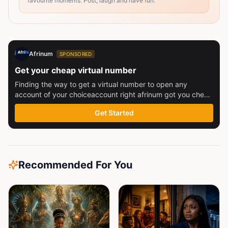
favourite moments. Post, laugh and have fun.
Afrinum
SPONSORED
Get your cheap virtual number
Finding the way to get a virtual number to open any
account of your choiceaccount right afrinum got you check
this out
Get Started
Recommended For You