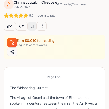
Chimnzoputalum Chiedozie
2
reads
5
min read
July 2, 2026
5.0
(
1
)
Log in to rate
1
1
Earn $
0.010
for reading!
Log in to earn rewards
Page
1
of
5
The Whispering Current
The village of Oromi and the town of Elire had not
spoken in a century. Between them ran the Azi River, a