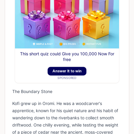
This short quiz could Give you 100,000 Now For
free
Answer It to win
SPONSORED
The Boundary Stone
Kofi grew up in Oromi. He was a woodcarver's
apprentice, known for his quiet nature and his habit of
wandering down to the riverbanks to collect smooth
driftwood. One chilly evening, while testing the weight
of a piece of cedar near the ancient, moss-covered