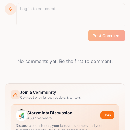
G
Post Comment
No comments yet. Be the first to comment!
Join a Community
Connect with fellow readers & writers
Storyminta Discussion
Join
4537
members
Discuss about stories, your favourite authors and your