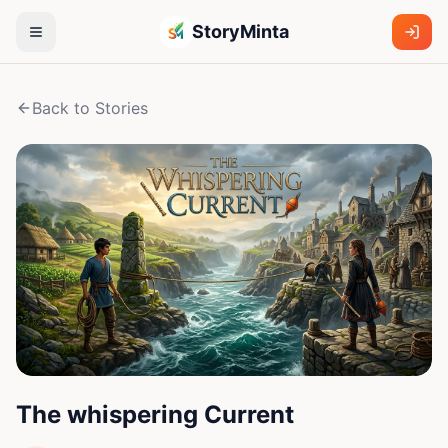
StoryMinta
Back to Stories
The whispering Current