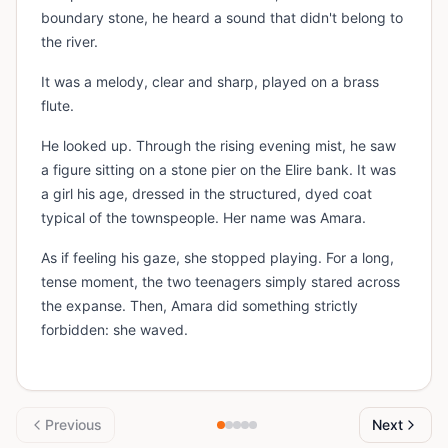
boundary stone, he heard a sound that didn't belong to
the river.
It was a melody, clear and sharp, played on a brass
flute.
He looked up. Through the rising evening mist, he saw
a figure sitting on a stone pier on the Elire bank. It was
a girl his age, dressed in the structured, dyed coat
typical of the townspeople. Her name was Amara.
As if feeling his gaze, she stopped playing. For a long,
tense moment, the two teenagers simply stared across
the expanse. Then, Amara did something strictly
forbidden: she waved.
Previous
Next