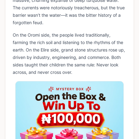
massive, churning expanse of deep turquoise water.
The currents were notoriously treacherous, but the true
barrier wasn’t the water—it was the bitter history of a
forgotten feud.
On the Oromi side, the people lived traditionally,
farming the rich soil and listening to the rhythms of the
earth. On the Elire side, grand stone structures rose up,
driven by industry, engineering, and commerce. Both
sides taught their children the same rule: Never look
across, and never cross over.