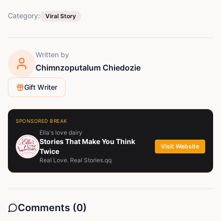
Category:
Viral Story
Written by
Chimnzoputalum Chiedozie
Gift Writer
SPONSORED BREAK
Ella's love dairy
Stories That Make You Think
Visit Website
Twice
Real Love. Real Stories.qq
Comments (
0
)