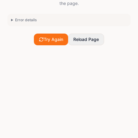
the page.
Error details
Try Again
Reload Page