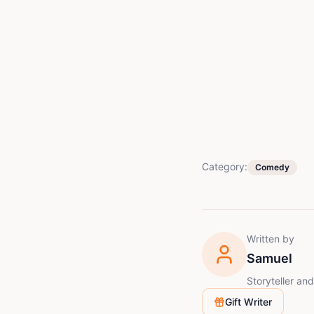
Category:
Comedy
Written by
Samuel
Storyteller an
Gift Writer