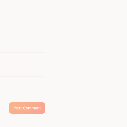
Post Comment