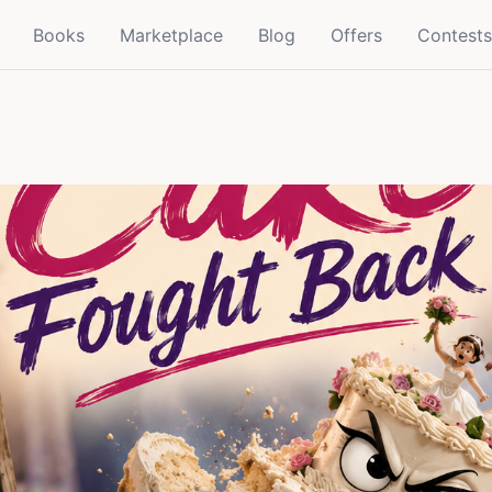
Books
Marketplace
Blog
Offers
Contests