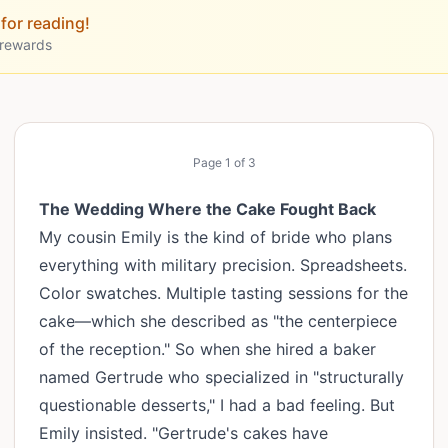
for reading!
 rewards
Page
1
of
3
The Wedding Where the Cake Fought Back
My cousin Emily is the kind of bride who plans
everything with military precision. Spreadsheets.
Color swatches. Multiple tasting sessions for the
cake—which she described as "the centerpiece
of the reception." So when she hired a baker
named Gertrude who specialized in "structurally
questionable desserts," I had a bad feeling. But
Emily insisted. "Gertrude's cakes have