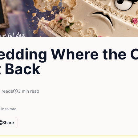
edding Where the 
 Back
1
reads
3
min read
 in to rate
Share