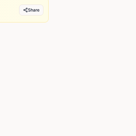
Share