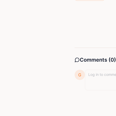
Comments (
0
)
G