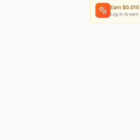
Earn $
0.010
Log in to earn