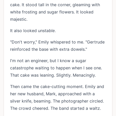
cake. It stood tall in the corner, gleaming with
white frosting and sugar flowers. It looked
majestic.
It also looked
unstable
.
"Don't worry," Emily whispered to me. "Gertrude
reinforced the base with extra dowels."
I'm not an engineer, but I know a sugar
catastrophe waiting to happen when I see one.
That cake was leaning. Slightly. Menacingly.
Then came the cake-cutting moment. Emily and
her new husband, Mark, approached with a
silver knife, beaming. The photographer circled.
The crowd cheered. The band started a waltz.