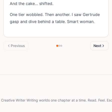
And the cake… shifted.
One tier wobbled. Then another. I saw Gertrude
gasp and dive behind a table. Smart woman.
Previous
Next
d Creative Writer Writing worlds one chapter at a time. Read. Feel. Es