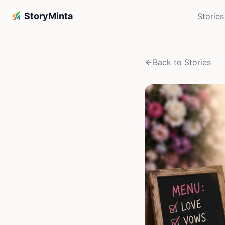
StoryMinta
Stories
Back to Stories