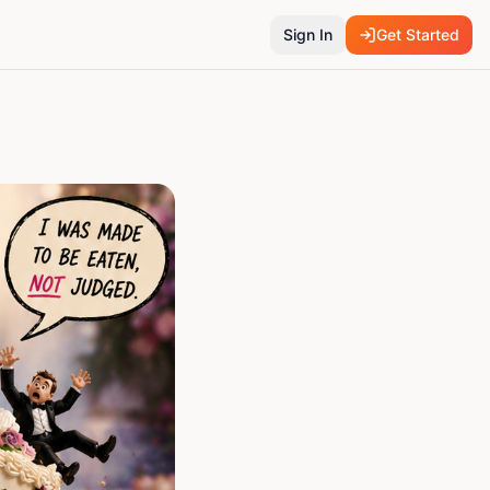
Sign In
Get Started