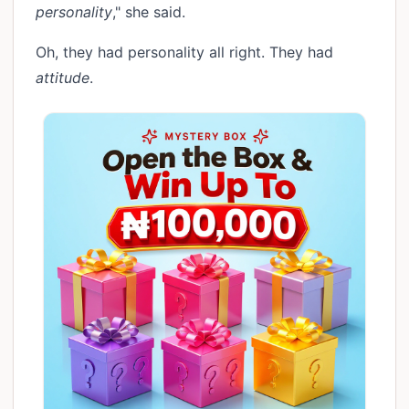
personality
," she said.
Oh, they had personality all right. They had
attitude
.