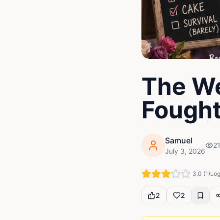
The W
Fought
Samuel
2
July 3, 2026
3.0
(
1
)
Log
2
2