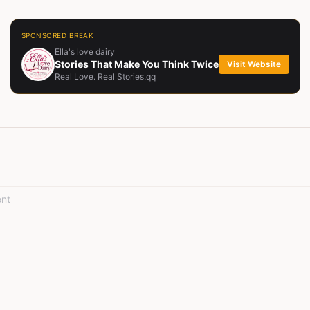
SPONSORED BREAK
Ella's love dairy
Stories That Make You Think Twice
Visit Website
Real Love. Real Stories.qq