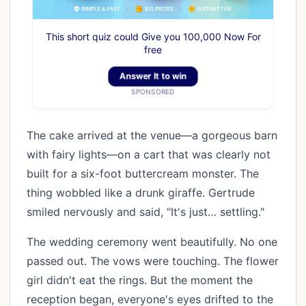
This short quiz could Give you 100,000 Now For
free
Answer It to win
SPONSORED
The cake arrived at the venue—a gorgeous barn
with fairy lights—on a cart that was clearly not
built for a six-foot buttercream monster. The
thing wobbled like a drunk giraffe. Gertrude
smiled nervously and said, "It's just… settling."
The wedding ceremony went beautifully. No one
passed out. The vows were touching. The flower
girl didn't eat the rings. But the moment the
reception began, everyone's eyes drifted to the