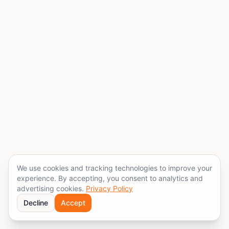
We use cookies and tracking technologies to improve your
experience. By accepting, you consent to analytics and
advertising cookies.
Privacy Policy
Decline
Accept