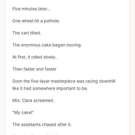
Five minutes later...
One wheel hit a pothole.
The cart tilted.
The enormous cake began moving.
At first, it rolled slowly.
Then faster and faster
Soon the five-layer masterpiece was racing downhill
like it had somewhere important to be.
Mrs. Clara screamed.
"My cake!"
The assistants chased after it.