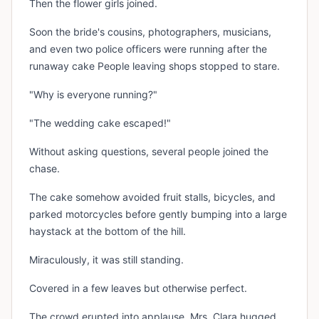
Then the flower girls joined.
Soon the bride's cousins, photographers, musicians,
and even two police officers were running after the
runaway cake People leaving shops stopped to stare.
"Why is everyone running?"
"The wedding cake escaped!"
Without asking questions, several people joined the
chase.
The cake somehow avoided fruit stalls, bicycles, and
parked motorcycles before gently bumping into a large
haystack at the bottom of the hill.
Miraculously, it was still standing.
Covered in a few leaves but otherwise perfect.
The crowd erupted into applause, Mrs. Clara hugged