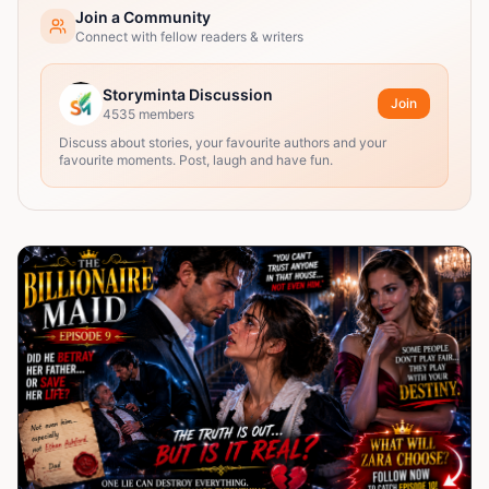
Join a Community
Connect with fellow readers & writers
Storyminta Discussion
Join
4535
members
Discuss about stories, your favourite authors and your
favourite moments. Post, laugh and have fun.