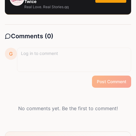
Twice
Real Love. Real Stories.qq
Comments (
0
)
G
Post Comment
No comments yet. Be the first to comment!