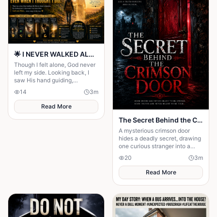
🌟 I NEVER WALKED ALONE… EVEN WHEN I THOUGHT I DID 🌟
Though I felt alone, God never
left my side. Looking back, I
saw His hand guiding,
protecting, and carrying me
14
3
m
through every difficult step.
Read More
The Secret Behind the Crimson Door
A mysterious crimson door
hides a deadly secret, drawing
one curious stranger into a
web of lies where every
20
3
m
answer demands a dangerous
sacrifice.
Read More