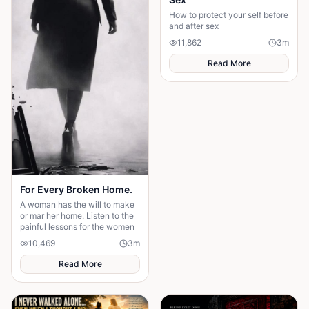
How to protect your self before
and after sex
11,862
3
m
Read More
For Every Broken Home.
A woman has the will to make
or mar her home. Listen to the
painful lessons for the women
10,469
3
m
Read More