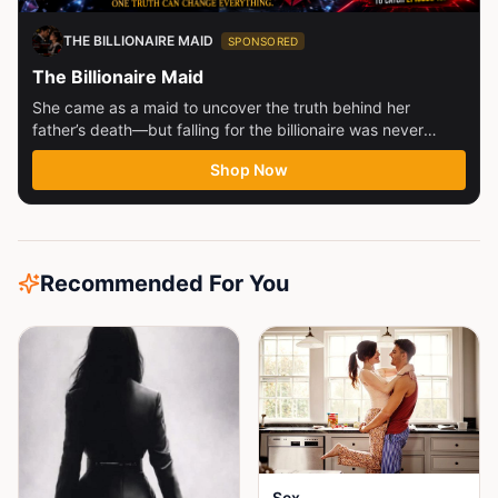
THE BILLIONAIRE MAID
SPONSORED
The Billionaire Maid
She came as a maid to uncover the truth behind her
father’s death—but falling for the billionaire was never
part...
Shop Now
Recommended For You
Sex