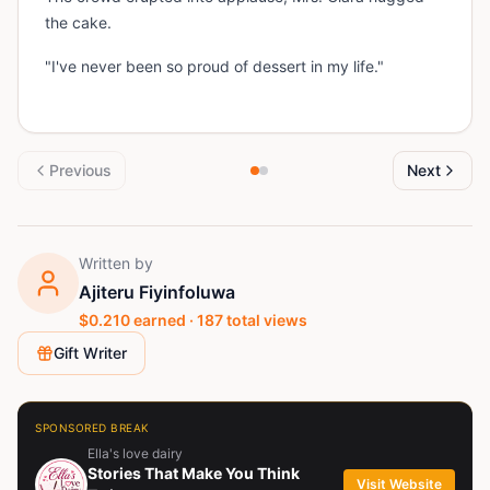
the cake.
"I've never been so proud of dessert in my life."
Previous
Next
Written by
Ajiteru Fiyinfoluwa
$
0.210
earned ·
187
total views
Gift Writer
SPONSORED BREAK
Ella's love dairy
Stories That Make You Think
Visit Website