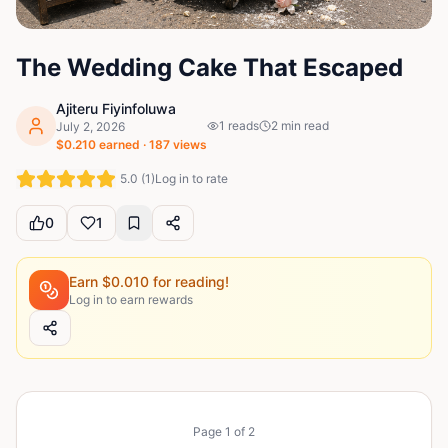
The Wedding Cake That Escaped
Ajiteru Fiyinfoluwa
1
reads
2
min read
July 2, 2026
$
0.210
earned ·
187
views
5.0
(
1
)
Log in to rate
0
1
Earn $
0.010
for reading!
Log in to earn rewards
Page
1
of
2