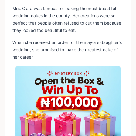
Mrs. Clara was famous for baking the most beautiful
wedding cakes in the county. Her creations were so
perfect that people often refused to cut them because
they looked too beautiful to eat.
When she received an order for the mayor's daughter's
wedding, she promised to make the greatest cake of
her career.