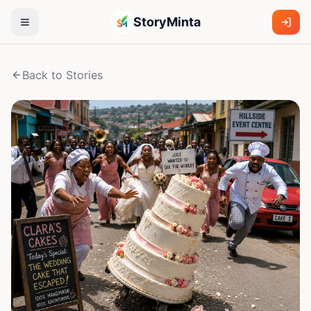
StoryMinta
Back to Stories