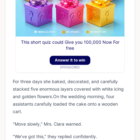
This short quiz could Give you 100,000 Now For
free
Answer It to win
SPONSORED
For three days she baked, decorated, and carefully
stacked five enormous layers covered with white icing
and golden flowers.On the wedding morning, four
assistants carefully loaded the cake onto a wooden
cart.
"Move slowly," Mrs. Clara warned.
"We've got this," they replied confidently.