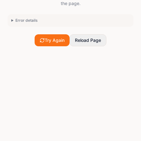
the page.
Error details
Try Again
Reload Page