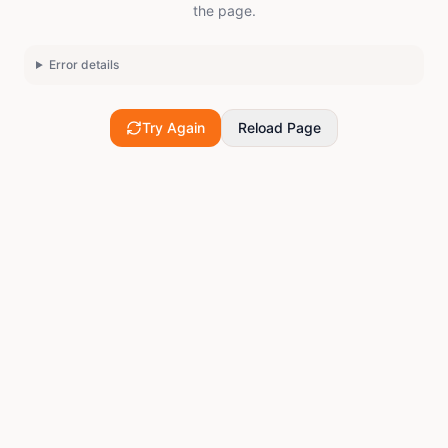
the page.
Error details
Try Again
Reload Page