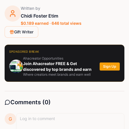
Written by
Chidi Foster Etim
$
0.189
earned ·
646
total views
Gift Writer
SPONSORED BREAK
Ahacreator Opportunities
Join Ahacreator FREE & Get
Sign Up
discovered by top brands and earn
Where creators meet brands and earn well
Comments (
0
)
G