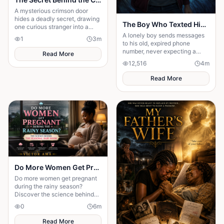
A mysterious crimson door
hides a deadly secret, drawing
The Boy Who Texted His Old Number
one curious stranger into a
web of lies where every
A lonely boy sends messages
1
3
m
answer demands a dangerous
to his old, expired phone
sacrifice.
number, never expecting a
Read More
reply—until someone
12,516
4
m
unexpected reads them. A
story of connection, hope, and
Read More
the quiet moments that change
everything."
Do More Women Get Pregnant During the Rainy Season?: The Science Behind the Seasonal Baby Boom
Do more women get pregnant
during the rainy season?
Discover the science behind
seasonal conception and why
0
6
m
weather may influence
pregnancy rates.
Read More