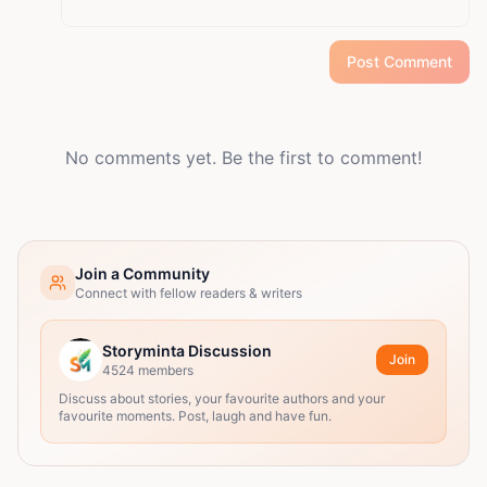
Post Comment
No comments yet. Be the first to comment!
Join a Community
Connect with fellow readers & writers
Storyminta Discussion
Join
4524
members
Discuss about stories, your favourite authors and your
favourite moments. Post, laugh and have fun.