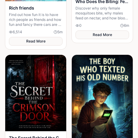
Who Does the Biting: Female or Male Mosquitoes?
Rich friends
Discover why only female
mosquitoes bite, why males
Find out how fun it is to have
feed on nectar, and how blood
rich people as friends and how
helps females produce the next
fun and fancy there cars are ❤️
0
6
m
generation of eggs.
🫶🏻
6,514
5
m
Read More
Read More
The Secret Behind the Crimson Door