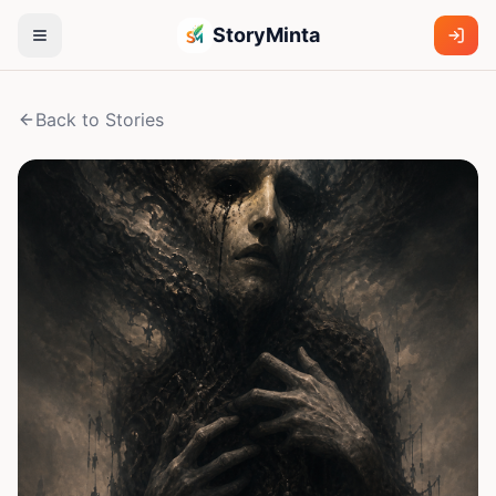
StoryMinta
Back to Stories