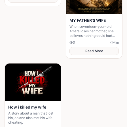
MY FATHER'S WIFE
When seventeen-year-old
Amara loses her mother, she
believes nothing could hurt
more—until her father brings
0
4
m
home another woman who....
Read More
How i killed my wife
A story about a man that lost
his job and also met his wife
cheating.