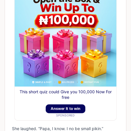
This short quiz could Give you 100,000 Now For
free
Answer It to win
SPONSORED
She laughed. “Papa, I know. I no be small pikin.”