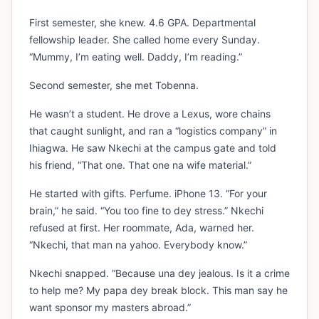
First semester, she knew. 4.6 GPA. Departmental
fellowship leader. She called home every Sunday.
“Mummy, I’m eating well. Daddy, I’m reading.”
Second semester, she met Tobenna.
He wasn’t a student. He drove a Lexus, wore chains
that caught sunlight, and ran a “logistics company” in
Ihiagwa. He saw Nkechi at the campus gate and told
his friend, “That one. That one na wife material.”
He started with gifts. Perfume. iPhone 13. “For your
brain,” he said. “You too fine to dey stress.” Nkechi
refused at first. Her roommate, Ada, warned her.
“Nkechi, that man na yahoo. Everybody know.”
Nkechi snapped. “Because una dey jealous. Is it a crime
to help me? My papa dey break block. This man say he
want sponsor my masters abroad.”