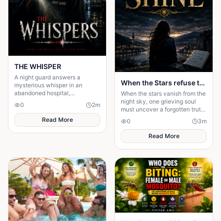
THE WHISPER
A night guard answers a
When the Stars refuse to Shine
mysterious whisper in an
abandoned hospital,
When the stars vanish from the
unleashing a terrifying secret
night sky, one grieving soul
0
2
m
that leaves him gone without a
must uncover a forgotten truth
trace.
before darkness swallows
Read More
0
3
m
hope—and humanity forever.
Read More