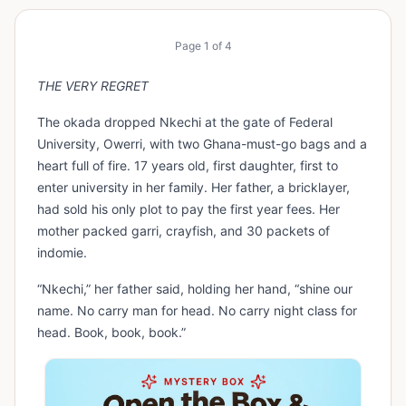
Page
1
of
4
THE VERY REGRET
The okada dropped Nkechi at the gate of Federal
University, Owerri, with two Ghana-must-go bags and a
heart full of fire. 17 years old, first daughter, first to
enter university in her family. Her father, a bricklayer,
had sold his only plot to pay the first year fees. Her
mother packed garri, crayfish, and 30 packets of
indomie.
“Nkechi,” her father said, holding her hand, “shine our
name. No carry man for head. No carry night class for
head. Book, book, book.”