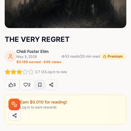
THE VERY REGRET
Chidi Foster Etim
53
reads
5
min read
Premium
May 5, 2026
$
0.189
earned ·
646
views
2.7
(
3
)
Log in to rate
3
2
Earn $
0.010
for reading!
Log in to earn rewards