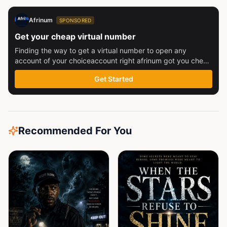
Afrinum
SPONSORED
Get your cheap virtual number
Finding the way to get a virtual number to open any
account of your choiceaccount right afrinum got you check
this out
Get Started
Recommended For You