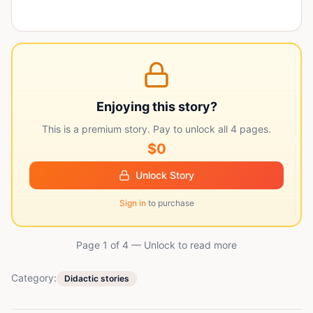
Enjoying this story?
This is a premium story. Pay to unlock all
4
pages.
$0
Unlock Story
Sign in
to purchase
Page 1 of
4
— Unlock to read more
Category:
Didactic stories