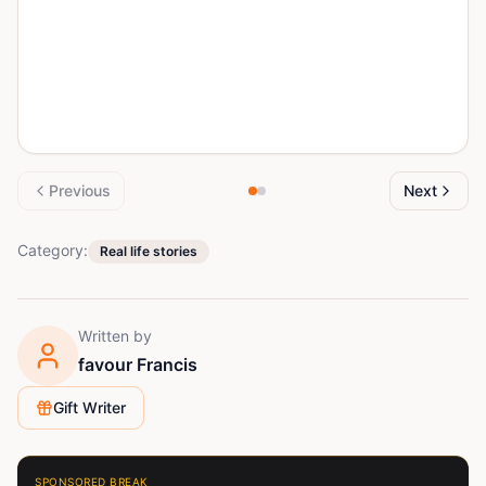
Previous
Next
Category:
Real life stories
Written by
favour Francis
Gift Writer
SPONSORED BREAK