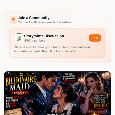
Join a Community
Connect with fellow readers & writers
Storyminta Discussion
Join
4541
members
Discuss about stories, your favourite authors and your
favourite moments. Post, laugh and have fun.