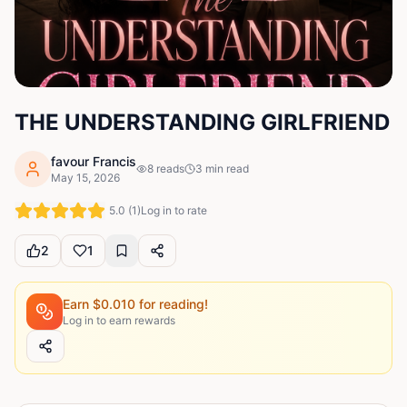
THE UNDERSTANDING GIRLFRIEND
favour Francis
8
reads
3
min read
May 15, 2026
5.0
(
1
)
Log in to rate
2
1
Earn $
0.010
for reading!
Log in to earn rewards