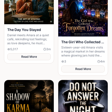
The Day You Stayed
Daniel meets Amara at a quiet
café, rekindling lost feelings;
The Girl Who Collected Forgotten Dreams ✨
as love deepens, he must
confront fear and choose
Sixteen-year-old Amara visits
5,017
3
m
staying.
a magical market in her dreams
where glowing jars hold the
Read More
forgotten dreams of people
3
4
m
who gave up on their ambit
Read More