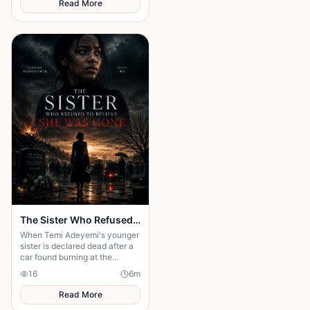
Read More
The Sister Who Refused to Believe She Was Gone
When Temi Adeyemi's younger
sister is declared dead after a
car found burning at the
bottom of a ravine, the whole
16
6
m
town moves on — the funeral
Read More