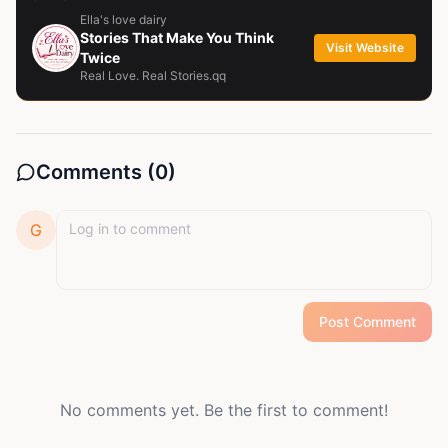
Ella's love dairy
Stories That Make You Think
Visit Website
Twice
Real Love. Real Stories.qq
Comments (
0
)
G
Post Comment
No comments yet. Be the first to comment!