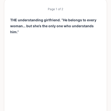
Page
1
of
2
THE understanding girlfriend. “He belongs to every
woman… but she’s the only one who understands
him.”