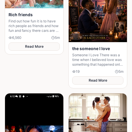
begin to sound from within her,
suggesting that whatever she
encountered has entered the
Rich friends
village through her.
Find out how fun it is to have
rich people as friends and how
fun and fancy there cars are ❤️
🫶🏻
6,560
5
m
Read More
the someone I love
Someone I Love There was a
time when I believed love was
something that happened only
in stories. I had watched
19
5
m
people fall in love, get married,
and promise
Read More