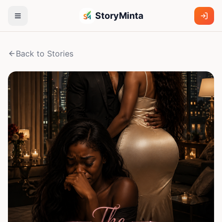
StoryMinta
Back to Stories