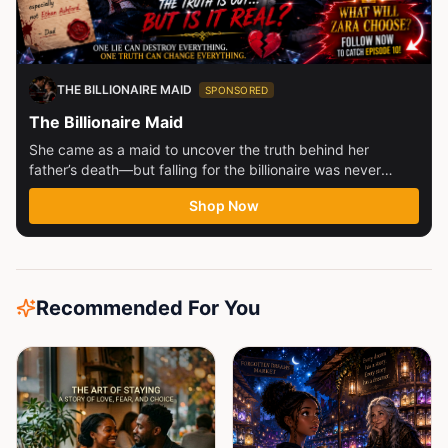
THE BILLIONAIRE MAID
SPONSORED
The Billionaire Maid
She came as a maid to uncover the truth behind her
father’s death—but falling for the billionaire was never
part...
Shop Now
Recommended For You