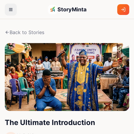
StoryMinta
Back to Stories
The Ultimate Introduction