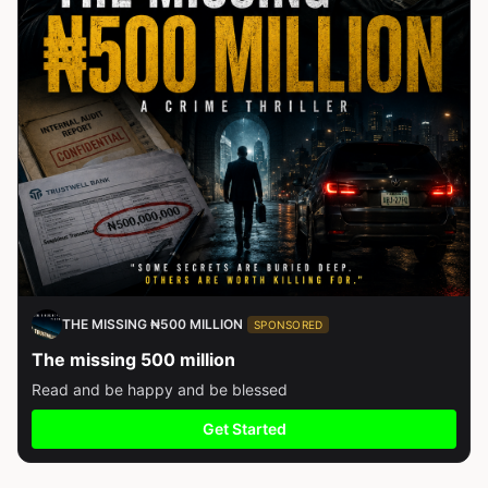
THE MISSING ₦500 MILLION
SPONSORED
The missing 500 million
Read and be happy and be blessed
Get Started