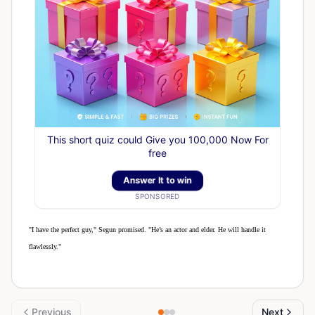
This short quiz could Give you 100,000 Now For
free
Answer It to win
SPONSORED
"I have the perfect guy," Segun promised. "He’s an actor and elder. He will handle it
flawlessly."
Previous
Next