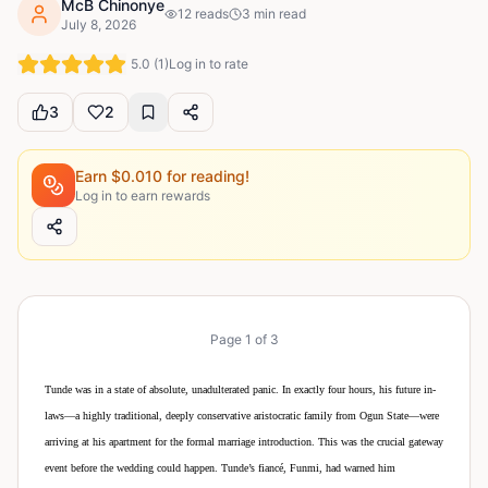
McB Chinonye
12
reads
3
min read
July 8, 2026
5.0
(
1
)
Log in to rate
3
2
Earn $
0.010
for reading!
Log in to earn rewards
Page
1
of
3
Tunde was in a state of absolute, unadulterated panic. In exactly four hours, his future in-
laws—a highly traditional, deeply conservative aristocratic family from Ogun State—were
arriving at his apartment for the formal marriage introduction. This was the crucial gateway
event before the wedding could happen. Tunde’s fiancé, Funmi, had warned him