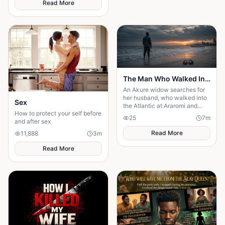
Read More
past and finding out what true
partnership really means.
The Man Who Walked Into the Sea
An Akure widow searches for
her husband, who walked into
Sex
the Atlantic at Araromi and
How to protect your self before
never came back — or so
25
7
m
and after sex
everyone believes.
Read More
11,888
3
m
Read More