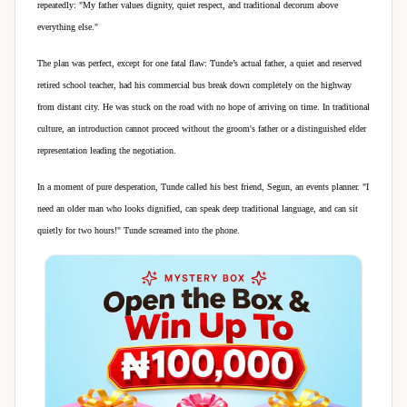
repeatedly: "My father values dignity, quiet respect, and traditional decorum above
everything else."
The plan was perfect, except for one fatal flaw: Tunde’s actual father, a quiet and reserved
retired school teacher, had his commercial bus break down completely on the highway
from distant city. He was stuck on the road with no hope of arriving on time. In traditional
culture, an introduction cannot proceed without the groom's father or a distinguished elder
representation leading the negotiation.
In a moment of pure desperation, Tunde called his best friend, Segun, an events planner. "I
need an older man who looks dignified, can speak deep traditional language, and can sit
quietly for two hours!" Tunde screamed into the phone.