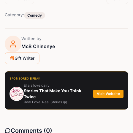
Category:
Comedy
Written by
McB Chinonye
Gift Writer
SPONSORED BREAK
Ella's love dairy
Stories That Make You Think
Visit Website
Twice
Real Love. Real Stories.qq
Comments (
0
)