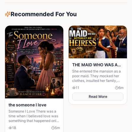
Recommended For You
THE MAID WHO WAS ACTUALLY AN HEIRESS
She entered the mansion as a
poor maid. They mocked her
clothes, insulted her family,
and treated her like she was
11
6
m
invisible. But nobody knew the
truth.
Read More
the someone I love
Someone I Love There was a
time when I believed love was
something that happened only
in stories. I had watched
18
5
m
people fall in love, get married,