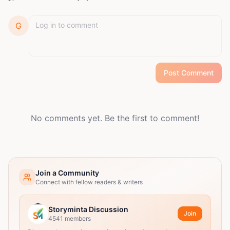
G
Post Comment
No comments yet. Be the first to comment!
Join a Community
Connect with fellow readers & writers
Storyminta Discussion
Join
4541
members