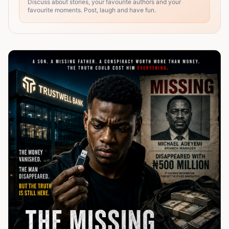
Discuss about stories, your favourite authors and your
favourite moments. Post, laugh and have fun.