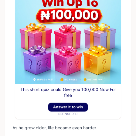
This short quiz could Give you 100,000 Now For
free
Answer It to win
SPONSORED
As he grew older, life became even harder.