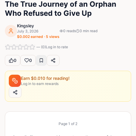
The True Journey of an Orphan
Who Refused to Give Up
Kingsley
0
reads
3
min read
July 3, 2026
$
0.002
earned ·
5
views
—
(
0
)
Log in to rate
0
0
Earn $
0.010
for reading!
Log in to earn rewards
Page
1
of
2