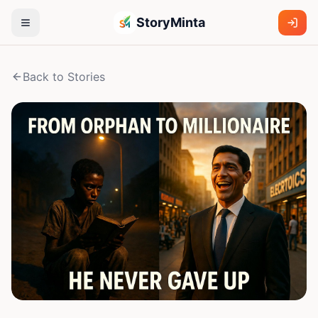
StoryMinta
Back to Stories