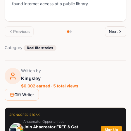
found internet access at a public library.
Previous
Next
Category:
Real life stories
Written by
Kingsley
$
0.002
earned ·
5
total views
Gift Writer
SPONSORED BREAK
Ahacreator Opportunities
Join Ahacreator FREE & Get
Sign Up