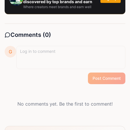
discovered by top brands and earn
Where creators meet brands and earn well
Comments (
0
)
G
Post Comment
No comments yet. Be the first to comment!