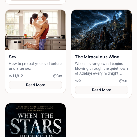
Sex
The Miraculous Wind.
How to protect your self before
When a strange wind begins
and after sex
blowing through the quiet town
of Adebiyi every midnight,
11,812
3
m
people dismiss it as a natural
0
4
m
phenomenon. But........
Read More
Read More