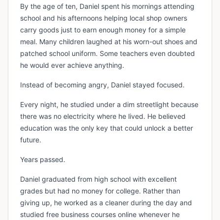
By the age of ten, Daniel spent his mornings attending
school and his afternoons helping local shop owners
carry goods just to earn enough money for a simple
meal. Many children laughed at his worn-out shoes and
patched school uniform. Some teachers even doubted
he would ever achieve anything.
Instead of becoming angry, Daniel stayed focused.
Every night, he studied under a dim streetlight because
there was no electricity where he lived. He believed
education was the only key that could unlock a better
future.
Years passed.
Daniel graduated from high school with excellent
grades but had no money for college. Rather than
giving up, he worked as a cleaner during the day and
studied free business courses online whenever he