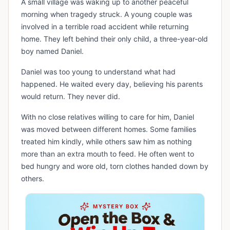
A small village was waking up to another peaceful
morning when tragedy struck. A young couple was
involved in a terrible road accident while returning
home. They left behind their only child, a three-year-old
boy named Daniel.
Daniel was too young to understand what had
happened. He waited every day, believing his parents
would return. They never did.
With no close relatives willing to care for him, Daniel
was moved between different homes. Some families
treated him kindly, while others saw him as nothing
more than an extra mouth to feed. He often went to
bed hungry and wore old, torn clothes handed down by
others.