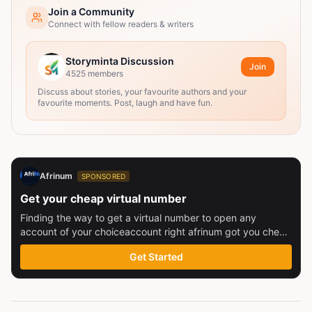
Join a Community
Connect with fellow readers & writers
Storyminta Discussion
Join
4525
members
Discuss about stories, your favourite authors and your
favourite moments. Post, laugh and have fun.
Afrinum
SPONSORED
Get your cheap virtual number
Finding the way to get a virtual number to open any
account of your choiceaccount right afrinum got you check
this out
Get Started