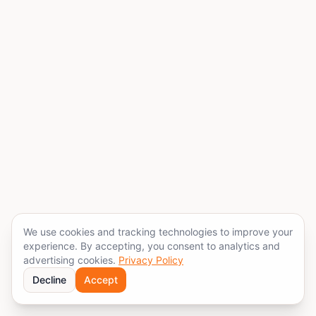
We use cookies and tracking technologies to improve your
experience. By accepting, you consent to analytics and
advertising cookies.
Privacy Policy
Decline
Accept