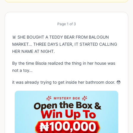
Page
1
of
3
🚨 SHE BOUGHT A TEDDY BEAR FROM BALOGUN
MARKET… THREE DAYS LATER, IT STARTED CALLING
HER NAME AT NIGHT.
By the time Bisola realized the thing in her house was
not a toy…
it was already trying to get inside her bathroom door. 😳