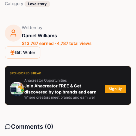
Category:
Love story
Written by
Daniel Williams
$
13.767
earned ·
4,787
total views
Gift Writer
SPONSORED BREAK
Ahacreator Opportunities
Join Ahacreator FREE & Get
Sign Up
discovered by top brands and earn
Where creators meet brands and earn well
Comments (
0
)