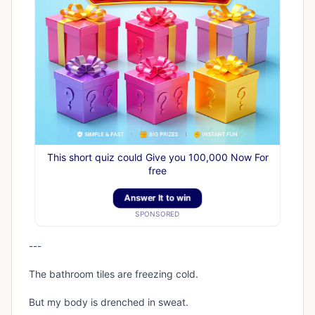
This short quiz could Give you 100,000 Now For
free
Answer It to win
SPONSORED
---
The bathroom tiles are freezing cold.
But my body is drenched in sweat.