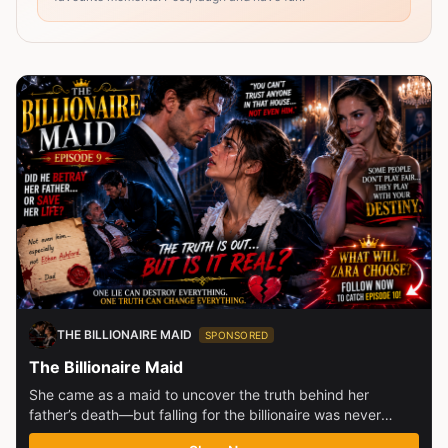
THE BILLIONAIRE MAID
SPONSORED
The Billionaire Maid
She came as a maid to uncover the truth behind her
father’s death—but falling for the billionaire was never
part...