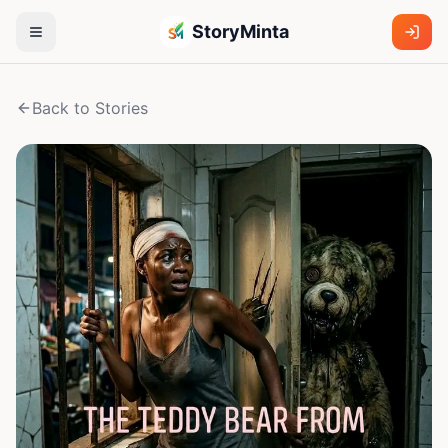
StoryMinta
Back to Stories