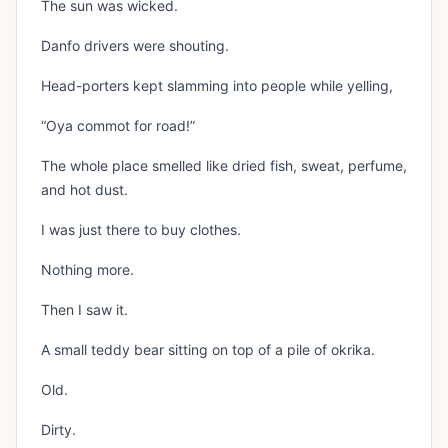
The sun was wicked.
Danfo drivers were shouting.
Head-porters kept slamming into people while yelling,
“Oya commot for road!”
The whole place smelled like dried fish, sweat, perfume,
and hot dust.
I was just there to buy clothes.
Nothing more.
Then I saw it.
A small teddy bear sitting on top of a pile of okrika.
Old.
Dirty.