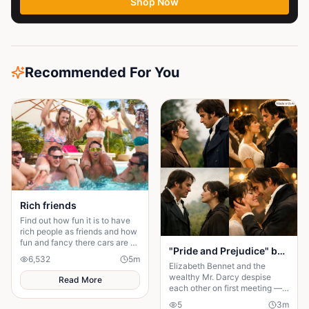
Shop Now
Recommended For You
Rich friends
Find out how fun it is to have
rich people as friends and how
fun and fancy there cars are ❤️
"Pride and Prejudice" by Jane Austen.
🫶🏻
6,532
5
m
Elizabeth Bennet and the
wealthy Mr. Darcy despise
Read More
each other on first meeting —
she thinks him arrogant, he
5
3
m