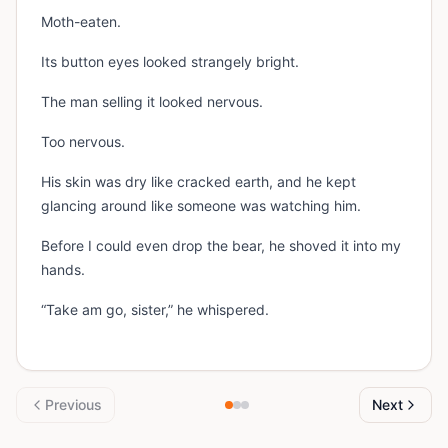
Moth-eaten.
Its button eyes looked strangely bright.
The man selling it looked nervous.
Too nervous.
His skin was dry like cracked earth, and he kept
glancing around like someone was watching him.
Before I could even drop the bear, he shoved it into my
hands.
“Take am go, sister,” he whispered.
Previous
Next