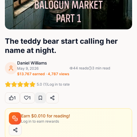
The teddy bear start calling her
name at night.
Daniel Williams
44
reads
3
min read
May 9, 2026
$
13.767
earned ·
4,787
views
5.0
(
1
)
Log in to rate
1
1
Earn $
0.010
for reading!
Log in to earn rewards