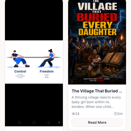
The Village That Buried Every Daughter
A thriving village rejects every
baby girl born within its
borders. When one child
survives, the terrifying truth
24
3
m
hidden for generations
emerges.
Read More