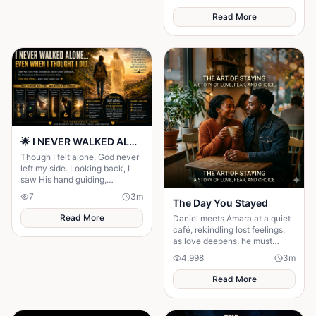
thinks her beneath him — but
as they keep crossing
Read More
🌟 I NEVER WALKED ALONE… EVEN WHEN I THOUGHT I DID 🌟
Though I felt alone, God never
left my side. Looking back, I
saw His hand guiding,
protecting, and carrying me
7
3
m
The Day You Stayed
through every difficult step.
Read More
Daniel meets Amara at a quiet
café, rekindling lost feelings;
as love deepens, he must
confront fear and choose
4,998
3
m
staying.
Read More