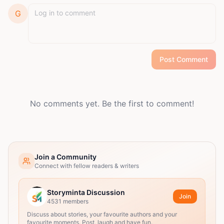
G
Post Comment
No comments yet. Be the first to comment!
Join a Community
Connect with fellow readers & writers
Storyminta Discussion
Join
4531
members
Discuss about stories, your favourite authors and your
favourite moments. Post, laugh and have fun.