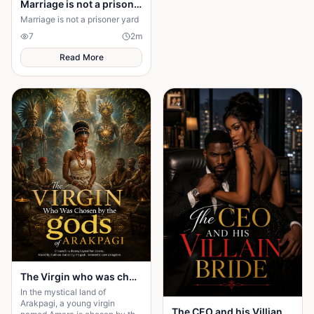
Marriage is not a prison yard
Marriage is not a prisoner yard
7
2
m
Read More
The Virgin who was chosen by the gods of Arakpagi
In the mystical land of
Arakpagi, a young virgin
The CEO and his Villian Bride