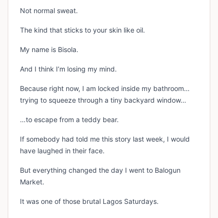
Not normal sweat.
The kind that sticks to your skin like oil.
My name is Bisola.
And I think I’m losing my mind.
Because right now, I am locked inside my bathroom…
trying to squeeze through a tiny backyard window…
…to escape from a teddy bear.
If somebody had told me this story last week, I would
have laughed in their face.
But everything changed the day I went to Balogun
Market.
It was one of those brutal Lagos Saturdays.