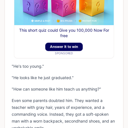
This short quiz could Give you 100,000 Now For
free
Answer It to win
SPONSORED
"He's too young."
"He looks like he just graduated."
"How can someone like him teach us anything?"
Even some parents doubted him. They wanted a
teacher with gray hair, years of experience, and a
commanding voice. Instead, they got a soft-spoken
man with a worn backpack, secondhand shoes, and an
unshakable smile.