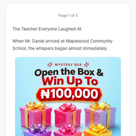
Page
1
of
3
The Teacher Everyone Laughed At
When Mr. Daniel arrived at Maplewood Community
School, the whispers began almost immediately.