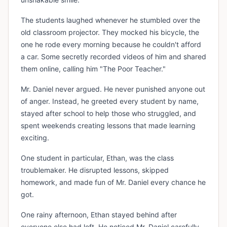
The students laughed whenever he stumbled over the
old classroom projector. They mocked his bicycle, the
one he rode every morning because he couldn't afford
a car. Some secretly recorded videos of him and shared
them online, calling him "The Poor Teacher."
Mr. Daniel never argued. He never punished anyone out
of anger. Instead, he greeted every student by name,
stayed after school to help those who struggled, and
spent weekends creating lessons that made learning
exciting.
One student in particular, Ethan, was the class
troublemaker. He disrupted lessons, skipped
homework, and made fun of Mr. Daniel every chance he
got.
One rainy afternoon, Ethan stayed behind after
everyone else had left. He noticed Mr. Daniel carefully