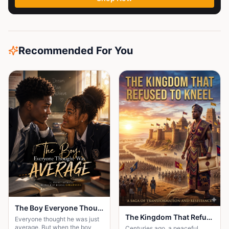
Recommended For You
The Boy Everyone Thought Was Average
The Kingdom That Refused to Kneel
Everyone thought he was just
average. But when the boy
Centuries ago, a peaceful