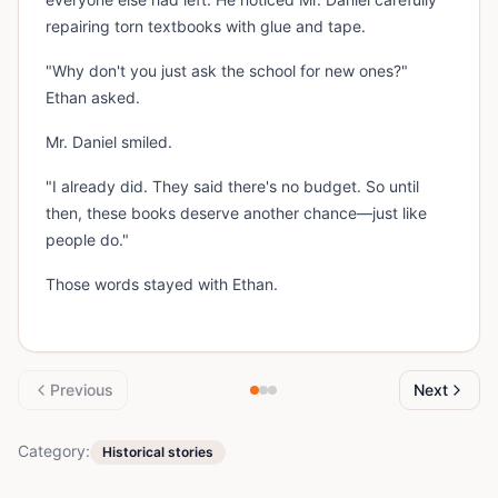
repairing torn textbooks with glue and tape.
"Why don't you just ask the school for new ones?"
Ethan asked.
Mr. Daniel smiled.
"I already did. They said there's no budget. So until
then, these books deserve another chance—just like
people do."
Those words stayed with Ethan.
Previous
Next
Category:
Historical stories