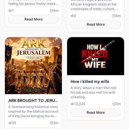
hiding his genius finally makes
African kingdom stood at the
his comeback, one girl
crossroads of trade, culture,
7
4
m
discovers the brilliant heart
and power.
0
4
m
behind the disguise
Read More
Read More
How i killed my wife
A story about a man that lost
his job and also met his wife
cheating.
ARK BROUGHT TO JERUSALEM Chapter One: The Journey of Joy
13,025
2
m
A heartwarming historical story
inspired by the biblical account
Read More
of King David bringing the Ark
of the Covenant to Jerusalem.
35
3
m
Filled with faith.