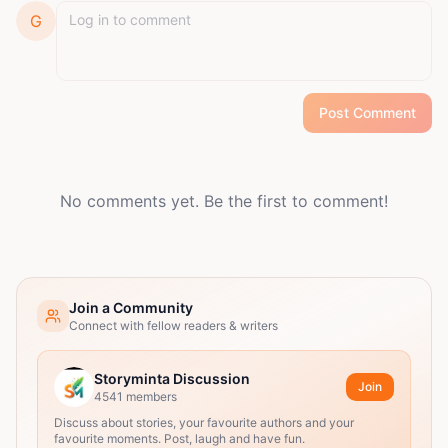
G
Post Comment
No comments yet. Be the first to comment!
Join a Community
Connect with fellow readers & writers
Storyminta Discussion
Join
4541
members
Discuss about stories, your favourite authors and your
favourite moments. Post, laugh and have fun.