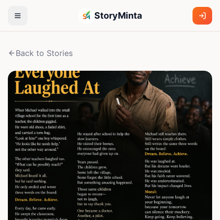
StoryMinta
Back to Stories