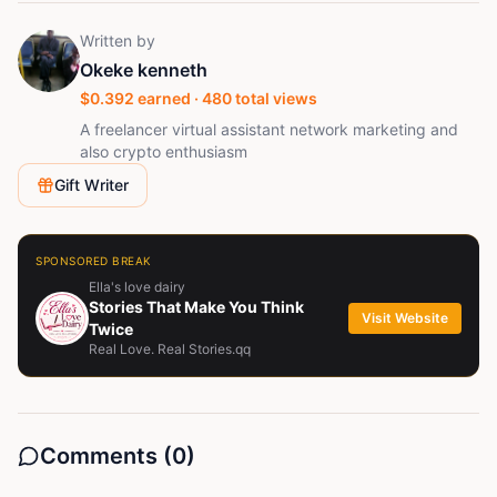
Written by
Okeke kenneth
$
0.392
earned ·
480
total views
A freelancer virtual assistant network marketing and
also crypto enthusiasm
Gift Writer
SPONSORED BREAK
Ella's love dairy
Stories That Make You Think
Visit Website
Twice
Real Love. Real Stories.qq
Comments (
0
)