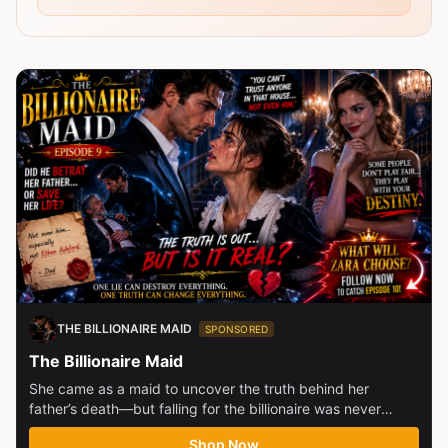
THE BILLIONAIRE MAID
SPONSORED
The Billionaire Maid
She came as a maid to uncover the truth behind her
father’s death—but falling for the billionaire was never
part...
Shop Now