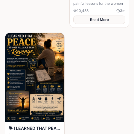
painful lessons for the women
10,488
3
m
Read More
🌟 I LEARNED THAT PEACE IS MORE VALUABLE THAN REVENGE 🌟