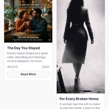
own happiness. By walking
away and reclaiming self-
worth, they learn that no one
can save you from someone
else’s influence; only you can
save yourself.
The Day You Stayed
Daniel meets Amara at a quiet
café, rekindling lost feelings;
as love deepens, he must
confront fear and choose
5,013
3
m
staying.
Read More
For Every Broken Home.
A woman has the will to make
or mar her home. Listen to the