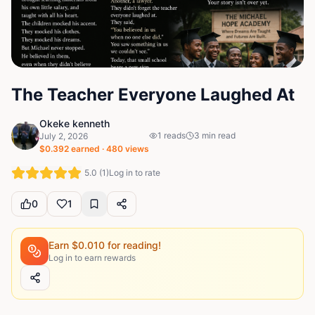
The Teacher Everyone Laughed At
Okeke kenneth
1
reads
3
min read
July 2, 2026
$
0.392
earned ·
480
views
5.0
(
1
)
Log in to rate
0
1
Earn $
0.010
for reading!
Log in to earn rewards