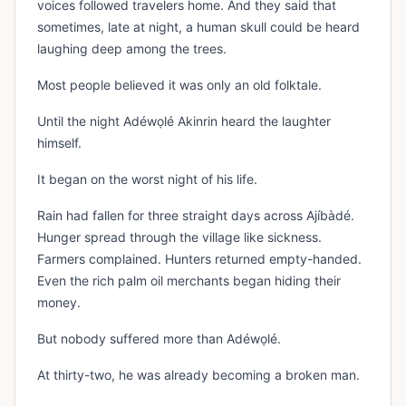
voices followed travelers home. And they said that
sometimes, late at night, a human skull could be heard
laughing deep among the trees.
Most people believed it was only an old folktale.
Until the night Adéwọlé Akinrin heard the laughter
himself.
It began on the worst night of his life.
Rain had fallen for three straight days across Ajíbàdé.
Hunger spread through the village like sickness.
Farmers complained. Hunters returned empty-handed.
Even the rich palm oil merchants began hiding their
money.
But nobody suffered more than Adéwọlé.
At thirty-two, he was already becoming a broken man.