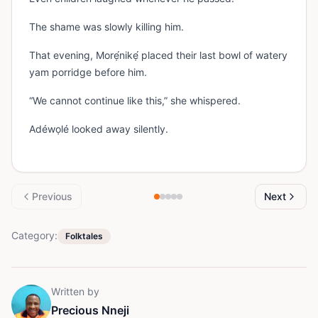
The shame was slowly killing him.
That evening, Morẹ́nikẹ́ placed their last bowl of watery
yam porridge before him.
“We cannot continue like this,” she whispered.
Adéwọlé looked away silently.
Previous
Next
Category:
Folktales
Written by
Precious Nneji