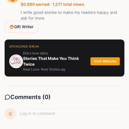
$
0.680
earned ·
1,271
total views
I write good stories to make my readers happy and
ask for more
Gift Writer
SPONSORED BREAK
Ella's love dairy
Stories That Make You Think
Visit Website
Twice
Real Love. Real Stories.qq
Comments (
0
)
G