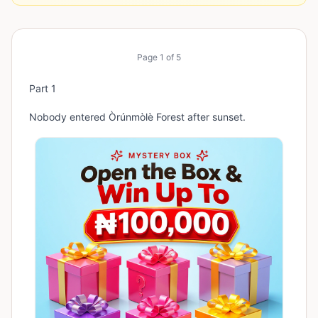
Page
1
of
5
Part 1
Nobody entered Òrúnmòlè Forest after sunset.