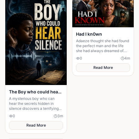
Had I kn0wn
Adaeze thought she had found
the perfect man and the life
she had always dreamed of.
But behind the luxury,
0
4
m
romance, and promises lay
betrayal
Read More
The Boy who could hear Silence
A mysterious boy who can
hear the secrets hidden in
silence discovers a terrifying
truth that could change his
0
3
m
family—and his fate—forever.
Read More