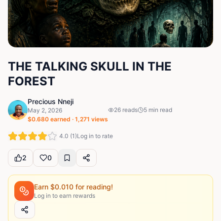
THE TALKING SKULL IN THE
FOREST
Precious Nneji
26
reads
5
min read
May 2, 2026
$
0.680
earned ·
1,271
views
4.0
(
1
)
Log in to rate
2
0
Earn $
0.010
for reading!
Log in to earn rewards