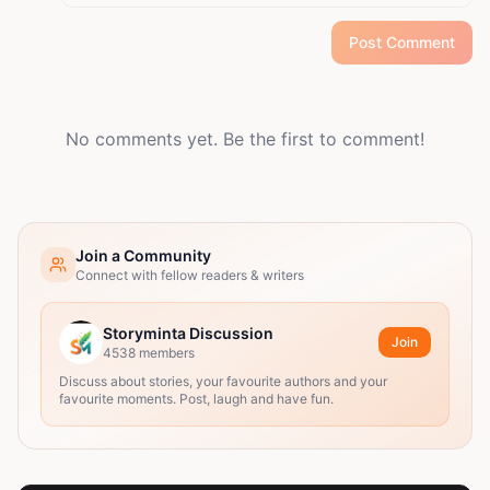
Post Comment
No comments yet. Be the first to comment!
Join a Community
Connect with fellow readers & writers
Storyminta Discussion
Join
4538
members
Discuss about stories, your favourite authors and your
favourite moments. Post, laugh and have fun.