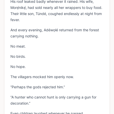
His roof leaked badly whenever it rained. His wife,
Morẹ́nikẹ́, had sold nearly all her wrappers to buy food.
Their little son, Túndé, coughed endlessly at night from
fever.
And every evening, Adéwọlé returned from the forest
carrying nothing.
No meat.
No birds.
No hope.
The villagers mocked him openly now.
“Perhaps the gods rejected him.”
“A hunter who cannot hunt is only carrying a gun for
decoration.”
Even children laughed whenever he passed.