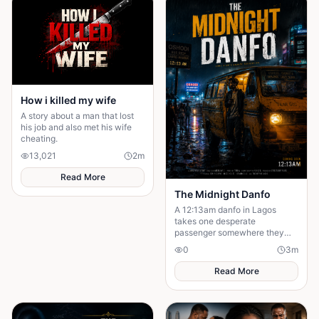
How i killed my wife
A story about a man that lost
his job and also met his wife
cheating.
13,021
2
m
Read More
The Midnight Danfo
A 12:13am danfo in Lagos
takes one desperate
passenger somewhere they
need — not where they expect.
0
3
m
To say goodbye before they
can move forward.
Read More