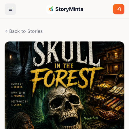
StoryMinta
Back to Stories