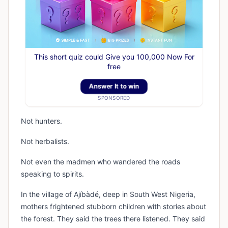
This short quiz could Give you 100,000 Now For
free
Answer It to win
SPONSORED
Not hunters.
Not herbalists.
Not even the madmen who wandered the roads
speaking to spirits.
In the village of Ajíbàdé, deep in South West Nigeria,
mothers frightened stubborn children with stories about
the forest. They said the trees there listened. They said