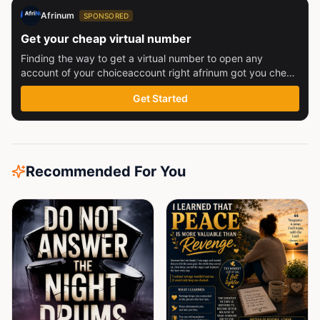
Afrinum
SPONSORED
Get your cheap virtual number
Finding the way to get a virtual number to open any
account of your choiceaccount right afrinum got you check
this out
Get Started
Recommended For You