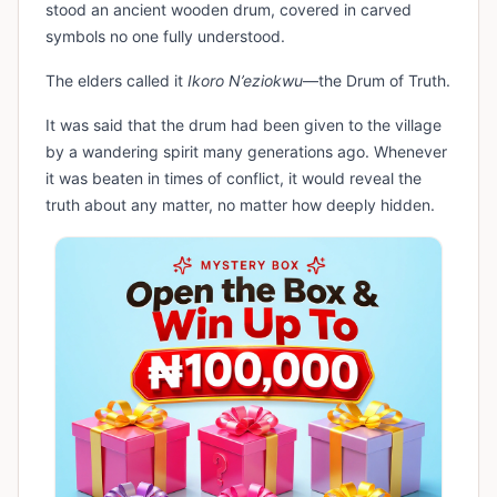
stood an ancient wooden drum, covered in carved
symbols no one fully understood.
The elders called it
Ikoro N’eziokwu
—the Drum of Truth.
It was said that the drum had been given to the village
by a wandering spirit many generations ago. Whenever
it was beaten in times of conflict, it would reveal the
truth about any matter, no matter how deeply hidden.