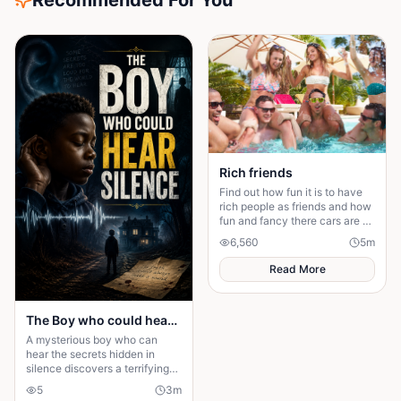
Recommended For You
Rich friends
Find out how fun it is to have
rich people as friends and how
fun and fancy there cars are ❤️
🫶🏻
6,560
5
m
Read More
The Boy who could hear Silence
A mysterious boy who can
hear the secrets hidden in
silence discovers a terrifying
truth that could change his
5
3
m
family—and his fate—forever.