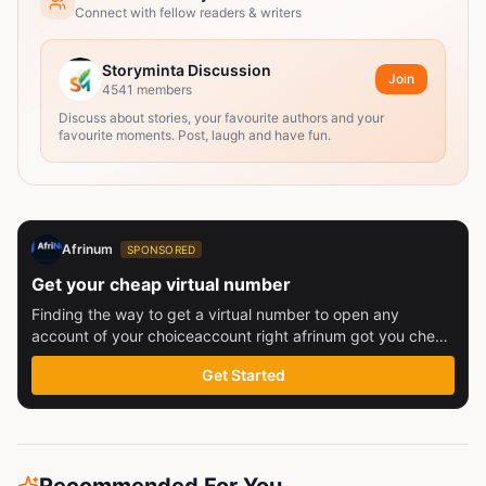
Connect with fellow readers & writers
Storyminta Discussion
Join
4541
members
Discuss about stories, your favourite authors and your
favourite moments. Post, laugh and have fun.
Afrinum
SPONSORED
Get your cheap virtual number
Finding the way to get a virtual number to open any
account of your choiceaccount right afrinum got you check
this out
Get Started