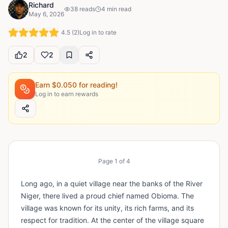
Richard
38
reads
4
min read
May 6, 2026
4.5
(
2
)
Log in to rate
2
2
Earn $
0.050
for reading!
Log in to earn rewards
Page
1
of
4
Long ago, in a quiet village near the banks of the River
Niger, there lived a proud chief named Obioma. The
village was known for its unity, its rich farms, and its
respect for tradition. At the center of the village square