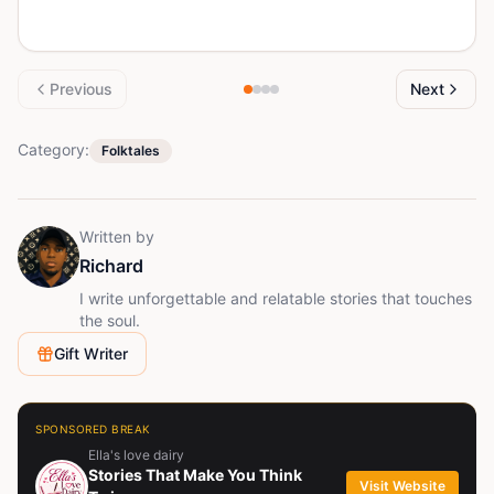
Previous
Next
Category:
Folktales
Written by
Richard
I write unforgettable and relatable stories that touches
the soul.
Gift Writer
SPONSORED BREAK
Ella's love dairy
Stories That Make You Think
Visit Website