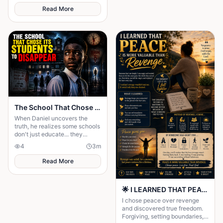
Read More
The School That Chose Its Students to Disappear
When Daniel uncovers the
truth, he realizes some schools
don't just educate... they
choose. The School That
4
3
m
Chose Its Students to
Disappear
Read More
🌟 I LEARNED THAT PEACE IS MORE VALUABLE THAN REVENGE 🌟
I chose peace over revenge
and discovered true freedom.
Forgiving, setting boundaries,