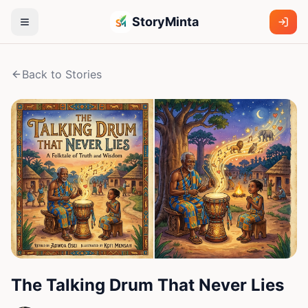
StoryMinta
Back to Stories
The Talking Drum That Never Lies