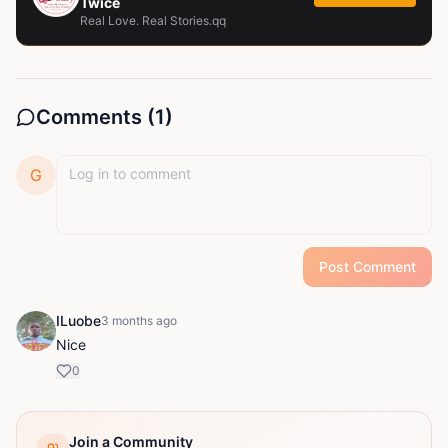
Twice
Real Love. Real Stories.qq
Comments (
1
)
G
Post Comment
ILuobe
3 months ago
Nice
0
Join a Community