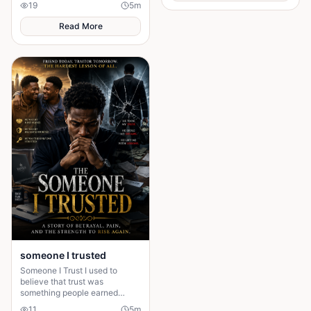
19
5
m
husband's financial future and
people fall in love, get married,
her own dignity. A powerful
and promise
Read More
story about standing up to the
past and finding out what true
partnership really means.
someone I trusted
Someone I Trust I used to
believe that trust was
something people earned
slowly. I was wrong.
11
5
m