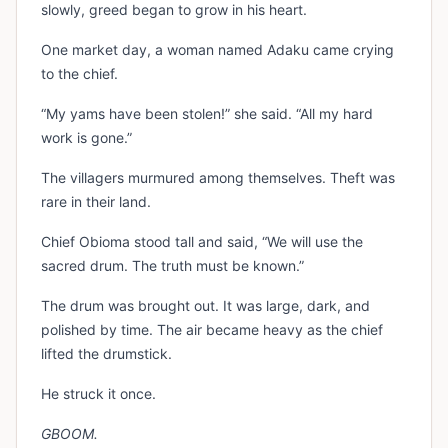
slowly, greed began to grow in his heart.
One market day, a woman named Adaku came crying
to the chief.
“My yams have been stolen!” she said. “All my hard
work is gone.”
The villagers murmured among themselves. Theft was
rare in their land.
Chief Obioma stood tall and said, “We will use the
sacred drum. The truth must be known.”
The drum was brought out. It was large, dark, and
polished by time. The air became heavy as the chief
lifted the drumstick.
He struck it once.
GBOOM.