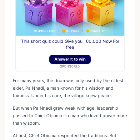
This short quiz could Give you 100,000 Now For
free
Answer It to win
SPONSORED
For many years, the drum was only used by the oldest
elder, Pa Nnadi, a man known for his wisdom and
fairness. Under his care, the village knew peace.
But when Pa Nnadi grew weak with age, leadership
passed to Chief Obioma—a man who loved power more
than wisdom.
At first, Chief Obioma respected the traditions. But