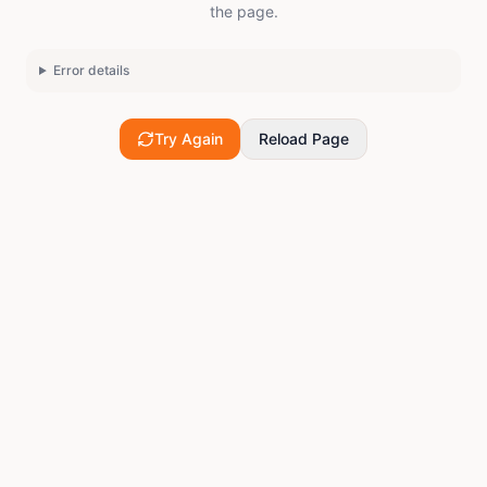
the page.
Error details
Try Again
Reload Page