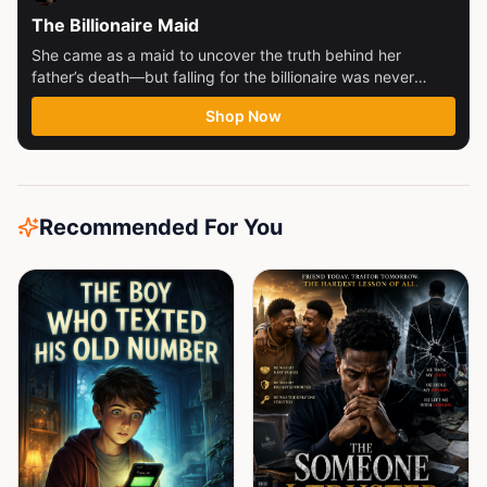
The Billionaire Maid
She came as a maid to uncover the truth behind her
father’s death—but falling for the billionaire was never
part...
Shop Now
Recommended For You