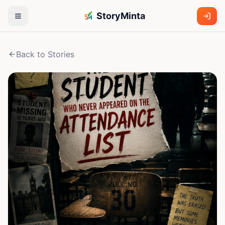
StoryMinta
Back to Stories