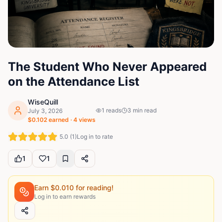
The Student Who Never Appeared
on the Attendance List
WiseQuill
1
reads
3
min read
July 3, 2026
$
0.102
earned ·
4
views
5.0
(
1
)
Log in to rate
1
1
Earn $
0.010
for reading!
Log in to earn rewards