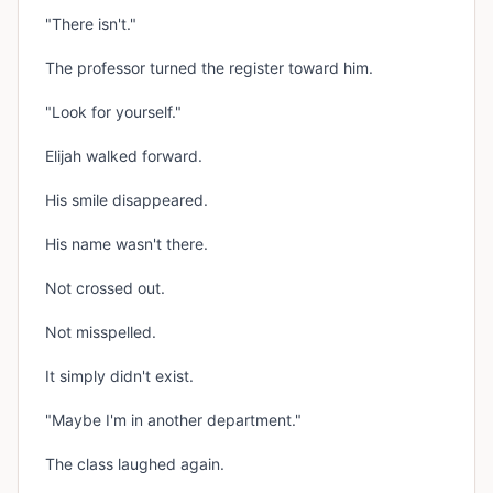
"There isn't."
The professor turned the register toward him.
"Look for yourself."
Elijah walked forward.
His smile disappeared.
His name wasn't there.
Not crossed out.
Not misspelled.
It simply didn't exist.
"Maybe I'm in another department."
The class laughed again.