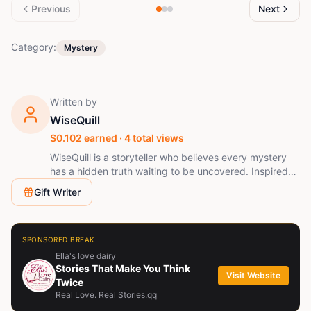
Previous
Next
Category:
Mystery
Written by
WiseQuill
$
0.102
earned ·
4
total views
WiseQuill is a storyteller who believes every mystery
has a hidden truth waiting to be uncovered. Inspired
by suspense, psychological thrillers, and African-
Gift Writer
inspired fantasy, WiseQuill creates gripping stories
filled with secrets, unexpected twists, and
unforgettable characters. Every chapter is crafted to
leave readers asking one question: "What happens
SPONSORED BREAK
next?" When not writing, WiseQuill is exploring new
Ella's love dairy
ideas, building immersive fictional worlds, and sharing
Stories That Make You Think
Visit Website
stories that stay with readers long after the final page.
Twice
Real Love. Real Stories.qq