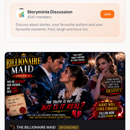
Storyminta Discussion
Join
4541
members
Discuss about stories, your favourite authors and your
favourite moments. Post, laugh and have fun.
THE BILLIONAIRE MAID
SPONSORED