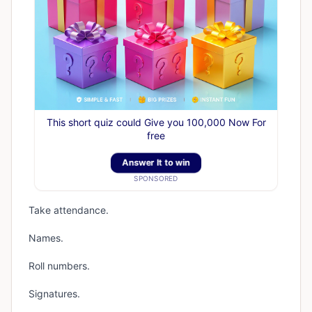
This short quiz could Give you 100,000 Now For
free
Answer It to win
SPONSORED
Take attendance.
Names.
Roll numbers.
Signatures.