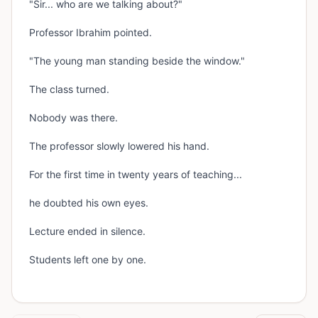
"Sir... who are we talking about?"
Professor Ibrahim pointed.
"The young man standing beside the window."
The class turned.
Nobody was there.
The professor slowly lowered his hand.
For the first time in twenty years of teaching...
he doubted his own eyes.
Lecture ended in silence.
Students left one by one.