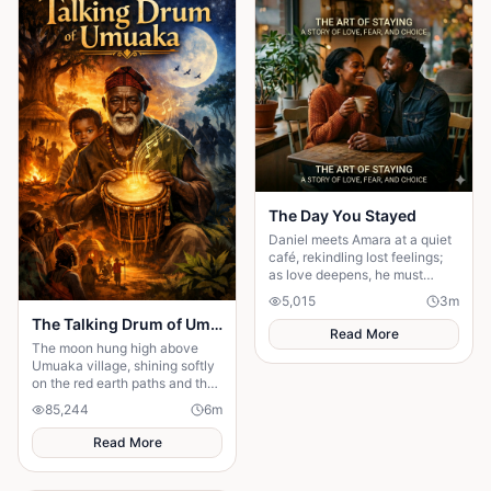
can save you from someone
else’s influence; only you can
save yourself.
The Day You Stayed
Daniel meets Amara at a quiet
café, rekindling lost feelings;
as love deepens, he must
confront fear and choose
5,015
3
m
staying.
The Talking Drum of Umuaka
Read More
The moon hung high above
Umuaka village, shining softly
on the red earth paths and the
quiet huts with thatched roofs.
85,244
6
m
The night air was cool, and the
only sounds were the distant
Read More
chirping of crickets and the
gentle rustling of palm leaves
in the wind. Under the great