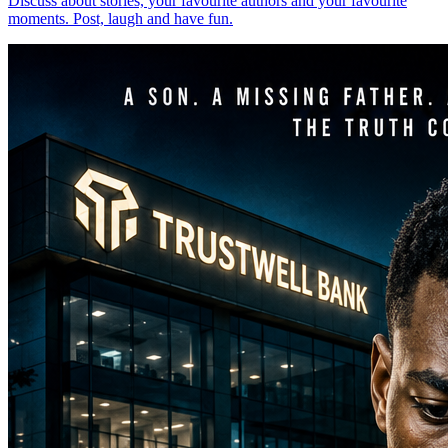
Discuss about stories, your favourite authors and your favourite
moments. Post, laugh and have fun.