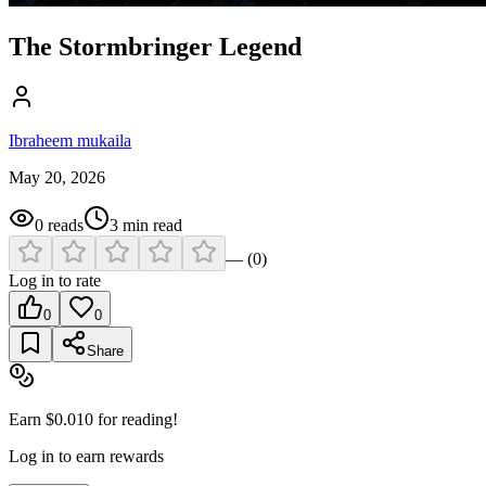
The Stormbringer Legend
Ibraheem mukaila
May 20, 2026
0
reads
3
min read
—
(
0
)
Log in to rate
0
0
Share
Earn $
0.010
for reading!
Log in to earn rewards