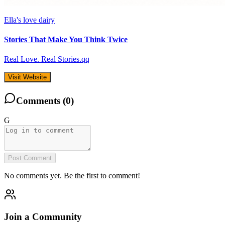
Ella's love dairy
Stories That Make You Think Twice
Real Love. Real Stories.qq
Visit Website
Comments (
0
)
G
Post Comment
No comments yet. Be the first to comment!
Join a Community