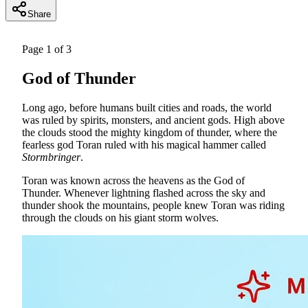
Share
Page
1
of
3
God of Thunder
Long ago, before humans built cities and roads, the world
was ruled by spirits, monsters, and ancient gods. High above
the clouds stood the mighty kingdom of thunder, where the
fearless god Toran ruled with his magical hammer called
Stormbringer
.
Toran was known across the heavens as the God of
Thunder. Whenever lightning flashed across the sky and
thunder shook the mountains, people knew Toran was riding
through the clouds on his giant storm wolves.