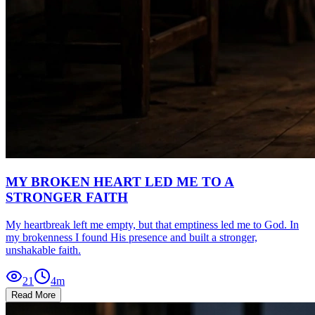
MY BROKEN HEART LED ME TO A
STRONGER FAITH
My heartbreak left me empty, but that emptiness led me to God. In
my brokenness I found His presence and built a stronger,
unshakable faith.
21
4
m
Read More