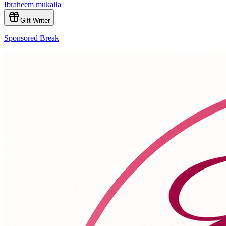
Ibraheem mukaila
Gift Writer
Sponsored Break