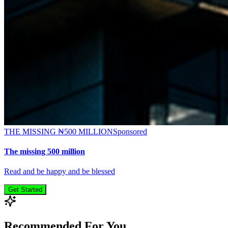
THE MISSING ₦500 MILLION
Sponsored
The missing 500 million
Read and be happy and be blessed
Get Started
Recommended For You