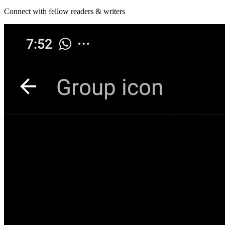
Connect with fellow readers & writers