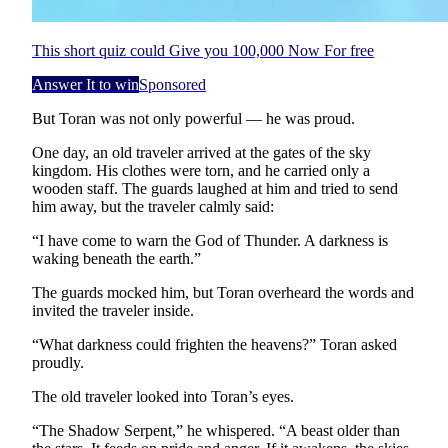
This short quiz could Give you 100,000 Now For free
Answer It to win
Sponsored
But Toran was not only powerful — he was proud.
One day, an old traveler arrived at the gates of the sky
kingdom. His clothes were torn, and he carried only a
wooden staff. The guards laughed at him and tried to send
him away, but the traveler calmly said:
“I have come to warn the God of Thunder. A darkness is
waking beneath the earth.”
The guards mocked him, but Toran overheard the words and
invited the traveler inside.
“What darkness could frighten the heavens?” Toran asked
proudly.
The old traveler looked into Toran’s eyes.
“The Shadow Serpent,” he whispered. “A beast older than