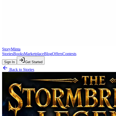
StoryMinta
Stories
Books
Marketplace
Blog
Offers
Contests
Sign In
Get Started
Back to Stories