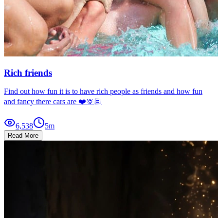
Rich friends
Find out how fun it is to have rich people as friends and how fun
and fancy there cars are ❤️🫶🏻
6,538
5
m
Read More