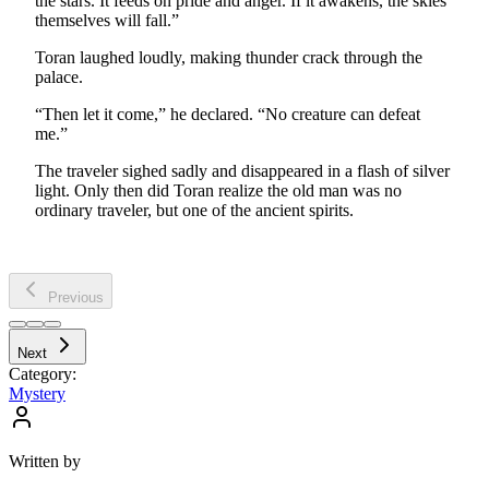
the stars. It feeds on pride and anger. If it awakens, the skies
themselves will fall.”
Toran laughed loudly, making thunder crack through the
palace.
“Then let it come,” he declared. “No creature can defeat
me.”
The traveler sighed sadly and disappeared in a flash of silver
light. Only then did Toran realize the old man was no
ordinary traveler, but one of the ancient spirits.
Previous
Next
Category:
Mystery
Written by