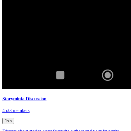
Storyminta Discussion
4533
members
Join