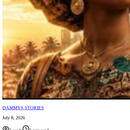
DAMMYS STORIES
July 8, 2026