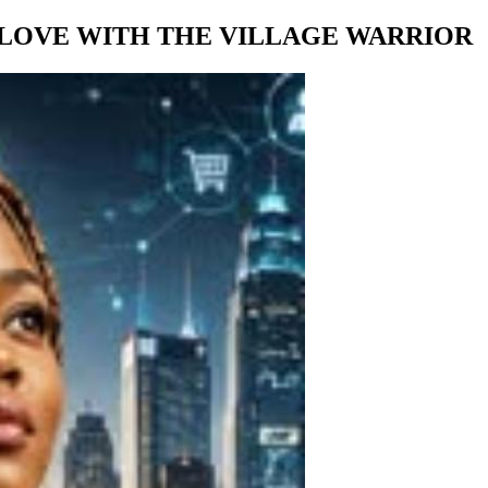
 LOVE WITH THE VILLAGE WARRIOR