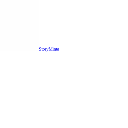
StoryMinta