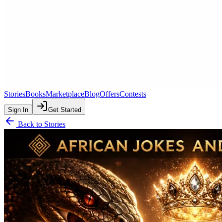
Stories
Books
Marketplace
Blog
Offers
Contests
Sign In
Get Started
Back to Stories