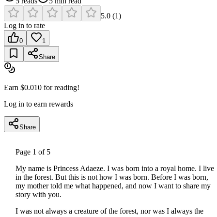
5
reads
5
min read
5.0
(
1
)
Log in to rate
0
1
Share
Earn $
0.010
for reading!
Log in to earn rewards
Share
Page
1
of
5
My name is Princess Adaeze. I was born into a royal home. I live
in the forest. But this is not how I was born. Before I was born,
my mother told me what happened, and now I want to share my
story with you.
I was not always a creature of the forest, nor was I always the