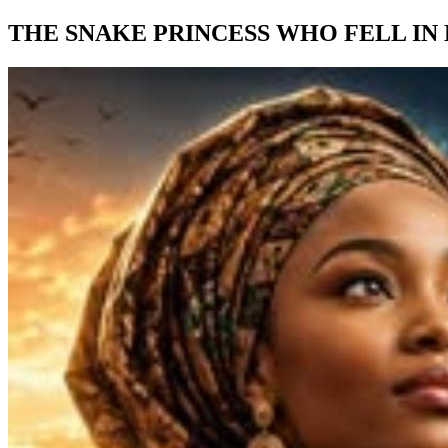
THE SNAKE PRINCESS WHO FELL IN