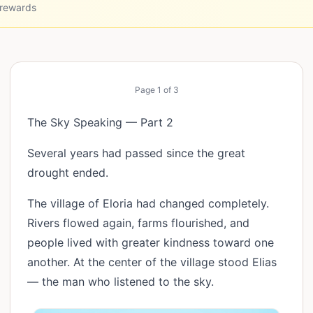
 rewards
Page
1
of
3
The Sky Speaking — Part 2
Several years had passed since the great
drought ended.
The village of Eloria had changed completely.
Rivers flowed again, farms flourished, and
people lived with greater kindness toward one
another. At the center of the village stood Elias
— the man who listened to the sky.