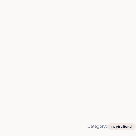
Category:
Inspirational