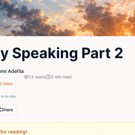
y Speaking Part 2
mi Adefila
13
reads
3
min read
5
views
in to rate
Share
for reading!