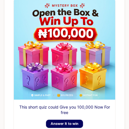
This short quiz could Give you 100,000 Now For
free
Answer It to win