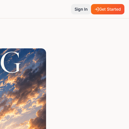
Sign In
Get Started