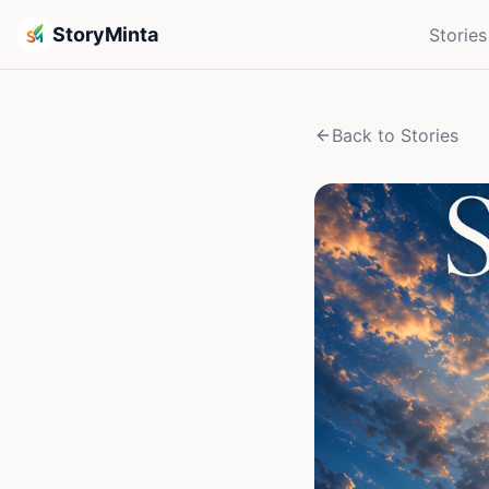
StoryMinta
Stories
Back to Stories