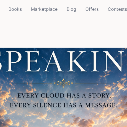
Books
Marketplace
Blog
Offers
Contests