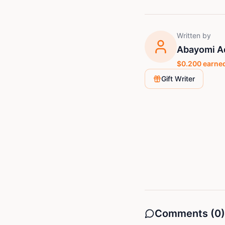
Written by
Abayomi Ad
$
0.200
earned
Gift Writer
Comments (
0
)