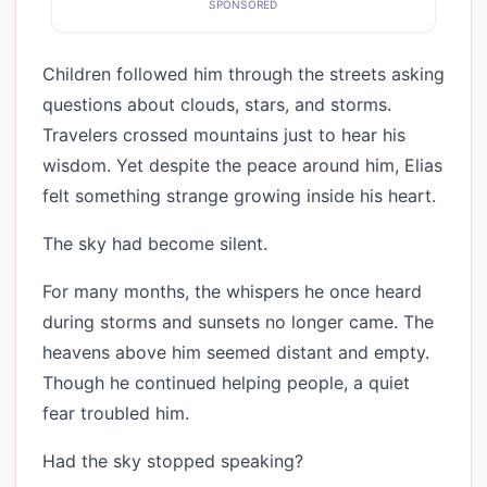
SPONSORED
Children followed him through the streets asking
questions about clouds, stars, and storms.
Travelers crossed mountains just to hear his
wisdom. Yet despite the peace around him, Elias
felt something strange growing inside his heart.
The sky had become silent.
For many months, the whispers he once heard
during storms and sunsets no longer came. The
heavens above him seemed distant and empty.
Though he continued helping people, a quiet
fear troubled him.
Had the sky stopped speaking?