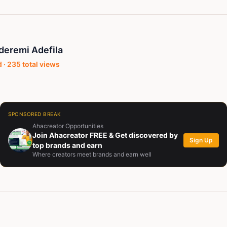
eremi Adefila
 ·
235
total views
SPONSORED BREAK
Ahacreator Opportunities
Join Ahacreator FREE & Get discovered by
Sign Up
top brands and earn
Where creators meet brands and earn well