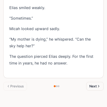
Elias smiled weakly.
“Sometimes.”
Micah looked upward sadly.
“My mother is dying,” he whispered. “Can the
sky help her?”
The question pierced Elias deeply. For the first
time in years, he had no answer.
Previous
Next