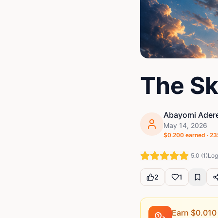
The Sk
Abayomi Adere
May 14, 2026
$
0.200
earned ·
23
5.0
(
1
)
Log 
2
1
Earn $
0.010