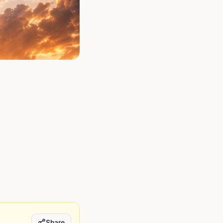
Share