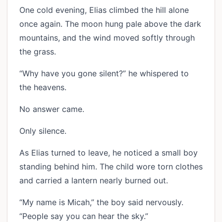
One cold evening, Elias climbed the hill alone
once again. The moon hung pale above the dark
mountains, and the wind moved softly through
the grass.
“Why have you gone silent?” he whispered to
the heavens.
No answer came.
Only silence.
As Elias turned to leave, he noticed a small boy
standing behind him. The child wore torn clothes
and carried a lantern nearly burned out.
“My name is Micah,” the boy said nervously.
“People say you can hear the sky.”