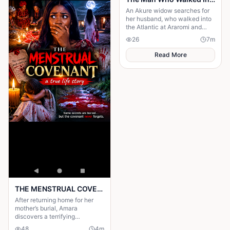
An Akure widow searches for
her husband, who walked into
the Atlantic at Araromi and
never came back — or so
26
7
m
everyone believes.
Read More
THE MENSTRUAL COVENANT: a true life story worth reading
After returning home for her
mother’s burial, Amara
discovers a terrifying
menstrual covenant tied to
48
4
m