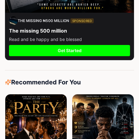
THE MISSING ₦500 MILLION
SPONSORED
The missing 500 million
Read and be happy and be blessed
Get Started
Recommended For You