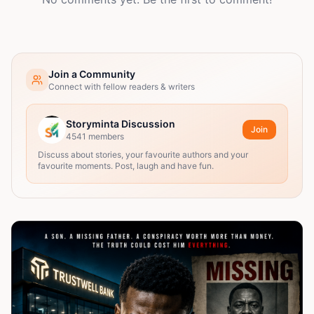
Join a Community
Connect with fellow readers & writers
Storyminta Discussion
Join
4541
members
Discuss about stories, your favourite authors and your
favourite moments. Post, laugh and have fun.