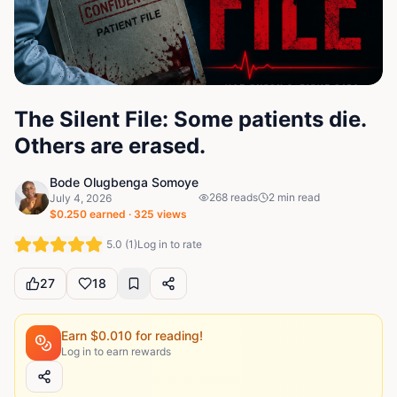
The Silent File: Some patients die.
Others are erased.
Bode Olugbenga Somoye
268
reads
2
min read
July 4, 2026
$
0.250
earned ·
325
views
5.0
(
1
)
Log in to rate
27
18
Earn $
0.010
for reading!
Log in to earn rewards