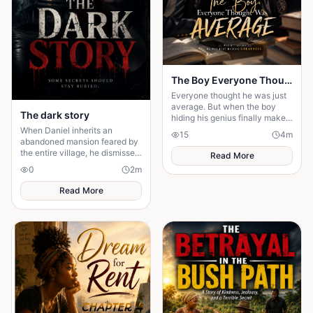
The Boy Everyone Thought Was Average
Everyone thought he was just
average. But when the boy
The dark story
hiding his genius finally makes
his comeback, one girl
When Daniel inherits an
15
4
m
discovers the brilliant heart
abandoned mansion feared by
behind the disguise
the entire village, he dismisses
Read More
the terrifying legends as
0
2
m
superstition. But as mysterious
whispers ....
Read More