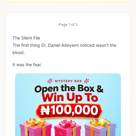
Page
1
of
2
The Silent File
The first thing Dr. Daniel Adeyemi noticed wasn't the
blood.
It was the fear.