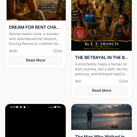
DREAM FOR RENT CHAPTER 4
Ifeoma meets Lena, a woman
who abandoned her dreams,
forcing Ifeoma to confront her
own fear of becoming
26
3
m
someone who stayed.
THE BETRAYAL IN THE BUSH PATH -Part 1
Read More
A kind family helps a farmer on
their journey, but a dark secret,
jealousy, and betrayal lead to a
shocking tragedy on the lonely
0
3
m
bush path.
Read More
The Man Who Walked Into the Sea