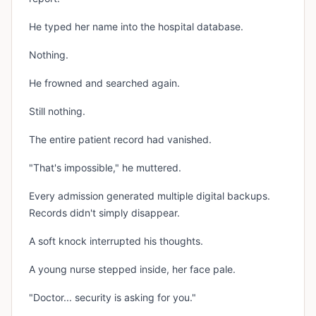
He typed her name into the hospital database.
Nothing.
He frowned and searched again.
Still nothing.
The entire patient record had vanished.
"That's impossible," he muttered.
Every admission generated multiple digital backups.
Records didn't simply disappear.
A soft knock interrupted his thoughts.
A young nurse stepped inside, her face pale.
"Doctor... security is asking for you."