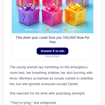
This short quiz could Give you 100,000 Now For
free
Answer It to win
SPONSORED
The young woman lay trembling on the emergency
room bed, her breathing shallow, her skin burning with
fever. Monitors screamed as nurses rushed to stabilize
her, but she ignored everyone except Daniel.
She reached for his wrist with surprising strength.
"They're lying," she whispered.