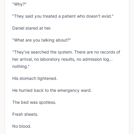
"Why?"
"They said you treated a patient who doesn't exist."
Daniel stared at her.
"What are you talking about?"
"They've searched the system. There are no records of
her arrival, no laboratory results, no admission log...
nothing."
His stomach tightened.
He hurried back to the emergency ward.
The bed was spotless.
Fresh sheets.
No blood.