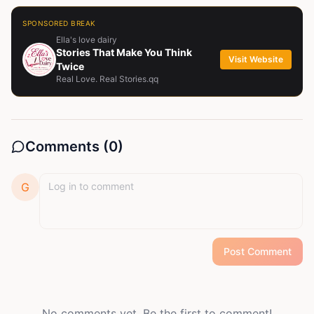
SPONSORED BREAK
Ella's love dairy
Stories That Make You Think
Visit Website
Twice
Real Love. Real Stories.qq
Comments (
0
)
G
Post Comment
No comments yet. Be the first to comment!