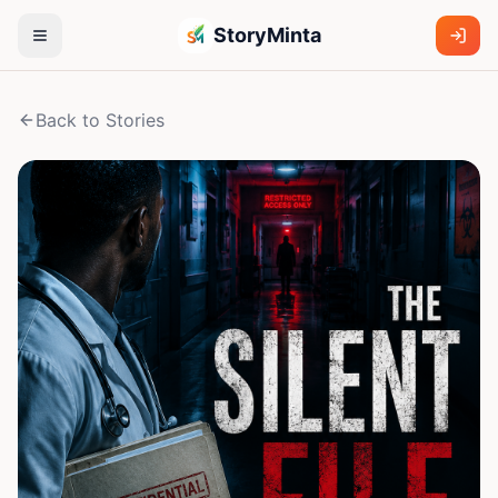
StoryMinta
Back to Stories