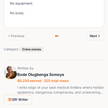
No equipment.
No body.
Previous
Next
Category:
Crime stories
Written by
Bode Olugbenga Somoye
$
0.250
earned ·
325
total views
I write edge of your seat medical thrillers where hidden
epidemics, dangerous conspiracies, and unwavering
faith collide. Every story challenges the line between
Gift Writer
truth and power, asking what one person will risk to
protect innocent lives.