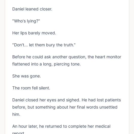
Daniel leaned closer.
"Who's lying?"
Her lips barely moved.
"Don't... let them bury the truth."
Before he could ask another question, the heart monitor
flattened into a long, piercing tone.
She was gone.
The room fell silent.
Daniel closed her eyes and sighed. He had lost patients
before, but something about her final words unsettled
him.
An hour later, he returned to complete her medical
report.