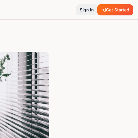
Sign In
Get Started