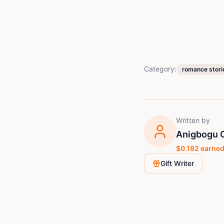
Category:
romance stori
Written by
Anigbogu C
$
0.182
earned
Gift Writer