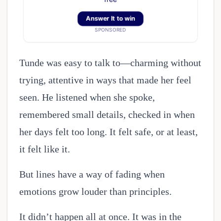
Answer It to win
SPONSORED
Tunde was easy to talk to—charming without
trying, attentive in ways that made her feel
seen. He listened when she spoke,
remembered small details, checked in when
her days felt too long. It felt safe, or at least,
it felt like it.
But lines have a way of fading when
emotions grow louder than principles.
It didn’t happen all at once. It was in the