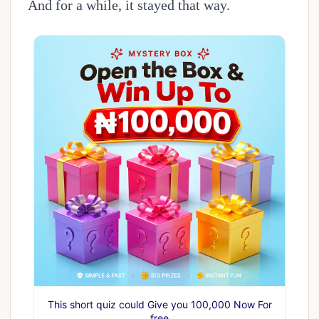
And for a while, it stayed that way.
This short quiz could Give you 100,000 Now For
free