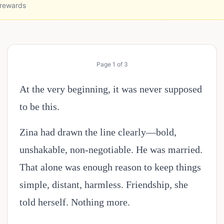
 rewards
Page
1
of
3
At the very beginning, it was never supposed
to be this.
Zina had drawn the line clearly—bold,
unshakable, non-negotiable. He was married.
That alone was enough reason to keep things
simple, distant, harmless. Friendship, she
told herself. Nothing more.