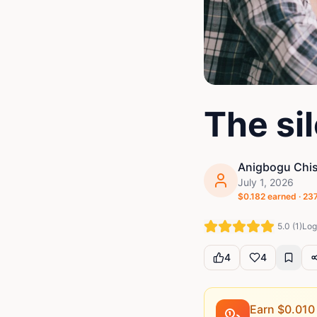
The si
Anigbogu Chis
July 1, 2026
$
0.182
earned ·
23
5.0
(
1
)
Log 
4
4
Earn $
0.010