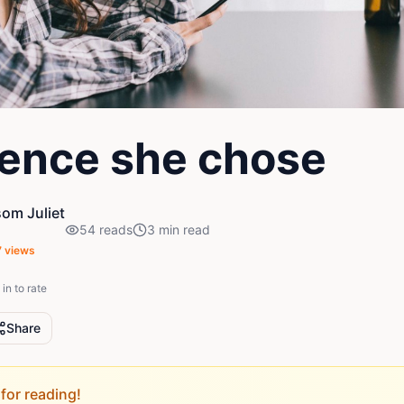
lence she chose
om Juliet
54
reads
3
min read
7
views
in to rate
Share
for reading!