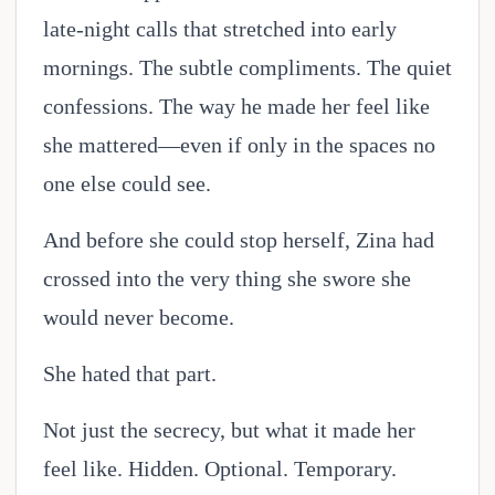
late-night calls that stretched into early
mornings. The subtle compliments. The quiet
confessions. The way he made her feel like
she mattered—even if only in the spaces no
one else could see.
And before she could stop herself, Zina had
crossed into the very thing she swore she
would never become.
She hated that part.
Not just the secrecy, but what it made her
feel like. Hidden. Optional. Temporary.