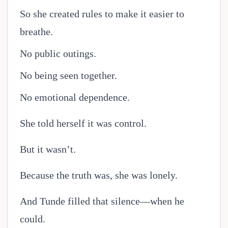
So she created rules to make it easier to
breathe.
No public outings.
No being seen together.
No emotional dependence.
She told herself it was control.
But it wasn’t.
Because the truth was, she was lonely.
And Tunde filled that silence—when he
could.