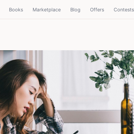
Books
Marketplace
Blog
Offers
Contests