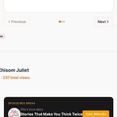
Previous
Next
es
hisom Juliet
 ·
237
total views
SPONSORED BREAK
Ella's love dairy
Stories That Make You Think Twice
Visit Website