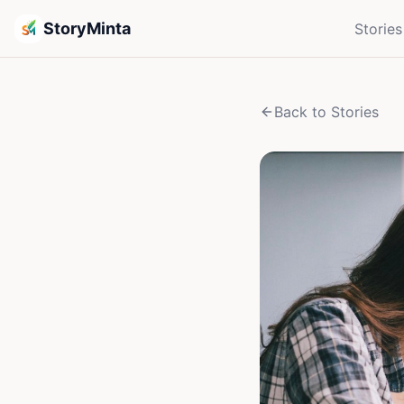
StoryMinta
Stories
Back to Stories