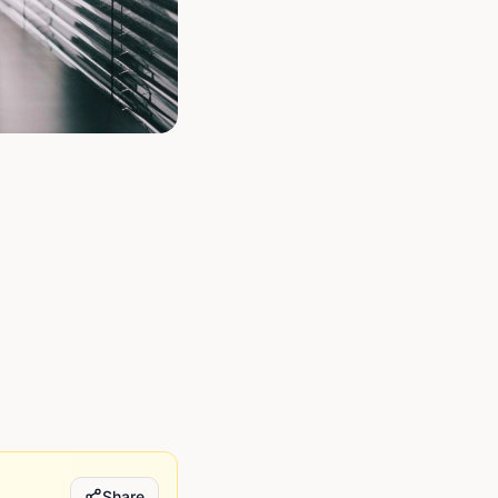
Share