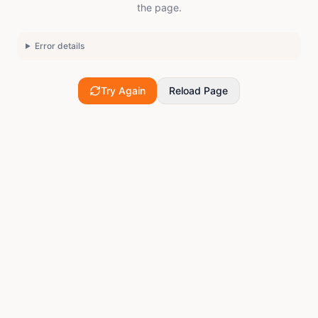
the page.
Error details
Try Again
Reload Page