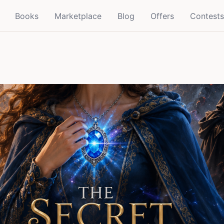
Books
Marketplace
Blog
Offers
Contests