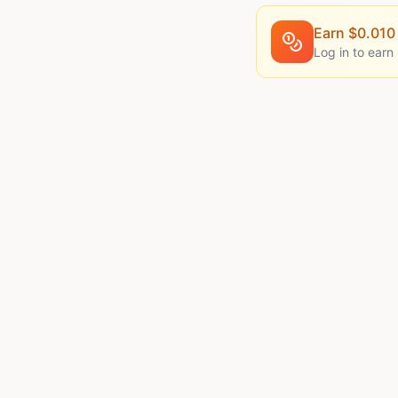
Earn $
0.010
Log in to earn