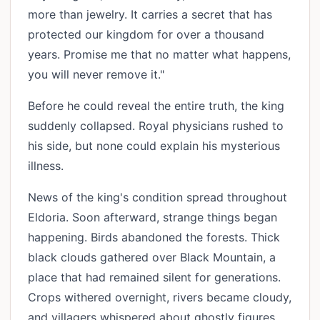
more than jewelry. It carries a secret that has
protected our kingdom for over a thousand
years. Promise me that no matter what happens,
you will never remove it."
Before he could reveal the entire truth, the king
suddenly collapsed. Royal physicians rushed to
his side, but none could explain his mysterious
illness.
News of the king's condition spread throughout
Eldoria. Soon afterward, strange things began
happening. Birds abandoned the forests. Thick
black clouds gathered over Black Mountain, a
place that had remained silent for generations.
Crops withered overnight, rivers became cloudy,
and villagers whispered about ghostly figures