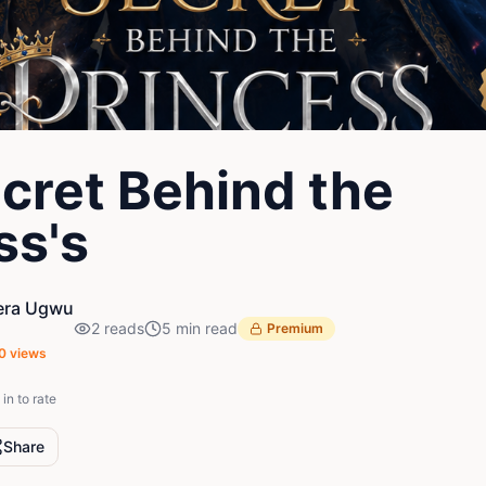
cret Behind the
ss's
era Ugwu
2
reads
5
min read
Premium
0
views
in to rate
Share