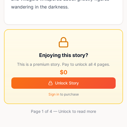
wandering in the darkness.
Enjoying this story?
This is a premium story. Pay to unlock all
4
pages.
$0
Unlock Story
Sign in
to purchase
Page 1 of
4
— Unlock to read more