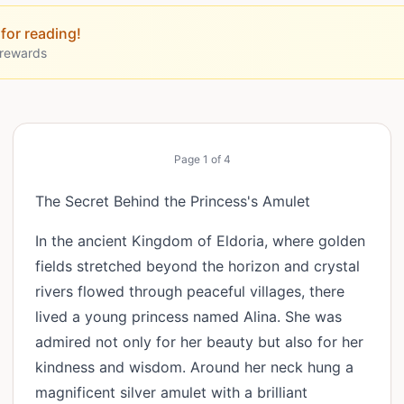
for reading!
 rewards
Page
1
of
4
The Secret Behind the Princess's Amulet
In the ancient Kingdom of Eldoria, where golden
fields stretched beyond the horizon and crystal
rivers flowed through peaceful villages, there
lived a young princess named Alina. She was
admired not only for her beauty but also for her
kindness and wisdom. Around her neck hung a
magnificent silver amulet with a brilliant