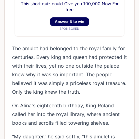
This short quiz could Give you 100,000 Now For
free
Answer It to win
SPONSORED
The amulet had belonged to the royal family for
centuries. Every king and queen had protected it
with their lives, yet no one outside the palace
knew why it was so important. The people
believed it was simply a priceless royal treasure.
Only the king knew the truth.
On Alina's eighteenth birthday, King Roland
called her into the royal library, where ancient
books and scrolls filled towering shelves.
"My daughter," he said softly, "this amulet is