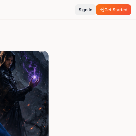
Sign In
Get Started