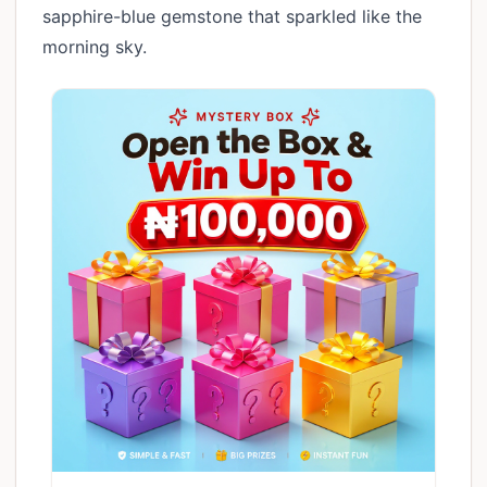
sapphire-blue gemstone that sparkled like the
morning sky.