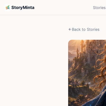
StoryMinta
Stories
Back to Stories