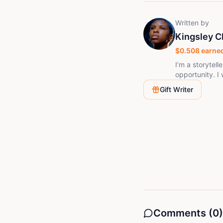
Written by
Kingsley 
$
0.508
earned
I’m a storytel
opportunity. I
dreams. Easygo
Gift Writer
creativity spe
resilience, an
Comments (
0
)