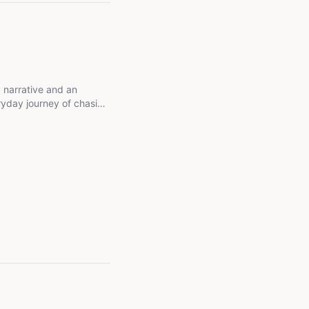
a narrative and an
eryday journey of chasing
g grounded, and letting
m all about growth,