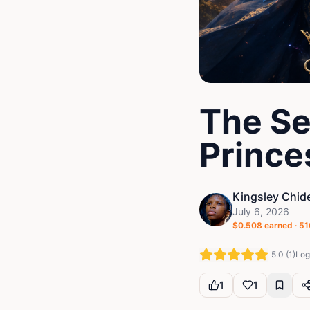
The Se
Prince
Kingsley Chid
July 6, 2026
$
0.508
earned ·
51
5.0
(
1
)
Log 
1
1