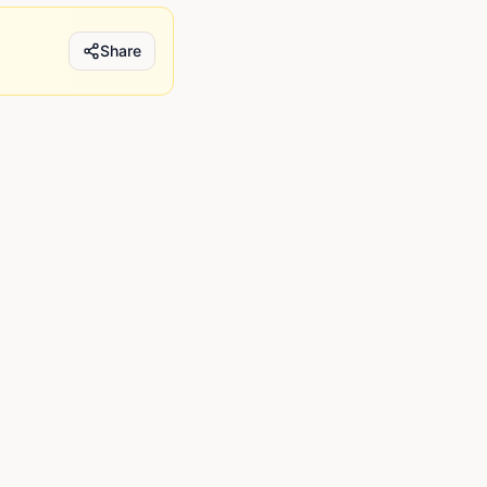
Share