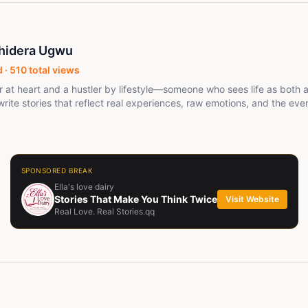
Chidera Ugwu
 ·
510
total views
ler at heart and a hustler by lifestyle—someone who sees life as both 
 write stories that reflect real experiences, raw emotions, and the ev
ing by nature but driven in spirit, I believe in moving smart, stayin
ak louder than noise. Whether I’m crafting words or making moves, I’
d turning ideas into something meaningful.
SPONSORED BREAK
Ella's love dairy
Stories That Make You Think Twice
Visit Website
Real Love. Real Stories.qq