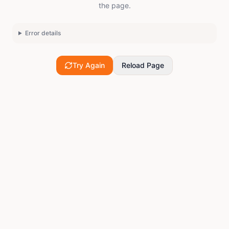
the page.
Error details
Try Again
Reload Page