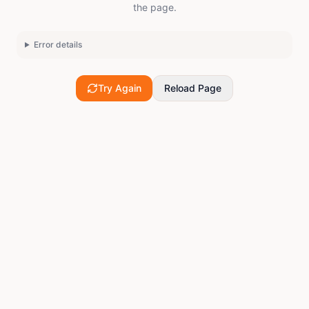
the page.
Error details
Try Again
Reload Page