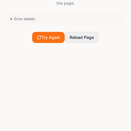
the page.
Error details
Try Again
Reload Page