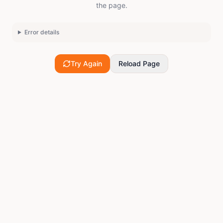
the page.
Error details
Try Again
Reload Page