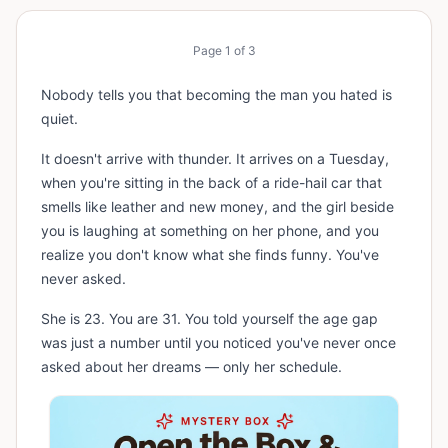
Page
1
of
3
Nobody tells you that becoming the man you hated is
quiet.
It doesn't arrive with thunder. It arrives on a Tuesday,
when you're sitting in the back of a ride-hail car that
smells like leather and new money, and the girl beside
you is laughing at something on her phone, and you
realize you don't know what she finds funny. You've
never asked.
She is 23. You are 31. You told yourself the age gap
was just a number until you noticed you've never once
asked about her dreams — only her schedule.