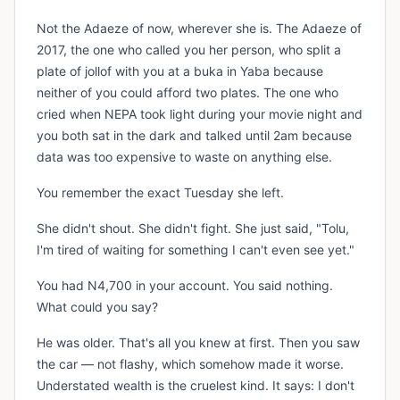
Not the Adaeze of now, wherever she is. The Adaeze of
2017, the one who called you her person, who split a
plate of jollof with you at a buka in Yaba because
neither of you could afford two plates. The one who
cried when NEPA took light during your movie night and
you both sat in the dark and talked until 2am because
data was too expensive to waste on anything else.
You remember the exact Tuesday she left.
She didn't shout. She didn't fight. She just said, "Tolu,
I'm tired of waiting for something I can't even see yet."
You had N4,700 in your account. You said nothing.
What could you say?
He was older. That's all you knew at first. Then you saw
the car — not flashy, which somehow made it worse.
Understated wealth is the cruelest kind. It says: I don't