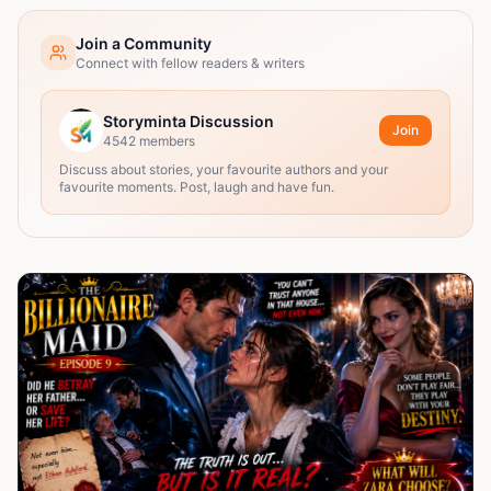
Join a Community
Connect with fellow readers & writers
Storyminta Discussion
Join
4542
members
Discuss about stories, your favourite authors and your
favourite moments. Post, laugh and have fun.