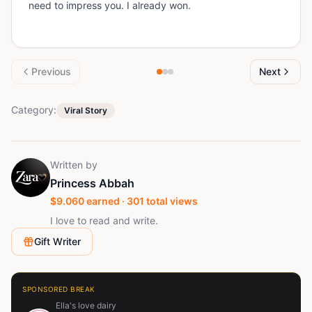
need to impress you. I already won.
Previous
Next
Category:
Viral Story
Written by
Princess Abbah
$
9.060
earned ·
301
total views
I love to read and write.
Gift Writer
SPONSORED BREAK
Ella's love dairy