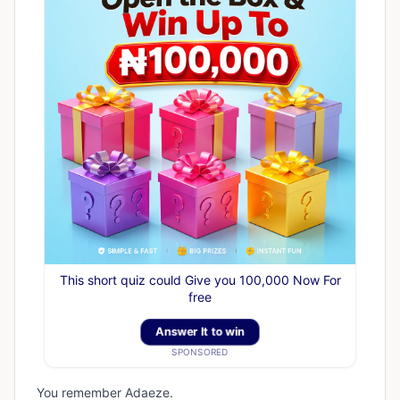
This short quiz could Give you 100,000 Now For
free
Answer It to win
SPONSORED
You remember Adaeze.