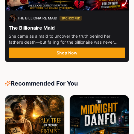
THE BILLIONAIRE MAID
SPONSORED
The Billionaire Maid
She came as a maid to uncover the truth behind her
father’s death—but falling for the billionaire was never
part...
Shop Now
Recommended For You