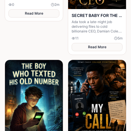
own death being announced
0
2
m
inside his house.
Read More
SECRET BABY FOR THE CEO
Ada took a late-night job
delivering files to cold
billionaire CEO, Damian Cole. A
storm trapped them in his
11
5
m
office and one night changed
everything.
Read More