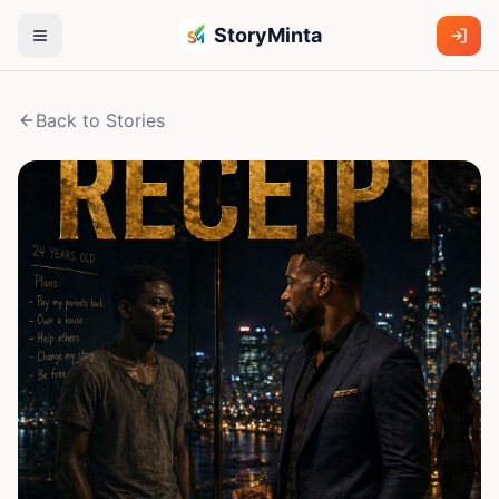
StoryMinta
Back to Stories