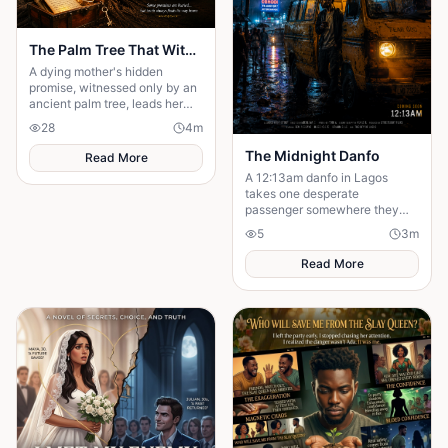
The Palm Tree That Witnessed My Mother's Promise
A dying mother's hidden
promise, witnessed only by an
ancient palm tree, leads her
son on a heartbreaking journey
28
4
m
to uncover the truth.
The Midnight Danfo
Read More
A 12:13am danfo in Lagos
takes one desperate
passenger somewhere they
need — not where they expect.
5
3
m
To say goodbye before they
can move forward.
Read More