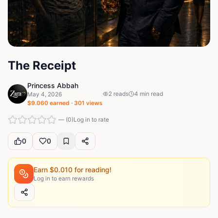
The Receipt
Princess Abbah
2
reads
4
min read
May 4, 2026
$
9.060
earned ·
301
views
—
(
0
)
Log in to rate
0
0
Earn $
0.010
for reading!
Log in to earn rewards