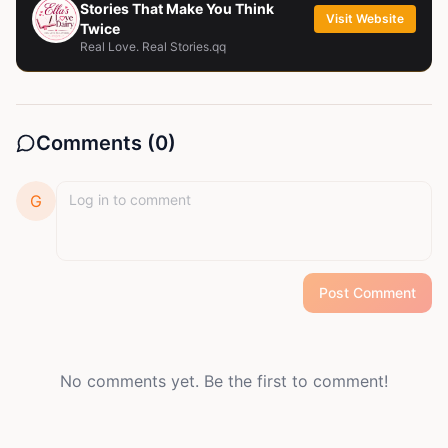
Stories That Make You Think
Visit Website
Twice
Real Love. Real Stories.qq
Comments (
0
)
G
Post Comment
No comments yet. Be the first to comment!