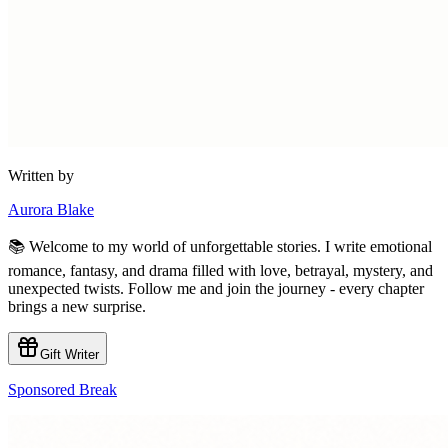
Written by
Aurora Blake
📚 Welcome to my world of unforgettable stories. I write emotional
romance, fantasy, and drama filled with love, betrayal, mystery, and
unexpected twists. Follow me and join the journey - every chapter
brings a new surprise.
Gift Writer
Sponsored Break