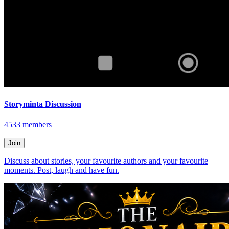
Storyminta Discussion
4533
members
Join
Discuss about stories, your favourite authors and your favourite
moments. Post, laugh and have fun.