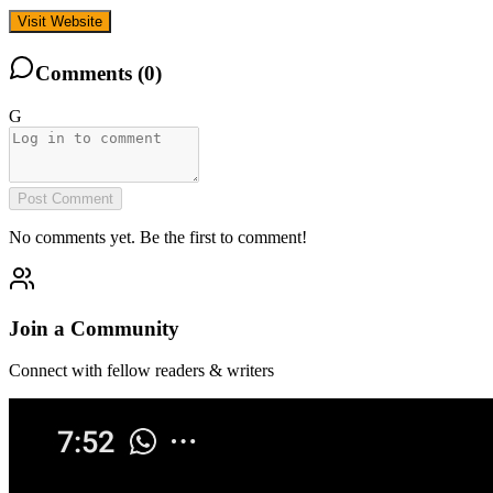
Visit Website
Comments (
0
)
G
Post Comment
No comments yet. Be the first to comment!
Join a Community
Connect with fellow readers & writers