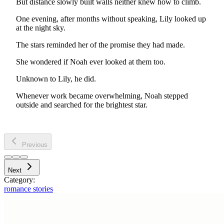
But distance slowly built walls neither knew how to climb.
One evening, after months without speaking, Lily looked up
at the night sky.
The stars reminded her of the promise they had made.
She wondered if Noah ever looked at them too.
Unknown to Lily, he did.
Whenever work became overwhelming, Noah stepped
outside and searched for the brightest star.
Previous
Next
Category:
romance stories