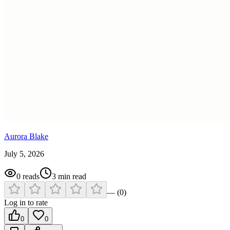
Aurora Blake
July 5, 2026
0
reads
3
min read
—
(
0
)
Log in to rate
0
0