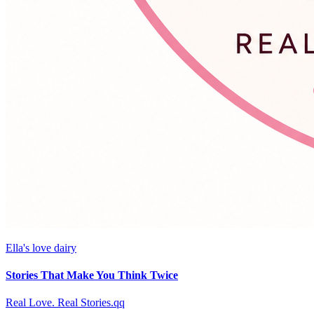
Ella's love dairy
Stories That Make You Think Twice
Real Love. Real Stories.qq