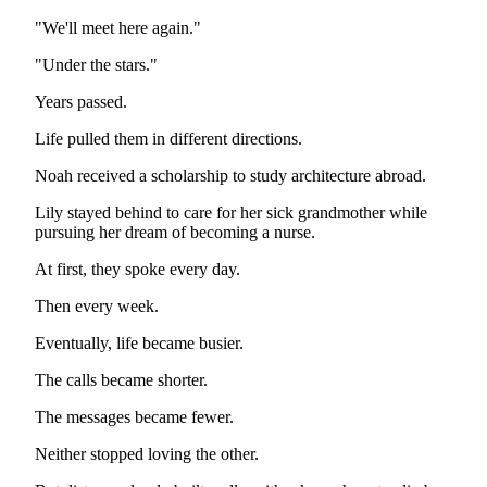
"We'll meet here again."
"Under the stars."
Years passed.
Life pulled them in different directions.
Noah received a scholarship to study architecture abroad.
Lily stayed behind to care for her sick grandmother while
pursuing her dream of becoming a nurse.
At first, they spoke every day.
Then every week.
Eventually, life became busier.
The calls became shorter.
The messages became fewer.
Neither stopped loving the other.