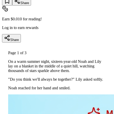
Share
Earn $
0.010
for reading!
Log in to earn rewards
Share
Page
1
of
3
On a warm summer night, sixteen-year-old Noah and Lily
lay on a blanket in the middle of a quiet hill, watching
thousands of stars sparkle above them.
"Do you think we'll always be together?" Lily asked softly.
Noah reached for her hand and smiled.