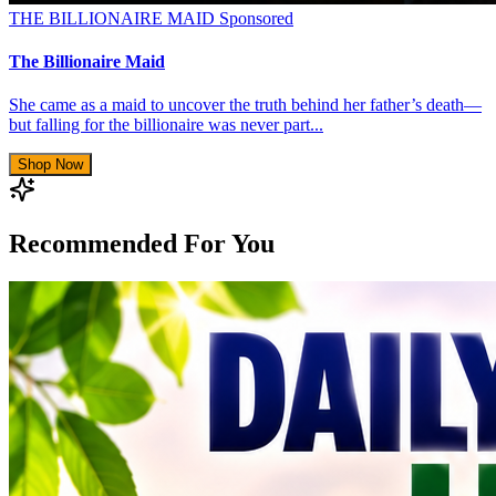
THE BILLIONAIRE MAID
Sponsored
The Billionaire Maid
She came as a maid to uncover the truth behind her father’s death—
but falling for the billionaire was never part...
Shop Now
Recommended For You