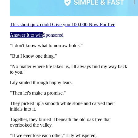
This short quiz could Give you 100,000 Now For free
Answer It to win
Sponsored
"I don't know what tomorrow holds."
"But I know one thing."
"No matter where life takes us, I'll always find my way back
to you."
Lily smiled through happy tears.
"Then let's make a promise."
They picked up a smooth white stone and carved their
initials into it.
Together, they buried it beneath the old oak tree that
overlooked the valley.
"If we ever lose each other," Lily whispered,