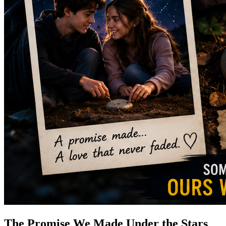
The Promise We Made Under the Stars