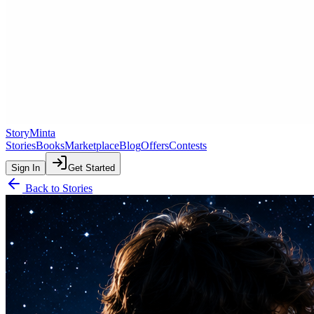
StoryMinta
Stories
Books
Marketplace
Blog
Offers
Contests
Sign In
Get Started
Back to Stories