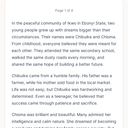
Page
1
of
4
In the peaceful community of Ikwo in Ebonyi State, two
young people grew up with dreams bigger than their
circumstances. Their names were Chibuike and Chioma.
From childhood, everyone believed they were meant for
each other. They attended the same secondary school,
walked the same dusty roads every morning, and
shared the same hope of building a better future.
Chibuike came from a humble family. His father was a
farmer, while his mother sold food in the local market.
Life was not easy, but Chibuike was hardworking and
determined. Even as a teenager, he believed that
success came through patience and sacrifice.
Chioma was brilliant and beautiful. Many admired her
intelligence and calm nature. She dreamed of becoming