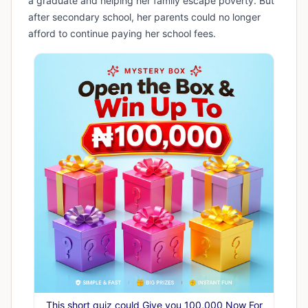
a graduate and helping her family escape poverty. But
after secondary school, her parents could no longer
afford to continue paying her school fees.
This short quiz could Give you 100,000 Now For