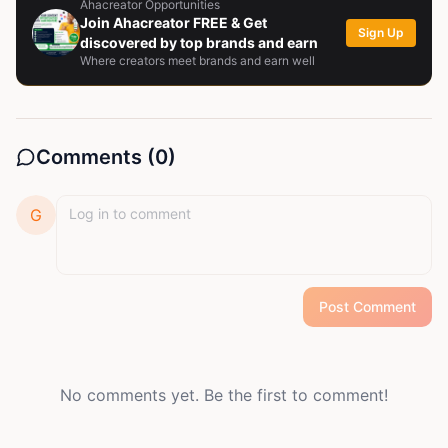
Ahacreator Opportunities
Join Ahacreator FREE & Get
Sign Up
discovered by top brands and earn
Where creators meet brands and earn well
Comments (
0
)
G
Post Comment
No comments yet. Be the first to comment!