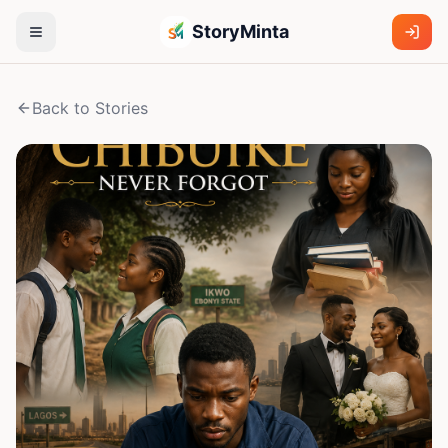
StoryMinta
Back to Stories