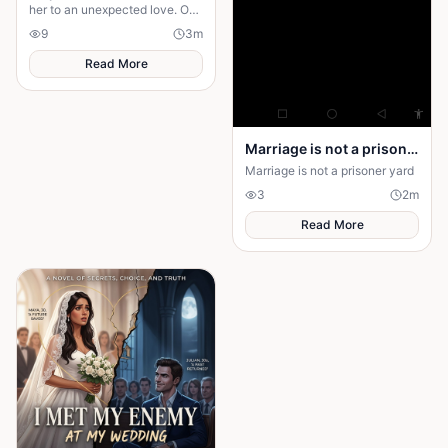
her to an unexpected love. One
chance meeting changes her
9
3
m
life forever.
Read More
Marriage is not a prison yard
Marriage is not a prisoner yard
3
2
m
Read More