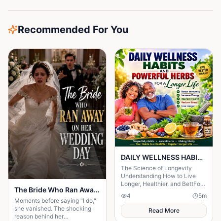
Recommended For You
DAILY WELLNESS HABITS AND ‎POWERFUL HERBS FOR A Longer ‎Life , ‎ ‎ ‎ ‎
The Science of Longevity
‎Understanding How to Live
Longer, Healthier, and BettFor
The Bride Who Ran Away on Her Wedding Day
centuries, humanity has
4
5
m
searched for the secret to a
Moments before saying "I do,"
long life.
she vanished. The shocking
Read More
reason behind her