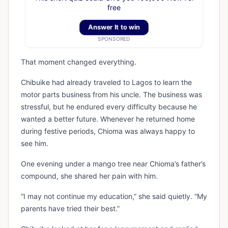
free
Answer It to win
SPONSORED
That moment changed everything.
Chibuike had already traveled to Lagos to learn the
motor parts business from his uncle. The business was
stressful, but he endured every difficulty because he
wanted a better future. Whenever he returned home
during festive periods, Chioma was always happy to
see him.
One evening under a mango tree near Chioma’s father’s
compound, she shared her pain with him.
“I may not continue my education,” she said quietly. “My
parents have tried their best.”