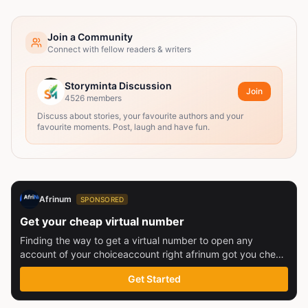
Join a Community
Connect with fellow readers & writers
Storyminta Discussion
Join
4526
members
Discuss about stories, your favourite authors and your
favourite moments. Post, laugh and have fun.
Afrinum
SPONSORED
Get your cheap virtual number
Finding the way to get a virtual number to open any
account of your choiceaccount right afrinum got you check
this out
Get Started