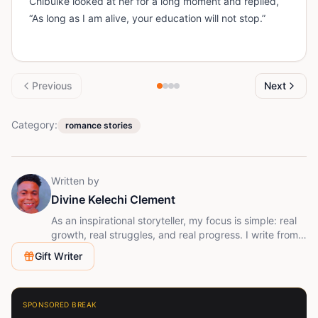
Chibuike looked at her for a long moment and replied,
“As long as I am alive, your education will not stop.”
Previous
Next
Category:
romance stories
Written by
Divine Kelechi Clement
As an inspirational storyteller, my focus is simple: real
growth, real struggles, and real progress. I write from a
place of experience, not perfection. I understand what
Gift Writer
it means to start with little, to face doubt, and to keep
going anyway. That’s the energy behind every story I
share.
SPONSORED BREAK