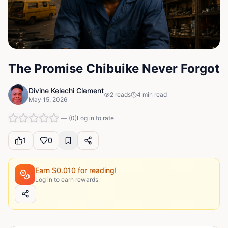
The Promise Chibuike Never Forgot
Divine Kelechi Clement
2
reads
4
min read
May 15, 2026
—
(
0
)
Log in to rate
1
0
Earn $
0.010
for reading!
Log in to earn rewards