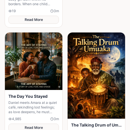
borders. When one child
survives, the terrifying truth
19
3
m
hidden for generations
emerges.
Read More
The Day You Stayed
Daniel meets Amara at a quiet
café, rekindling lost feelings;
as love deepens, he must
confront fear and choose
4,985
3
m
staying.
The Talking Drum of Umuaka
Read More