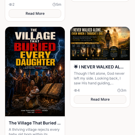
disappearance changed
2
5
m
everyone's lives forever.
Read More
🌟 I NEVER WALKED ALONE… EVEN WHEN I THOUGHT I DID 🌟
Though I felt alone, God never
left my side. Looking back, I
saw His hand guiding,
protecting, and carrying me
4
3
m
through every difficult step.
Read More
The Village That Buried Every Daughter
A thriving village rejects every
baby girl born within its