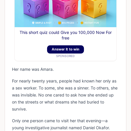
This short quiz could Give you 100,000 Now For
free
Answer It to win
SPONSORED
Her name was Amara.
For nearly twenty years, people had known her only as
a sex worker. To some, she was a sinner. To others, she
was invisible. No one cared to ask how she ended up
on the streets or what dreams she had buried to
survive.
Only one person came to visit her that evening—a
young investigative journalist named Daniel Okafor.