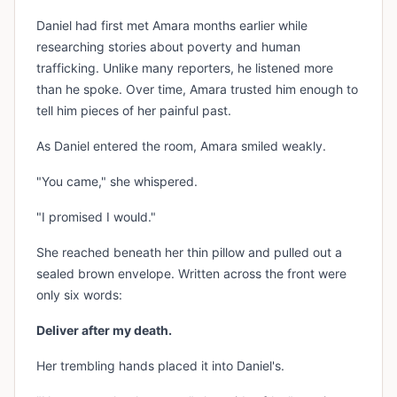
Daniel had first met Amara months earlier while
researching stories about poverty and human
trafficking. Unlike many reporters, he listened more
than he spoke. Over time, Amara trusted him enough to
tell him pieces of her painful past.
As Daniel entered the room, Amara smiled weakly.
"You came," she whispered.
"I promised I would."
She reached beneath her thin pillow and pulled out a
sealed brown envelope. Written across the front were
only six words:
Deliver after my death.
Her trembling hands placed it into Daniel's.