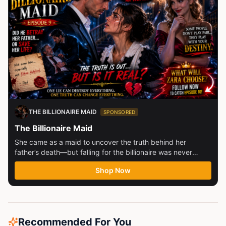
THE BILLIONAIRE MAID
SPONSORED
The Billionaire Maid
She came as a maid to uncover the truth behind her
father’s death—but falling for the billionaire was never
part...
Shop Now
Recommended For You