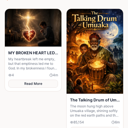
MY BROKEN HEART LED ME TO A STRONGER FAITH
My heartbreak left me empty,
but that emptiness led me to
God. In my brokenness I found
His presence and built a
4
4
m
stronger, unshakable faith.
Read More
The Talking Drum of Umuaka
The moon hung high above
Umuaka village, shining softly
on the red earth paths and the
quiet huts with thatched roofs.
85,154
6
m
The night air was cool, and the