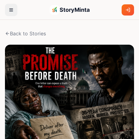
StoryMinta
Back to Stories