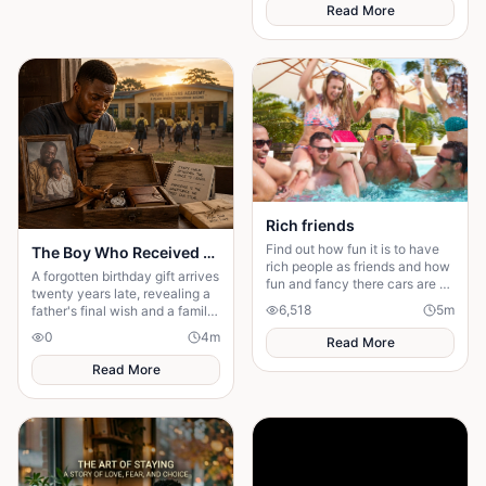
only sounds were the distant
Read More
chirping of crickets and the
gentle rustling of palm leaves
in the wind. Under the great
iroko tree in the center of the
village, the elders usually
gathered to tell stories. But
tonight the square was empty.
Rich friends
Find out how fun it is to have
The Boy Who Received a Birthday Gift Twenty Years Too Late
rich people as friends and how
A forgotten birthday gift arrives
fun and fancy there cars are ❤️
twenty years late, revealing a
🫶🏻
6,518
5
m
father's final wish and a family
secret that changes a son's life
0
4
m
Read More
forever.
Read More