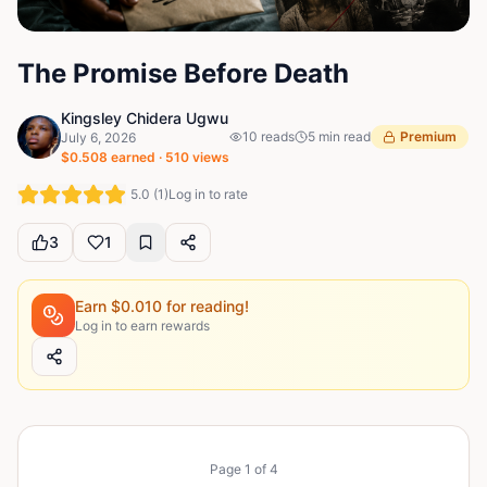
The Promise Before Death
Kingsley Chidera Ugwu
10
reads
5
min read
Premium
July 6, 2026
$
0.508
earned ·
510
views
5.0
(
1
)
Log in to rate
3
1
Earn $
0.010
for reading!
Log in to earn rewards
Page
1
of
4