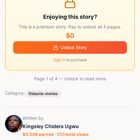
Enjoying this story?
This is a premium story. Pay to unlock all
4
pages.
$0
Unlock Story
Sign in
to purchase
Page 1 of
4
— Unlock to read more
Category:
Didactic stories
Written by
Kingsley Chidera Ugwu
$
0.508
earned ·
510
total views