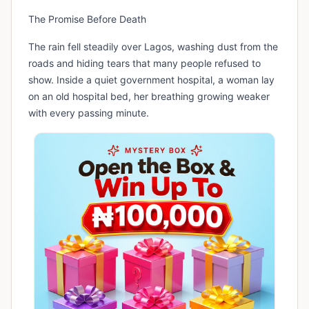
The Promise Before Death
The rain fell steadily over Lagos, washing dust from the
roads and hiding tears that many people refused to
show. Inside a quiet government hospital, a woman lay
on an old hospital bed, her breathing growing weaker
with every passing minute.