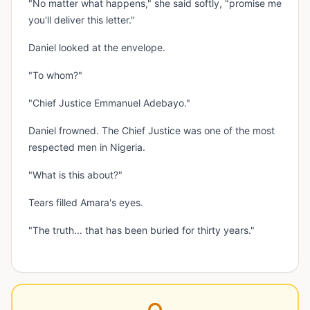
"No matter what happens," she said softly, "promise me
you'll deliver this letter."
Daniel looked at the envelope.
"To whom?"
"Chief Justice Emmanuel Adebayo."
Daniel frowned. The Chief Justice was one of the most
respected men in Nigeria.
"What is this about?"
Tears filled Amara's eyes.
"The truth... that has been buried for thirty years."