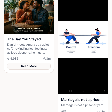
The Day You Stayed
Daniel meets Amara at a quiet
café, rekindling lost feelings;
as love deepens, he must
confront fear and choose
4,985
3
m
staying.
Read More
Marriage is not a prison yard
Marriage is not a prisoner yard
3
2
m