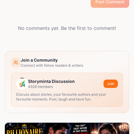
Post Comment
No comments yet. Be the first to comment!
Join a Community
Connect with fellow readers & writers
Storyminta Discussion
Join
4526
members
Discuss about stories, your favourite authors and your
favourite moments. Post, laugh and have fun.